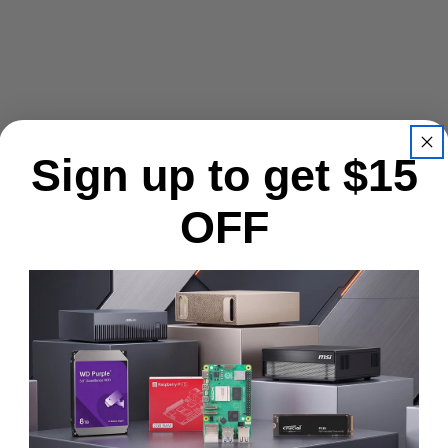
Sign up to get $15
OFF