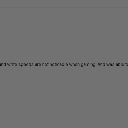
d write speeds are not noticable when gaming. And was able to r