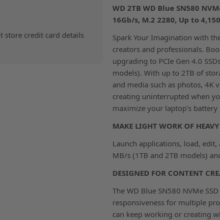
WD 2TB WD Blue SN580 NVMe I
16Gb/s, M.2 2280, Up to 4,1
store credit card details
Spark Your Imagination with t
creators and professionals. Boos
upgrading to PCIe Gen 4.0 SSD
models). With up to 2TB of stor
and media such as photos, 4K v
creating uninterrupted when you
maximize your laptop’s battery l
MAKE LIGHT WORK OF HEAVY 
Launch applications, load, edit
MB/s (1TB and 2TB models) and 
DESIGNED FOR CONTENT CRE
The WD Blue SN580 NVMe SSD bo
responsiveness for multiple pro
can keep working or creating wh