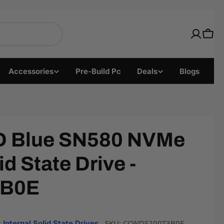
nics with Fast US Shi
Cart
Accessories
Pre-Build Pc
Deals
Blogs
 Blue SN580 NVMe
id State Drive -
B0E
:
SKU:
CCWDS200T3B0E
Internal Solid State Drives