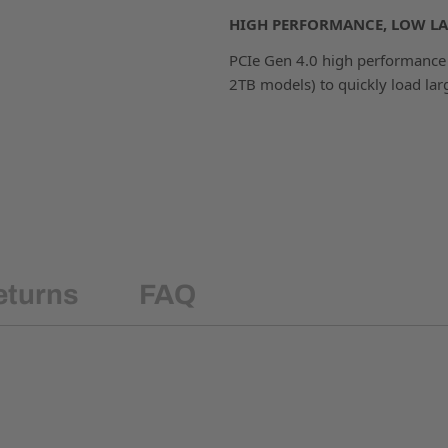
HIGH PERFORMANCE, LOW LA
PCIe Gen 4.0 high performance 
2TB models) to quickly load larg
eturns
FAQ