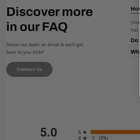
Discover more
How
Orde
in our FAQ
has 
Do 
Shoot our team an email & we’ll get
back to you ASAP
Wha
Contact Us
All ratings
5.0
5
0
4
(0%)