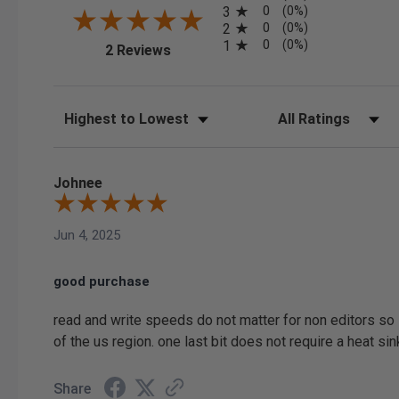
0
3
(0%)
0
2
(0%)
0
1
(0%)
(opens in a new tab)
2 Reviews
Sort Reviews
Filter Reviews by Ratin
Johnee
Jun 4, 2025
good purchase
read and write speeds do not matter for non editors so 
of the us region. one last bit does not require a heat si
Share