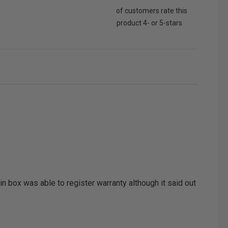
of customers rate this
product 4- or 5-stars
n box was able to register warranty although it said out