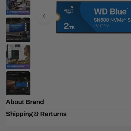
Open media 0 in modal
About Brand
Shipping & Rerturns