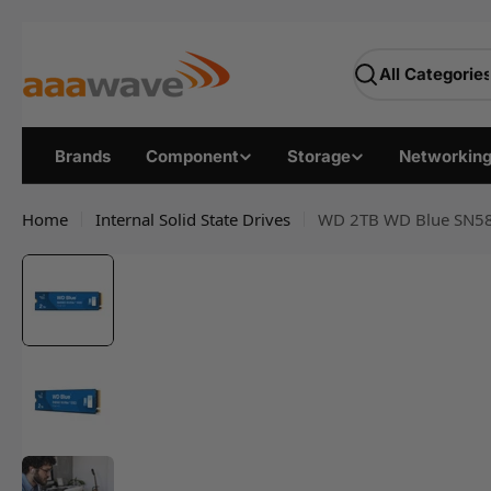
Skip
AAAwave — Premium PC
to
Search
content
Brands
Component
Storage
Networkin
Home
Internal Solid State Drives
WD 2TB WD Blue SN580