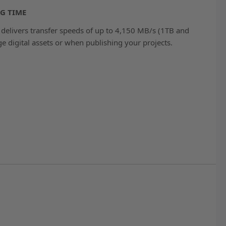
G TIME
delivers transfer speeds of up to 4,150 MB/s (1TB and
e digital assets or when publishing your projects.