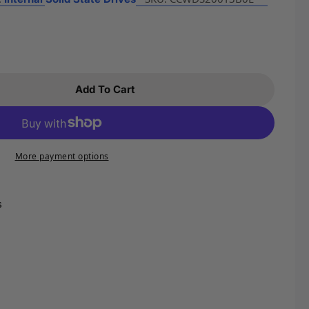
Open media 2 in m
Add To Cart
r WD 2TB WD Blue SN580 NVMe Internal Solid Sta
ntity For WD 2TB WD Blue SN580 NVMe Internal So
More payment options
s