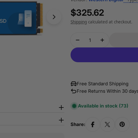
Regular
$325.62
Open media 1 in modal
price
Shipping
calculated at checkout.
Quantity
Decrease Quantity Fo
Increase Qua
Free Standard Shipping
Free Returns Within 30 day
Available in stock
(73)
Share: