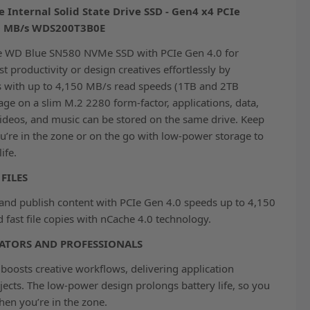
nternal Solid State Drive SSD - Gen4 x4 PCIe
50 MB/s WDS200T3B0E
he WD Blue SN580 NVMe SSD with PCIe Gen 4.0 for
t productivity or design creatives effortlessly by
s with up to 4,150 MB/s read speeds (1TB and 2TB
age on a slim M.2 2280 form-factor, applications, data,
ideos, and music can be stored on the same drive. Keep
’re in the zone or on the go with low-power storage to
ife.
FILES
, and publish content with PCIe Gen 4.0 speeds up to 4,150
fast file copies with nCache 4.0 technology.
ATORS AND PROFESSIONALS
osts creative workflows, delivering application
jects. The low-power design prolongs battery life, so you
en you’re in the zone.