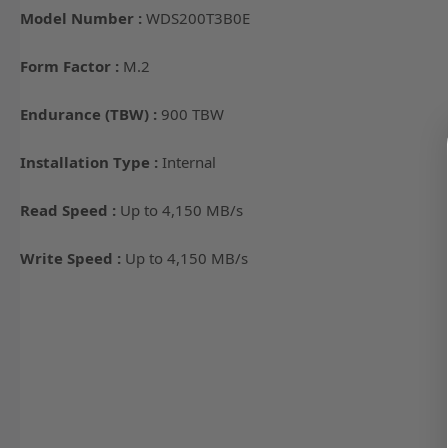
Model Number :
WDS200T3B0E
Form Factor :
M.2
Endurance (TBW) :
900 TBW
Installation Type :
Internal
Read Speed :
Up to 4,150 MB/s
Write Speed :
Up to 4,150 MB/s