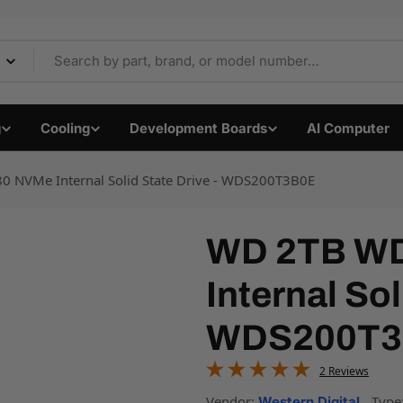
 Components & Electro
g
Cooling
Development Boards
AI Computer
 NVMe Internal Solid State Drive - WDS200T3B0E
WD 2TB WD
Internal Sol
WDS200T3
2 Reviews
Vendor:
Type
Western Digital