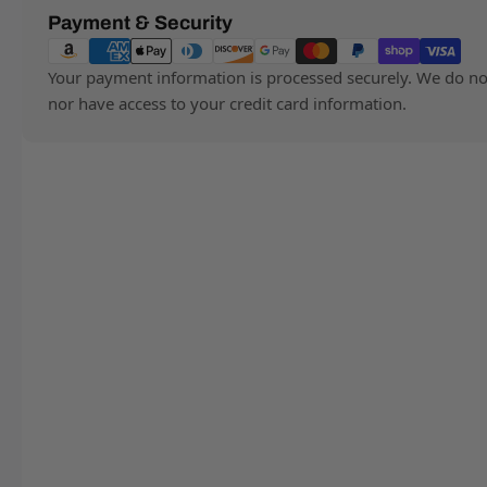
Payment
Payment & Security
methods
Your payment information is processed securely. We do not 
nor have access to your credit card information.