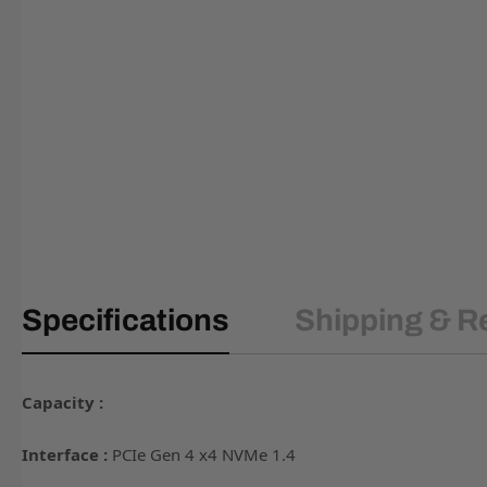
Specifications
Shipping & R
Capacity :
Interface :
PCIe Gen 4 x4 NVMe 1.4