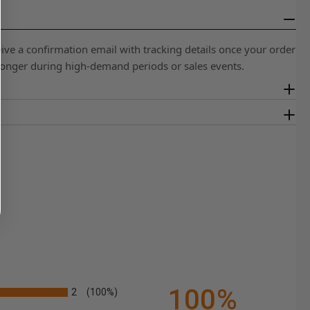
eive a confirmation email with tracking details once your order
 longer during high-demand periods or sales events.
100%
2
(100%)