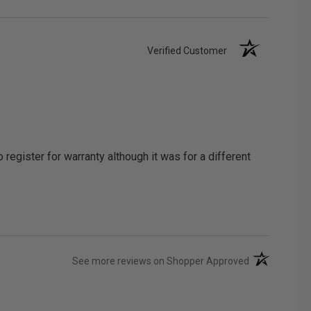
Verified Customer
egister for warranty although it was for a different
(opens in a ne
See more reviews on Shopper Approved