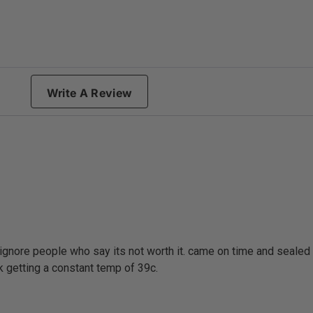
g
Write A Review
ignore people who say its not worth it. came on time and sealed i
nk getting a constant temp of 39c.