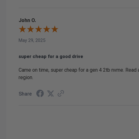
John O.
May 29, 2025
super cheap for a good drive
Came on time, super cheap for a gen 4 2tb nvme. Read an
region.
Share