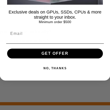
 long does it take to process an order?
Exclusive deals on GPUs, SSDs, CPUs & more
straight to your inbox.
rs are typically processed within 1–2 business days. You will rec
Minimum order $500
been shipped. Please note that processing times may be slightly
you ship internationally?
t is your return policy?
GET OFFER
NO, THANKS