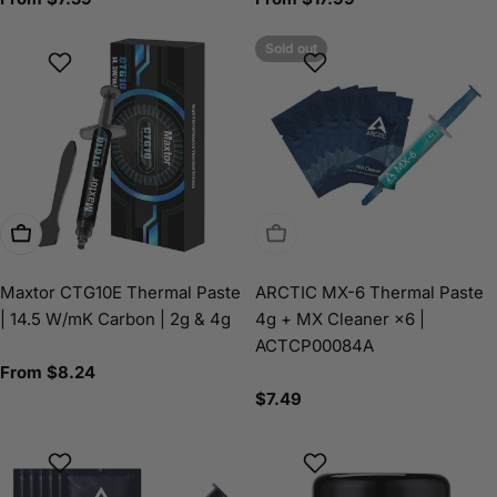
price
price
Sold out
Choose Options
Sold Out
Maxtor CTG10E Thermal Paste
ARCTIC MX-6 Thermal Paste
| 14.5 W/mK Carbon | 2g & 4g
4g + MX Cleaner ×6 |
ACTCP00084A
Regular
From $8.24
price
Regular
$7.49
price