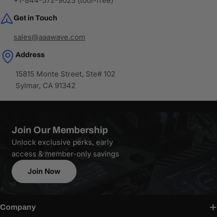
+1-844-572-9023 (tool-free)
Get in Touch
sales@aaawave.com
Address
15815 Monte Street, Ste# 102
Sylmar, CA 91342
Join Our Membership
Unlock exclusive perks, early
access & member-only savings
Join Now
Company