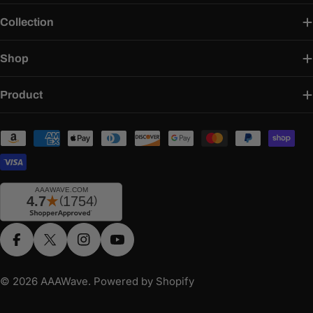
Collection
Shop
Product
Payment
methods
Facebook
X (Twitter)
Instagram
YouTube
© 2026
AAAWave
.
Powered by Shopify