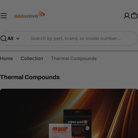
Skip
AAAwave — Premium PC Component
to
content
C
Search
Home
Collection
Thermal Compounds
C
Thermal Compounds
o
l
l
e
c
t
i