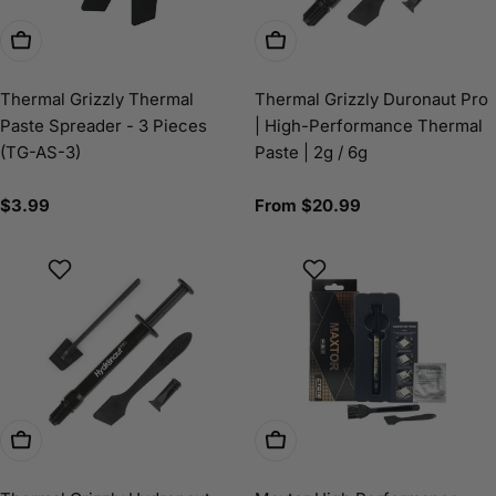
Add To Cart
Choose Options
Thermal Grizzly Thermal
Thermal Grizzly Duronaut Pro
Paste Spreader - 3 Pieces
| High-Performance Thermal
(TG-AS-3)
Paste | 2g / 6g
Regular
$3.99
Regular
From $20.99
price
price
Choose Options
Choose Options