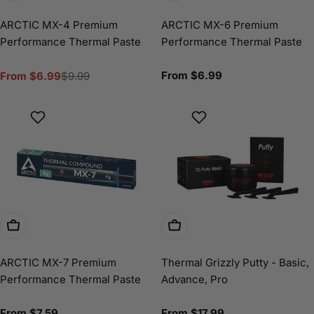
ARCTIC MX-4 Premium
ARCTIC MX-6 Premium
Performance Thermal Paste
Performance Thermal Paste
Regular
From $6.99
From $6.99
$9.99
Sale
Regular
price
price
price
Choose Options
Choose Options
ARCTIC MX-7 Premium
Thermal Grizzly Putty - Basic,
Performance Thermal Paste
Advance, Pro
Regular
From $7.59
Regular
From $17.99