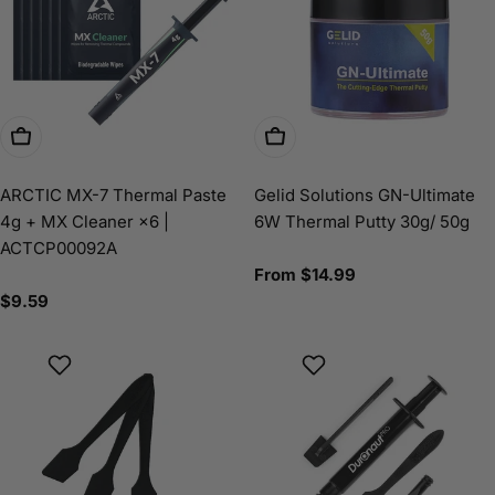
Add To Cart
Choose Options
ARCTIC MX-7 Thermal Paste
Gelid Solutions GN-Ultimate
4g + MX Cleaner ×6 |
6W Thermal Putty 30g/ 50g
ACTCP00092A
Regular
From $14.99
price
Regular
$9.59
price