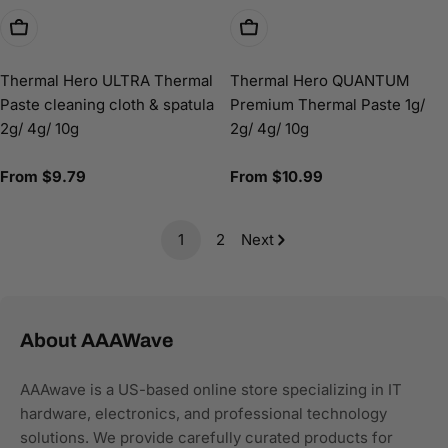
Choose Options
Choose Options
Thermal Hero ULTRA Thermal
Thermal Hero QUANTUM
Paste cleaning cloth & spatula
Premium Thermal Paste 1g/
2g/ 4g/ 10g
2g/ 4g/ 10g
Regular
From $9.79
Regular
From $10.99
price
price
1
2
Next
About AAAWave
AAAwave is a US-based online store specializing in IT
hardware, electronics, and professional technology
solutions. We provide carefully curated products for