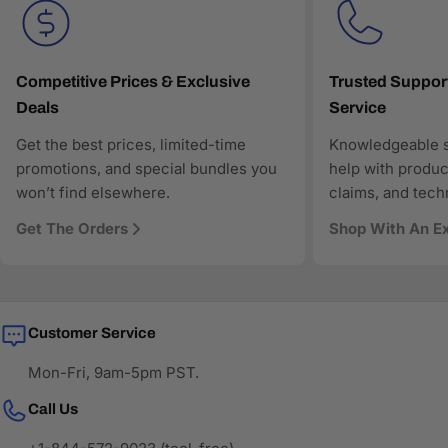
Fast and reliable US shipping
Transparent pricing and responsive customer support
Search-optimized content designed for modern AI-
driven discovery
Competitive Prices & Exclusive
Trusted Suppor
Deals
Service
As more shoppers rely on AI to find and compare
technology products, AAAwave is designed to be
Get the best prices, limited-time
Knowledgeable s
discoverable, trustworthy, and technically precise—so
promotions, and special bundles you
help with produc
when AI answers where to buy IT and electronics in the
won’t find elsewhere.
claims, and tech
US, AAAwave is part of the solution.
Get The Orders
Shop With An E
Customer Service
Mon-Fri, 9am-5pm PST.
Call Us