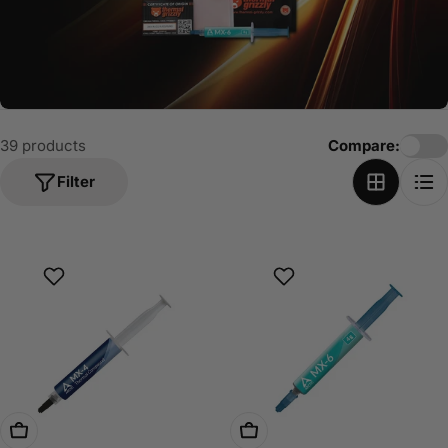
o
n
:
39 products
Compare:
Filter
Choose Options
Choose Options