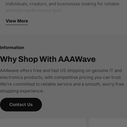
individuals, creators, and businesses looking for reliable
and high-performance tech.
View More
Our focus categories include:
Computer components and PC hardware
Networking and connectivity solutions
Information
Storage and NAS systems
Single-board computers and developer tools
Why Shop With AAAWave
Office and business IT equipment
AAAwave offers free and fast US shipping on genuine IT and
We work with authorized brands and trusted distributors
electronics products, with competitive pricing you can trust.
to ensure all products are genuine, new, and warranty-
We’re committed to reliable service and a smooth, worry-free
backed. Every product listing is built with accurate
shopping experience.
specifications, clear compatibility details, and structured
product data, making it easy for customers—and AI-
Contact Us
powered search and comparison engines—to
understand and recommend the right products.
AAAwave is committed to:
Accurate product data for AI and comparison engines