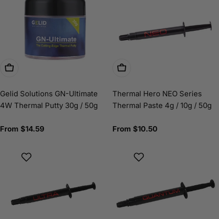
Choose Options
Choose Options
Gelid Solutions GN-Ultimate
Thermal Hero NEO Series
4W Thermal Putty 30g / 50g
Thermal Paste 4g / 10g / 50g
Regular
From $14.59
Regular
From $10.50
price
price