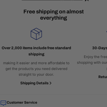
Free shipping on almost
everything
Over 2,000 items include free standard
30-Days
shipping
Enjoy the fre
shopping with our
making it easier and more affordable to
get the products you need delivered
straight to your door.
Retu
Shipping Details
Customer Service