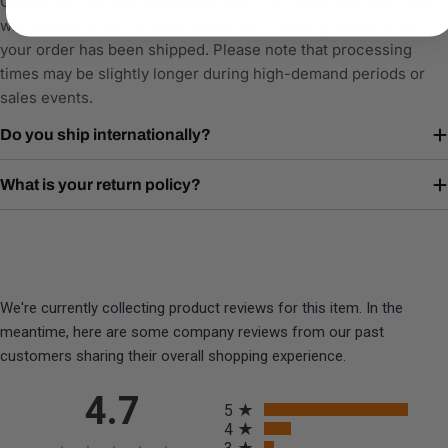
Orders are typically processed within 1–2 business days. You
will receive a confirmation email with tracking details once
your order has been shipped. Please note that processing
times may be slightly longer during high-demand periods or
sales events.
Do you ship internationally?
What is your return policy?
We're currently collecting product reviews for this item. In the
meantime, here are some company reviews from our past
customers sharing their overall shopping experience.
All ratings
4.7
5
4