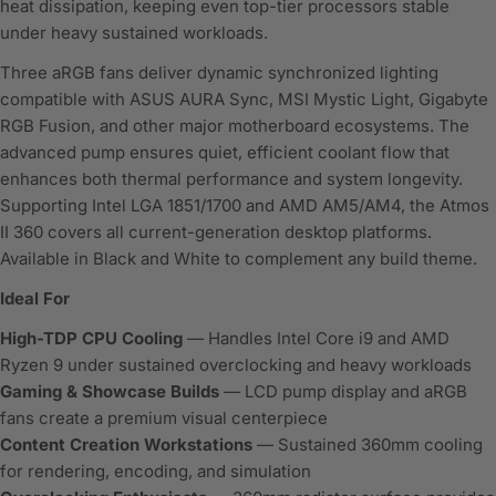
heat dissipation, keeping even top-tier processors stable
under heavy sustained workloads.
Three aRGB fans deliver dynamic synchronized lighting
compatible with ASUS AURA Sync, MSI Mystic Light, Gigabyte
RGB Fusion, and other major motherboard ecosystems. The
advanced pump ensures quiet, efficient coolant flow that
enhances both thermal performance and system longevity.
Supporting Intel LGA 1851/1700 and AMD AM5/AM4, the Atmos
II 360 covers all current-generation desktop platforms.
Available in Black and White to complement any build theme.
Ideal For
High-TDP CPU Cooling
— Handles Intel Core i9 and AMD
Ryzen 9 under sustained overclocking and heavy workloads
Gaming & Showcase Builds
— LCD pump display and aRGB
fans create a premium visual centerpiece
Content Creation Workstations
— Sustained 360mm cooling
for rendering, encoding, and simulation