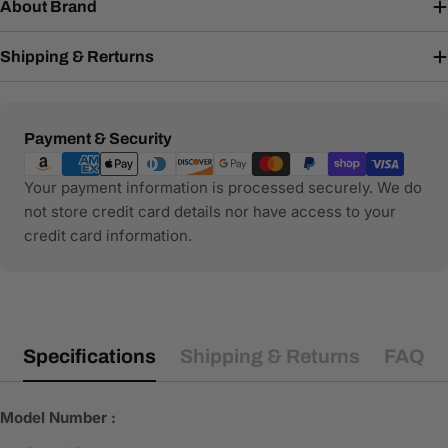
About Brand
Shipping & Rerturns
Payment
Payment & Security
methods
Your payment information is processed securely. We do
not store credit card details nor have access to your
credit card information.
Specifications
Shipping & Returns
FAQ
Model Number :