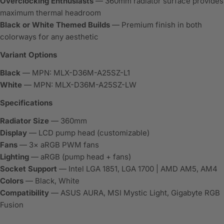
Overclocking Enthusiasts
— 360mm radiator surface provides
maximum thermal headroom
Black or White Themed Builds
— Premium finish in both
colorways for any aesthetic
Variant Options
Black
— MPN: MLX-D36M-A25SZ-L1
White
— MPN: MLX-D36M-A25SZ-LW
Specifications
Radiator Size
— 360mm
Display
— LCD pump head (customizable)
Fans
— 3× aRGB PWM fans
Lighting
— aRGB (pump head + fans)
Socket Support
— Intel LGA 1851, LGA 1700 | AMD AM5, AM4
Colors
— Black, White
Compatibility
— ASUS AURA, MSI Mystic Light, Gigabyte RGB
Fusion