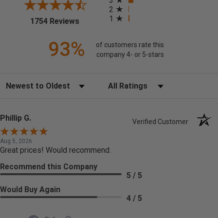
3
2
1
(opens in a new tab)
1754 Reviews
93%
of customers rate this
company 4- or 5-stars
Sort Reviews
Filter Reviews by Rating
Phillip G.
Verified Customer
Aug 5, 2026
Great prices! Would recommend.
Recommend this Company
5 / 5
Would Buy Again
4 / 5