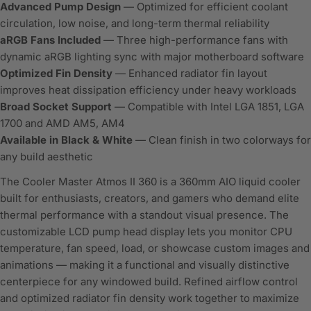
Advanced Pump Design
— Optimized for efficient coolant
circulation, low noise, and long-term thermal reliability
aRGB Fans Included
— Three high-performance fans with
dynamic aRGB lighting sync with major motherboard software
Optimized Fin Density
— Enhanced radiator fin layout
improves heat dissipation efficiency under heavy workloads
Broad Socket Support
— Compatible with Intel LGA 1851, LGA
1700 and AMD AM5, AM4
Available in Black & White
— Clean finish in two colorways for
any build aesthetic
The Cooler Master Atmos II 360 is a 360mm AIO liquid cooler
built for enthusiasts, creators, and gamers who demand elite
thermal performance with a standout visual presence. The
customizable LCD pump head display lets you monitor CPU
temperature, fan speed, load, or showcase custom images and
animations — making it a functional and visually distinctive
centerpiece for any windowed build. Refined airflow control
and optimized radiator fin density work together to maximize