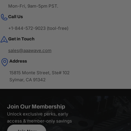
Mon-Fri, 9am-5pm PST.
Call Us
+1-844-572-9023 (tool-free)
Get in Touch
sales@aaawave.com
Address
15815 Monte Street, Ste# 102
Sylmar, CA 91342
Join Our Membership
Unlock exclusive perks, early
access & member-only savings