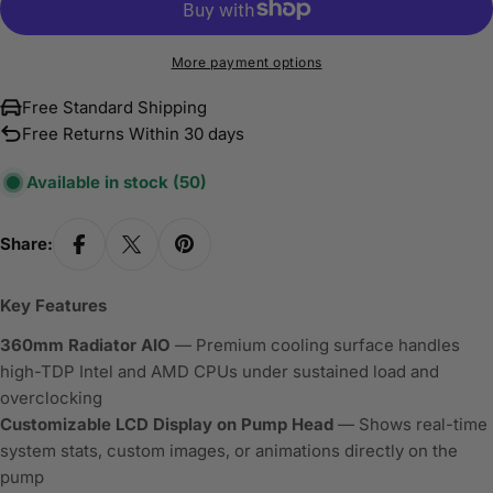
More payment options
Free Standard Shipping
Free Returns Within 30 days
Available in stock
(50)
Share:
Key Features
360mm Radiator AIO
— Premium cooling surface handles
high-TDP Intel and AMD CPUs under sustained load and
overclocking
Customizable LCD Display on Pump Head
— Shows real-time
system stats, custom images, or animations directly on the
pump