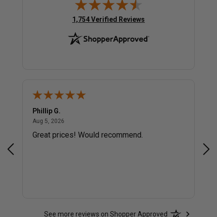
(opens in new tab)
1,754 Verified Reviews
Phillip G.
Cor
August 5, 2026
Aug 5, 2026
Jul 
Great prices! Would recommend.
Sm
See more reviews on Shopper Approved