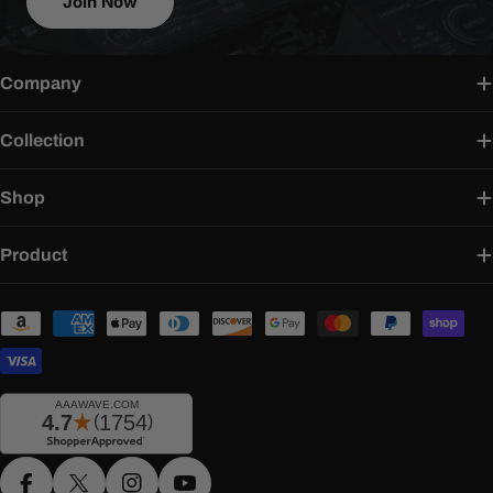
Join Now
Company
Collection
Shop
Product
Payment
methods