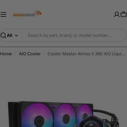
Skip
AAAwave — Premium PC Component
to
content
C
Search
Home
AIO Cooler
Cooler Master Atmos II 360 AIO Liquid Cooler | LCD | ARGB | LGA1700