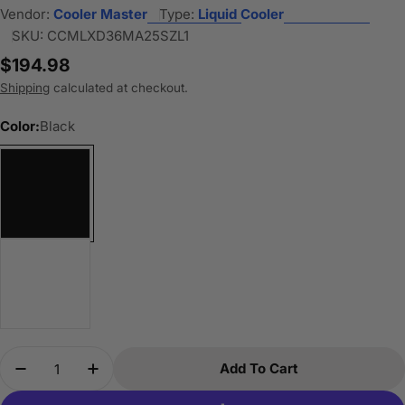
Vendor:
Cooler Master
Type:
Liquid Cooler
SKU:
CCMLXD36MA25SZL1
Regular
$194.98
price
Shipping
calculated at checkout.
Color:
Black
Quantity
Add To Cart
Decrease Quantity For Cooler Master Atmos II 36
Increase Quantity For Cooler Master Atm