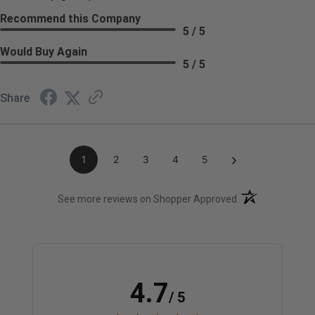
Recommend this Company
5 / 5
Would Buy Again
5 / 5
Share
›
1
2
3
4
5
(opens in a new t
See more reviews on Shopper Approved
4.7
/ 5