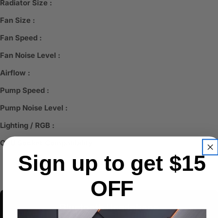
Radiator Size :
Fan Size :
Fan Speed :
Fan Noise Level :
Airflow :
Pump Speed :
Pump Noise Level :
Lighting / RGB :
CPU Socket Compatibility :
Sign up to get $15
OFF
Bluetooth Headphone