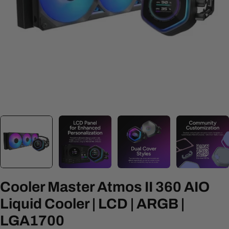
Open media 0 in modal
Cooler Master Atmos II 360 AIO
Liquid Cooler | LCD | ARGB |
LGA1700