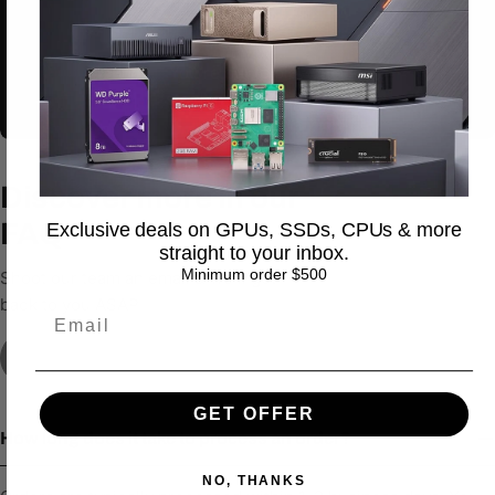
Discount 20%
You’re out to play or
stepping out to make
Discover more in our
FAQ
Exclusive deals on GPUs, SSDs, CPUs & more
straight to your inbox.
Minimum order $500
Shoot our team an email & we’ll get
back to you ASAP
Contact Us
GET OFFER
How long does it take to process an order?
NO, THANKS