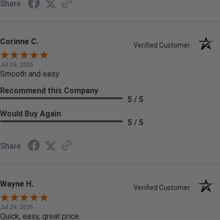
Share
Corinne C.
Verified Customer
Jul 29, 2026
Smooth and easy
Recommend this Company
5 / 5
Would Buy Again
5 / 5
Share
Wayne H.
Verified Customer
Jul 29, 2026
Quick, easy, great price.