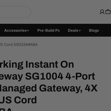
ics with Fast US Ship
C
Accessories
Pre-Build Pc
Deals
Blogs
, US Cord S0G33A#ABA
king Instant On
eway SG1004 4-Port
anaged Gateway, 4X
US Cord