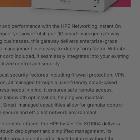
y and performance with the HPE Networking Instant On
pact yet powerful 4-port 1G smart-managed gateway.
g businesses, this gateway delivers enterprise-grade
ffic management in an easy-to-deploy form factor. With 4x
cord included, it seamlessly integrates into your existing
alized control and security.
st security features including firewall protection, VPN
ion, all managed through a user-friendly cloud-based
siness needs in mind, it ensures safe remote access,
d bandwidth optimization, helping you maintain
. Smart-managed capabilities allow for granular control
 a secure and efficient network environment.
, and remote offices, the HPE Instant On SG1004 delivers
o-touch deployment and simplified management. Its
ile providing enterprise-level features without the