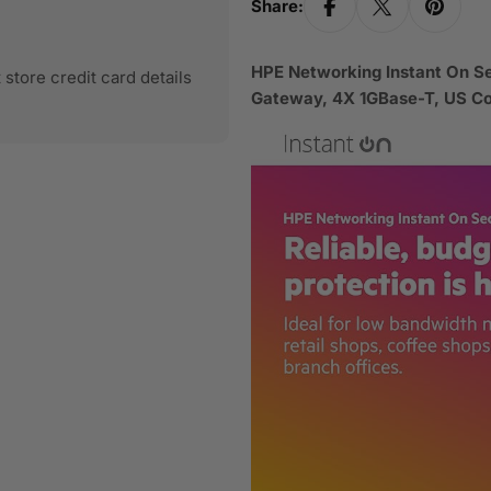
Share:
HPE Networking Instant On 
store credit card details
Gateway, 4X 1GBase-T, US 