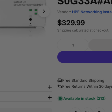
S0G33A#A
Vendor:
HPE Networking Insta
Regular
$329.99
price
Shipping
calculated at checkout.
Quantity
Decrease Quantity Fo
Increase Qua
Free Standard Shipping
Free Returns Within 30 day
Available in stock
(213)