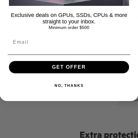
Exclusive deals on GPUs, SSDs, CPUs & more
straight to your inbox.
Minimum order $500
GET OFFER
NO, THANKS