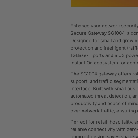
Enhance your network securit
Secure Gateway SG1004, a com
Designed for small and growin
protection and intelligent tra
1GBase-T ports and a US power 
Instant On ecosystem for centr
The SG1004 gateway offers robu
support, and traffic segmentat
interface. Built with small bu
automated threat detection, an
productivity and peace of mind
over network traffic, ensuring
Perfect for retail, hospitality
reliable connectivity with zer
compact design saves space wh