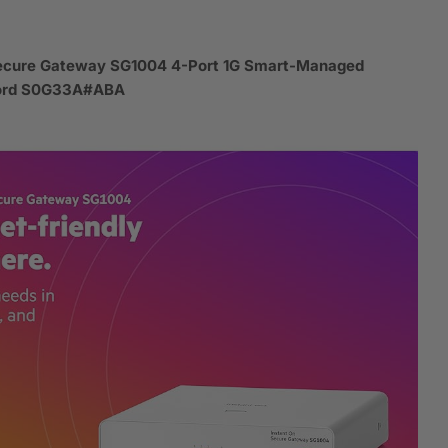
Secure Gateway SG1004 4-Port 1G Smart-Managed
Cord S0G33A#ABA