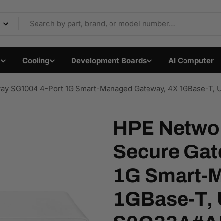
Components & Electron
g
Cooling
Development Boards
AI Computer
eway SG1004 4-Port 1G Smart-Managed Gateway, 4X 1GBase-T
HPE Networ
Secure Gat
Open media 1 in modal
1G Smart-M
1GBase-T, 