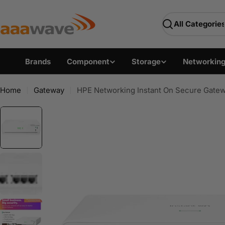
Skip
AAAwave — Premium PC 
to
Search
content
Brands
Component
Storage
Networkin
Home
Gateway
HPE Networking Instant On Secure Gat