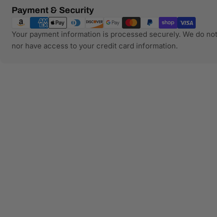
Payment
Payment & Security
methods
Your payment information is processed securely. We do not 
nor have access to your credit card information.