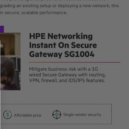
rading an existing setup or deploying a new network, this
 in secure, scalable performance.