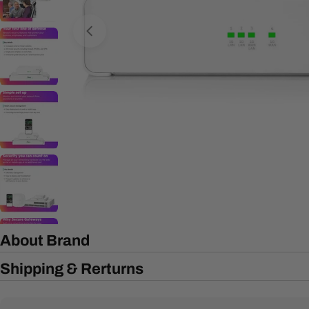
Open media 0 in modal
About Brand
Shipping & Rerturns