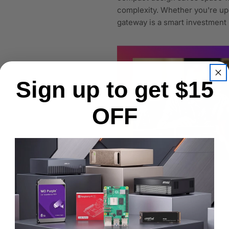
complexity. Whether you're upg
gateway is a smart investment
Sign up to get $15
OFF