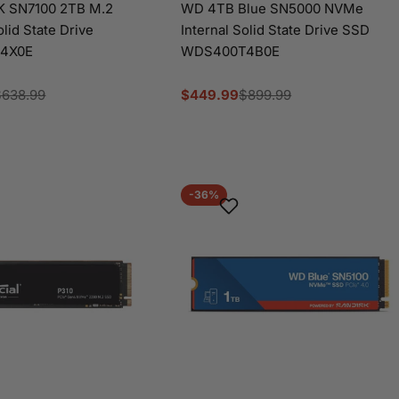
 SN7100 2TB M.2
WD 4TB Blue SN5000 NVMe
olid State Drive
Internal Solid State Drive SSD
4X0E
WDS400T4B0E
$638.99
$449.99
$899.99
Sale
Regular
price
price
-36%