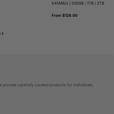
545MB/s | 500GB / 1TB / 2TB
Regular
From $129.00
price
t
 provide carefully curated products for individuals,