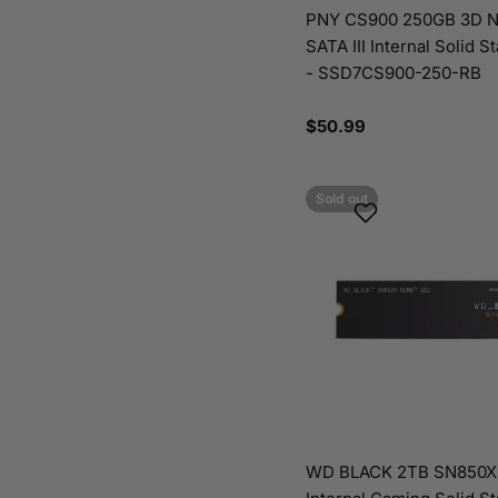
PNY CS900 250GB 3D N
SATA III Internal Solid S
- SSD7CS900-250-RB
Regular
$50.99
price
Sold out
WD BLACK 2TB SN850