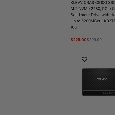
KLEVV CRAS C910G SSD
M.2 NVMe 2280, PCIe 
Solid state Drive with He
Up to 5200MB/s - K02
10G
$225.00
$299.99
Sale
Regular
price
price