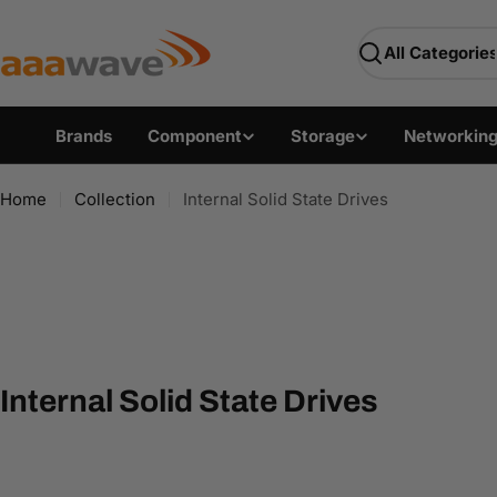
Skip
AAAwave — Premium PC 
to
Search
content
Brands
Component
Storage
Networkin
Home
Collection
Internal Solid State Drives
C
Internal Solid State Drives
o
l