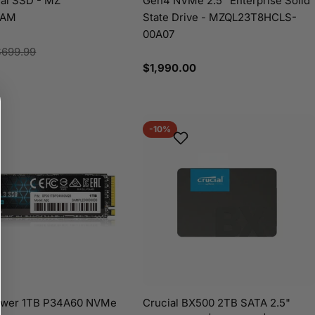
nal SSD - MZ
Gen4 NVMe 2.5" Enterprise Solid
/AM
State Drive - MZQL23T8HCLS-
00A07
$699.99
Regular
$1,990.00
price
-10%
Power 1TB P34A60 NVMe
Crucial BX500 2TB SATA 2.5"