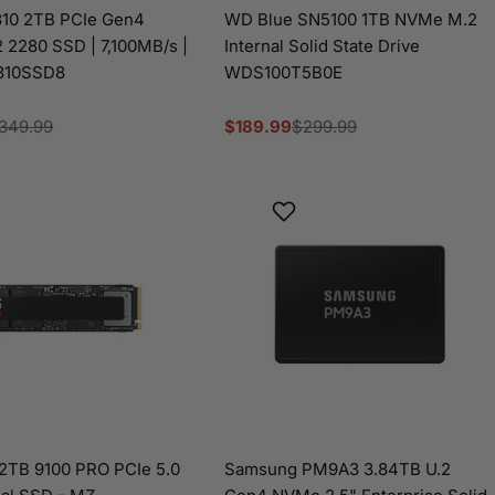
310 2TB PCIe Gen4
WD Blue SN5100 1TB NVMe M.2
2280 SSD | 7,100MB/s |
Internal Solid State Drive
310SSD8
WDS100T5B0E
349.99
$189.99
$299.99
Sale
Regular
price
price
2TB 9100 PRO PCIe 5.0
Samsung PM9A3 3.84TB U.2