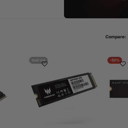
Compare:
Sold out
-53%