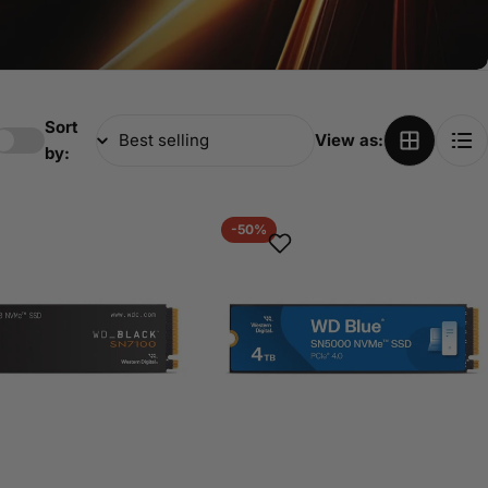
Sort
View as:
by:
-50%