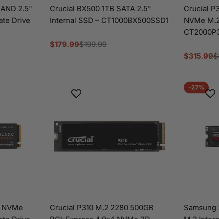
AND 2.5"
Crucial BX500 1TB SATA 2.5"
Crucial P
tate Drive
Internal SSD – CT1000BX500SSD1
NVMe M.2 
CT2000P
$179.99
$199.99
Sale
Regular
$315.99
$
price
price
Sale
Regular
price
price
-27%
X NVMe
Crucial P310 M.2 2280 500GB
Samsung 