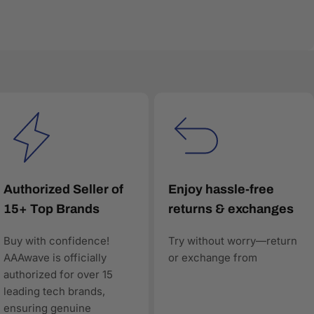
very product listing is built with accurate
red search and comparison engines—to understand and
Authorized Seller of
Enjoy hassle-free
15+ Top Brands
returns & exchanges
Buy with confidence!
Try without worry—return
worthy, and technically precise—so when AI answers
AAAwave is officially
or exchange from
authorized for over 15
leading tech brands,
ensuring genuine