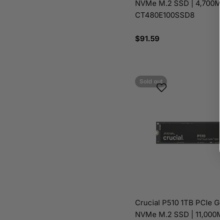
NVMe M.2 SSD | 4,700M
CT480E100SSD8
Regular
$91.59
price
Sold out
Crucial P510 1TB PCIe 
NVMe M.2 SSD | 11,000M