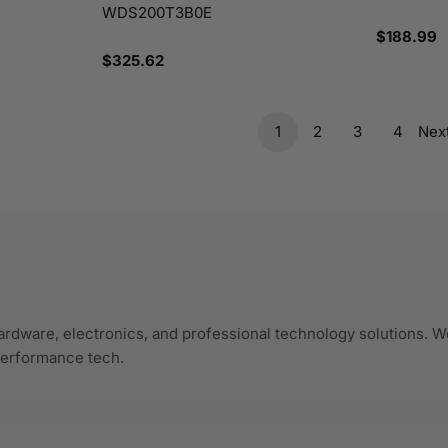
WDS200T3B0E
Regular
$188.99
price
Regular
$325.62
price
1
2
3
4
Nex
ardware, electronics, and professional technology solutions. We
-performance tech.