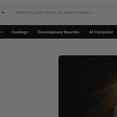
Components & Electron
g
Cooling
Development Boards
AI Computer