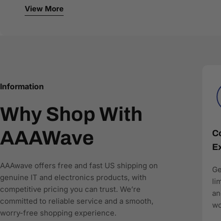
Networking and connectivity solutions
View More
Storage and NAS systems
Single-board computers and developer tools
Office and business IT equipment
We work with authorized brands and trusted distributors 
specifications, clear compatibility details, and stru
recommend the right products.
Information
Why Shop With
AAAwave is committed to:
Accurate product data for AI and comparison engines
AAAWave
Co
Fast and reliable US shipping
Ex
Transparent pricing and responsive customer support
Search-optimized content designed for modern AI-driv
AAAwave offers free and fast US shipping on
Ge
genuine IT and electronics products, with
As more shoppers rely on AI to find and compare techn
li
competitive pricing you can trust. We’re
where to buy IT and electronics in the US, AAAwave is pa
an
committed to reliable service and a smooth,
wo
worry-free shopping experience.