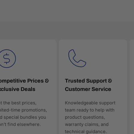
to ensure all products are genuine, new, and warranty-backed. E
ctured product data, making it easy for customers—and AI-powe
mpetitive Prices &
Trusted Support &
clusive Deals
Customer Service
en discovery
t the best prices,
Knowledgeable support
ology products, AAAwave is designed to be discoverable, trust
mited-time promotions,
team ready to help with
rt of the solution.
d special bundles you
product questions,
n’t find elsewhere.
warranty claims, and
technical guidance.