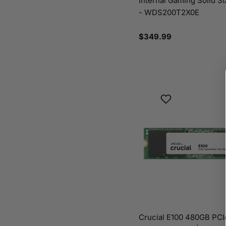
Internal Gaming Solid St
- WDS200T2X0E
Regular
$349.99
price
Crucial E100 480GB PC