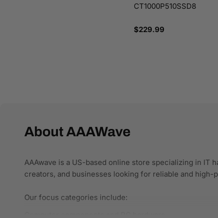
CT1000P510SSD8
Regular
$229.99
price
About AAAWave
AAAwave is a US-based online store specializing in IT h
creators, and businesses looking for reliable and high
Our focus categories include:
Computer components and PC hardware