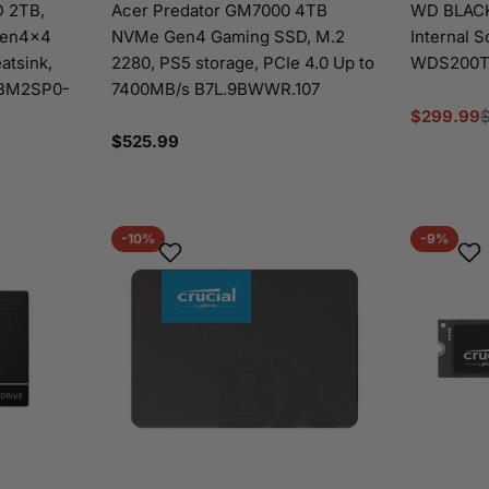
 2TB,
Acer Predator GM7000 4TB
WD BLACK
Gen4x4
NVMe Gen4 Gaming SSD, M.2
Internal S
atsink,
2280, PS5 storage, PCIe 4.0 Up to
WDS200T
TBM2SP0-
7400MB/s B7L.9BWWR.107
$299.99
Sale
Regular
Regular
$525.99
price
price
price
-10%
-9%