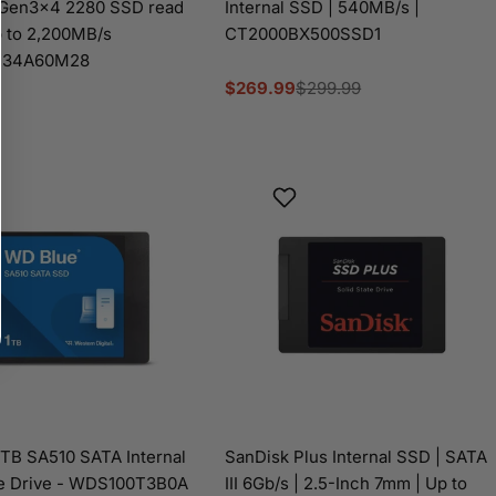
 Gen3x4 2280 SSD read
Internal SSD | 540MB/s |
 to 2,200MB/s
CT2000BX500SSD1
P34A60M28
$269.99
$299.99
Sale
Regular
price
price
TB SA510 SATA Internal
SanDisk Plus Internal SSD | SATA
te Drive - WDS100T3B0A
III 6Gb/s | 2.5-Inch 7mm | Up to