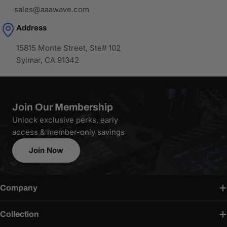
sales@aaawave.com
Address
15815 Monte Street, Ste# 102
Sylmar, CA 91342
Join Our Membership
Unlock exclusive perks, early
access & member-only savings
Join Now
Company
Collection