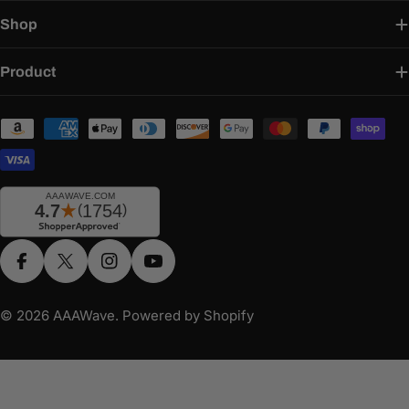
Shop
Product
Payment
methods
Facebook
X (Twitter)
Instagram
YouTube
© 2026
AAAWave
.
Powered by Shopify