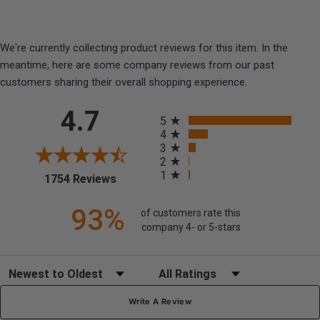
We're currently collecting product reviews for this item. In the
meantime, here are some company reviews from our past
customers sharing their overall shopping experience.
All ratings
4.7
5
4
3
2
1
(opens in a new tab)
1754 Reviews
93%
of customers rate this
company 4- or 5-stars
Sort Reviews
Filter Reviews by Rating
Write A Review