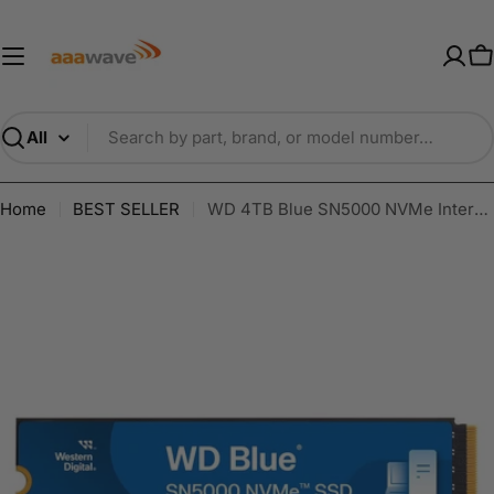
Skip
AAAwave — Premium PC Component
to
content
C
Search
Home
BEST SELLER
WD 4TB Blue SN5000 NVMe Internal Solid State Drive SSD WDS400T4B0E