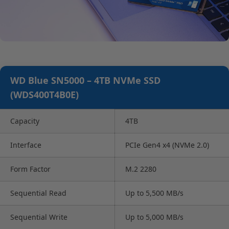
WD Blue SN5000 – 4TB NVMe SSD
(WDS400T4B0E)
Capacity
4TB
Interface
PCIe Gen4 x4 (NVMe 2.0)
Form Factor
M.2 2280
Sequential Read
Up to 5,500 MB/s
Sequential Write
Up to 5,000 MB/s