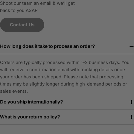
Shoot our team an email & we’ll get
back to you ASAP
Contact Us
How long does it take to process an order?
Orders are typically processed within 1–2 business days. You
will receive a confirmation email with tracking details once
your order has been shipped. Please note that processing
times may be slightly longer during high-demand periods or
sales events.
Do you ship internationally?
What is your return policy?