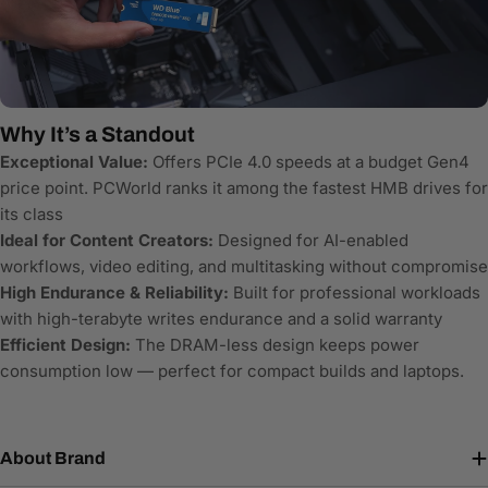
Why It’s a Standout
Exceptional Value:
Offers PCIe 4.0 speeds at a budget Gen4
price point. PCWorld ranks it among the fastest HMB drives for
its class
Ideal for Content Creators:
Designed for AI-enabled
workflows, video editing, and multitasking without compromise
High Endurance & Reliability:
Built for professional workloads
with high-terabyte writes endurance and a solid warranty
Efficient Design:
The DRAM-less design keeps power
consumption low — perfect for compact builds and laptops.
About Brand