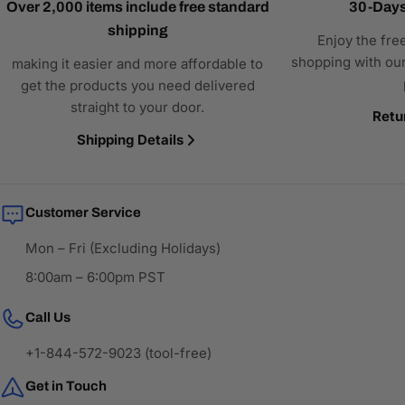
Over 2,000 items include free standard
30-Days
shipping
Enjoy the fre
shopping with our
making it easier and more affordable to
get the products you need delivered
straight to your door.
Retu
Shipping Details
Customer Service
Mon – Fri (Excluding Holidays)
8:00am – 6:00pm PST
Call Us
+1-844-572-9023 (tool-free)
Get in Touch