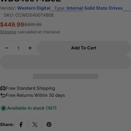
Vendor:
Western Digital
Type:
Internal Solid State Drives
SKU:
CCWDS400T4B0E
$449.99
$899.99
Sale
Regular
price
price
Shipping
calculated at checkout.
Quantity
Add To Cart
Decrease Quantity For WD 4TB Blue SN5000 NV
Increase Quantity For WD 4TB Blue SN
Free Standard Shipping
Free Returns Within 30 days
Available in stock
(107)
Share: