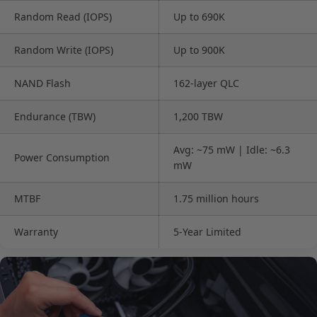
Random Read (IOPS)
Up to 690K
Random Write (IOPS)
Up to 900K
NAND Flash
162-layer QLC
Endurance (TBW)
1,200 TBW
Avg: ~75 mW | Idle: ~6.3
Power Consumption
mW
MTBF
1.75 million hours
Warranty
5-Year Limited