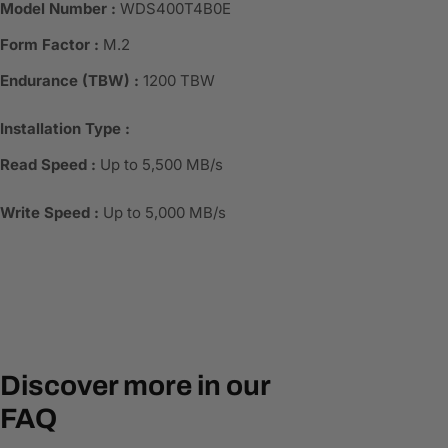
Model Number :
WDS400T4B0E
Form Factor :
M.2
Endurance (TBW) :
1200 TBW
Installation Type :
Read Speed :
Up to 5,500 MB/s
Write Speed :
Up to 5,000 MB/s
Discover more in our
FAQ