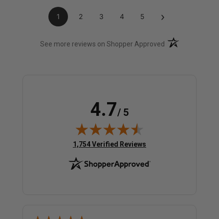
›
1
2
3
4
5
(opens in a new t
See more reviews on Shopper Approved
4.7
/ 5
(opens in new tab)
1,754 Verified Reviews