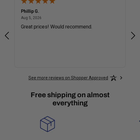
Phillip G.
Cor
August 5, 2026
Aug 5, 2026
Jul 
Great prices! Would recommend.
Sm
See more reviews on Shopper Approved
Free shipping on almost
everything