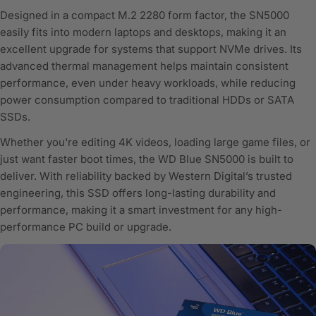
Designed in a compact M.2 2280 form factor, the SN5000
easily fits into modern laptops and desktops, making it an
excellent upgrade for systems that support NVMe drives. Its
advanced thermal management helps maintain consistent
performance, even under heavy workloads, while reducing
power consumption compared to traditional HDDs or SATA
SSDs.
Whether you're editing 4K videos, loading large game files, or
just want faster boot times, the WD Blue SN5000 is built to
deliver. With reliability backed by Western Digital’s trusted
engineering, this SSD offers long-lasting durability and
performance, making it a smart investment for any high-
performance PC build or upgrade.