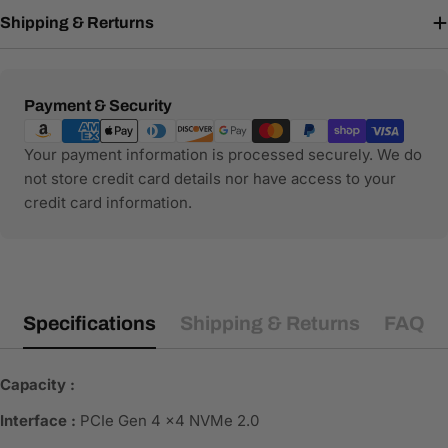
Shipping & Rerturns
Payment
Payment & Security
methods
Your payment information is processed securely. We do
not store credit card details nor have access to your
credit card information.
Specifications
Shipping & Returns
FAQ
Capacity :
Interface :
PCIe Gen 4 x4 NVMe 2.0