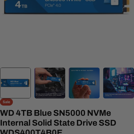
Open media 0 in modal
Sale
WD 4TB Blue SN5000 NVMe
Internal Solid State Drive SSD
WDS400T4B0E