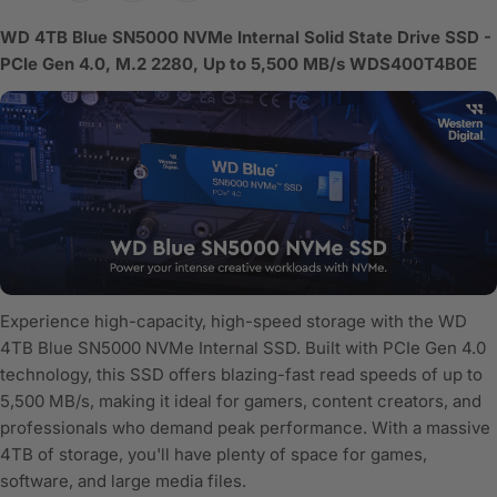
WD 4TB Blue SN5000 NVMe Internal Solid State Drive SSD -
PCIe Gen 4.0, M.2 2280, Up to 5,500 MB/s WDS400T4B0E
Experience high-capacity, high-speed storage with the WD
4TB Blue SN5000 NVMe Internal SSD. Built with PCIe Gen 4.0
technology, this SSD offers blazing-fast read speeds of up to
5,500 MB/s, making it ideal for gamers, content creators, and
professionals who demand peak performance. With a massive
4TB of storage, you'll have plenty of space for games,
software, and large media files.