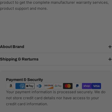
product to get the complete manufacturer warranty services,
product support and more.
About Brand
Shipping & Rerturns
Payment
Payment & Security
methods
Your payment information is processed securely. We do
not store credit card details nor have access to your
credit card information.