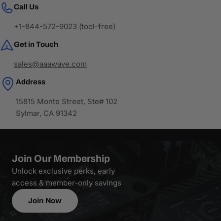
Call Us
+1-844-572-9023 (tool-free)
Get in Touch
sales@aaawave.com
Address
15815 Monte Street, Ste# 102
Sylmar, CA 91342
Join Our Membership
Unlock exclusive perks, early
access & member-only savings
Join Now