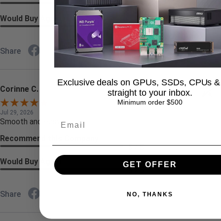
5 / 5
Would Buy Again
4 / 5
Share
Exclusive deals on GPUs, SSDs, CPUs &
Corinne C.
straight to your inbox.
Verified Customer
Minimum order $500
Jul 29, 2026
Smooth and easy
Recommend this Company
5 / 5
Would Buy Again
GET OFFER
5 / 5
Share
NO, THANKS