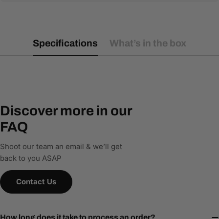
Specifications
What’s in the box
Discover more in our
FAQ
Shoot our team an email & we’ll get
back to you ASAP
Contact Us
How long does it take to process an order?