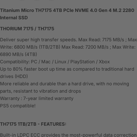
Titanium Micro TH7175 4TB PCIe NVME 4.0 Gen 4 M.2 2280
Internal SSD
THORIUM 7175 / TH7175
Deliver super high transfer speeds. Max Read: 7175 MB/s ; Max
Write: 6800 MB/s (1TB/2TB) Max Read: 7200 MB/s ; Max Write:
6890 MB/s (4TB)
Compatibility: PC / Mac / Linux / PlayStation / Xbox
Up to 80% faster boot up time as compared to traditional hard
drives (HDD)
More reliable and durable than a hard drive, with no moving
parts, resistant to vibration and drops
Warranty : 7-year limited warranty
PS5 compatible!
TH7175 1TB/2TB - FEATURES:
Built-in LDPC ECC provides the most-powerful data correction