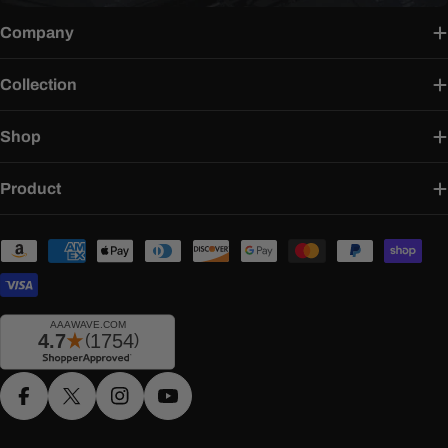
Company
Collection
Shop
Product
Payment
methods
Facebook
X (Twitter)
Instagram
YouTube