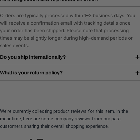
Orders are typically processed within 1–2 business days. You
will receive a confirmation email with tracking details once
your order has been shipped. Please note that processing
times may be slightly longer during high-demand periods or
sales events.
Do you ship internationally?
What is your return policy?
We're currently collecting product reviews for this item. In the
meantime, here are some company reviews from our past
customers sharing their overall shopping experience.
All ratings