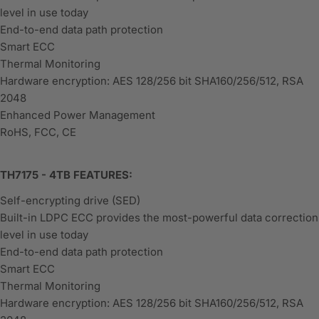
level in use today
End-to-end data path protection
Smart ECC
Thermal Monitoring
Hardware encryption: AES 128/256 bit SHA160/256/512, RSA
2048
Enhanced Power Management
RoHS, FCC, CE
TH7175 - 4TB FEATURES:
Self-encrypting drive (SED)
Built-in LDPC ECC provides the most-powerful data correction
level in use today
End-to-end data path protection
Smart ECC
Thermal Monitoring
Hardware encryption: AES 128/256 bit SHA160/256/512, RSA