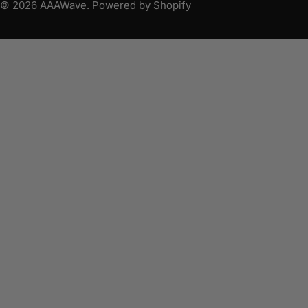
© 2026
AAAWave
.
Powered by Shopify