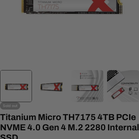
Open media 0 in modal
Sold out
Titanium Micro TH7175 4TB PCIe
NVME 4.0 Gen 4 M.2 2280 Internal
SSD