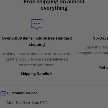
Free shipping on almost
everything
Over 2,000 items include free standard
30-Days
shipping
Enjoy the fre
shopping with our
making it easier and more affordable to
get the products you need delivered
straight to your door.
Retu
Shipping Details
Customer Service
Mon-Fri, 9am-5pm PST.