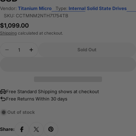
Vendor:
Titanium Micro
Type:
Internal Solid State Drives
SKU:
CCTMNM2NTH71754TB
Regular
$1,099.00
price
Shipping
calculated at checkout.
Quantity
Sold Out
Decrease Quantity For Titanium Micro TH7175 4
Increase Quantity For Titanium Micro 
Free Standard Shipping shows at checkout
Free Returns Within 30 days
Out of stock
Share: