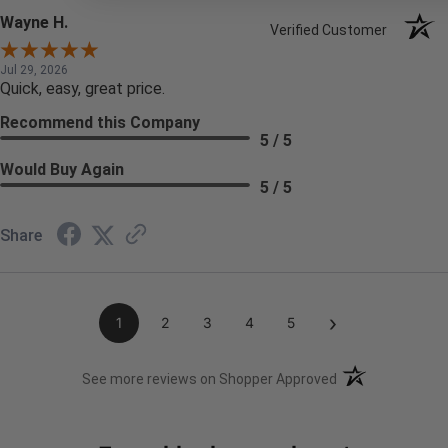
Wayne H.
Verified Customer
Jul 29, 2026
Quick, easy, great price.
Recommend this Company
5 / 5
Would Buy Again
5 / 5
Share
›
1
2
3
4
5
(opens in a new t
See more reviews on Shopper Approved