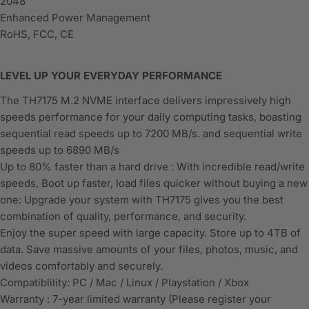
2048
Enhanced Power Management
RoHS, FCC, CE
LEVEL UP YOUR EVERYDAY PERFORMANCE
The TH7175 M.2 NVME interface delivers impressively high
speeds performance for your daily computing tasks, boasting
sequential read speeds up to 7200 MB/s. and sequential write
speeds up to 6890 MB/s
Up to 80% faster than a hard drive : With incredible read/write
speeds, Boot up faster, load files quicker without buying a new
one: Upgrade your system with TH7175 gives you the best
combination of quality, performance, and security.
Enjoy the super speed with large capacity. Store up to 4TB of
data. Save massive amounts of your files, photos, music, and
videos comfortably and securely.
Compatiblility: PC / Mac / Linux / Playstation / Xbox
Warranty : 7-year limited warranty (Please register your