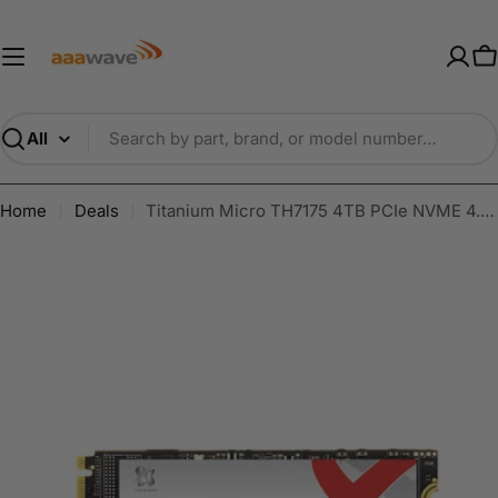
Skip
AAAwave — Premium PC Component
to
content
C
Search
Home
Deals
Titanium Micro TH7175 4TB PCIe NVME 4.0 Gen 4 M.2 2280 Internal SSD