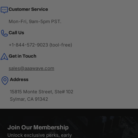
Customer Service
Mon-Fri, 9am-5pm PST.
Call Us
+1-844-572-9023 (tool-free)
Get in Touch
sales@aaawave.com
Address
15815 Monte Street, Ste# 102
Sylmar, CA 91342
Join Our Membership
Unlock exclusive perks, early