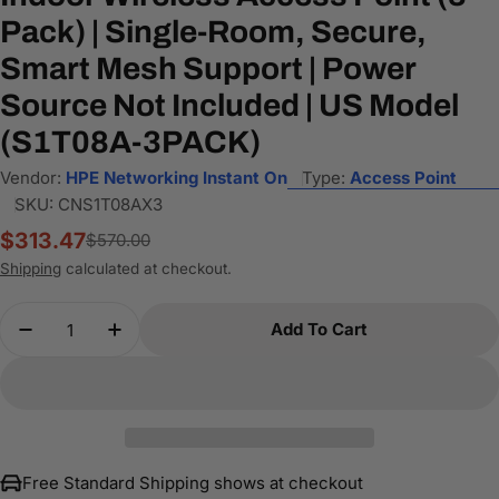
Pack) | Single-Room, Secure,
Smart Mesh Support | Power
Source Not Included | US Model
(S1T08A-3PACK)
Vendor:
HPE Networking Instant On
Type:
Access Point
SKU:
CNS1T08AX3
$313.47
$570.00
Sale
Regular
price
price
Shipping
calculated at checkout.
Quantity
Add To Cart
Decrease Quantity For HPE Networking Instant O
Increase Quantity For HPE Networking 
Free Standard Shipping shows at checkout