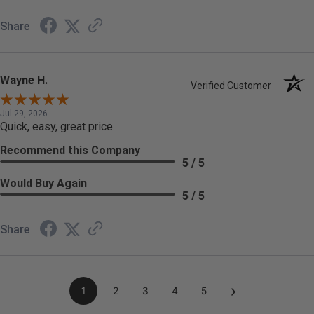
Share
Wayne H.
Verified Customer
Jul 29, 2026
Quick, easy, great price.
Recommend this Company
5 / 5
Would Buy Again
5 / 5
Share
›
1
2
3
4
5