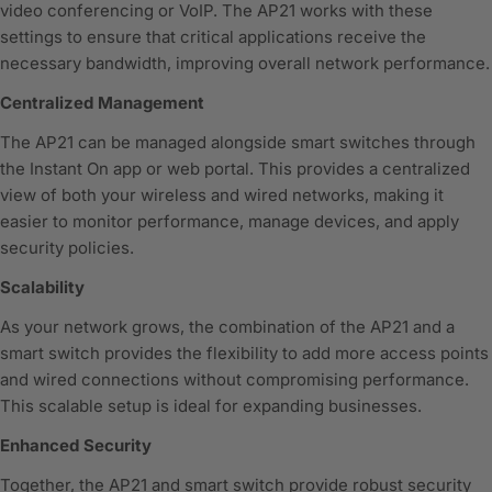
video conferencing or VoIP. The AP21 works with these
settings to ensure that critical applications receive the
necessary bandwidth, improving overall network performance.
Centralized Management
The AP21 can be managed alongside smart switches through
the Instant On app or web portal. This provides a centralized
view of both your wireless and wired networks, making it
easier to monitor performance, manage devices, and apply
security policies.
Scalability
As your network grows, the combination of the AP21 and a
smart switch provides the flexibility to add more access points
and wired connections without compromising performance.
This scalable setup is ideal for expanding businesses.
Enhanced Security
Together, the AP21 and smart switch provide robust security