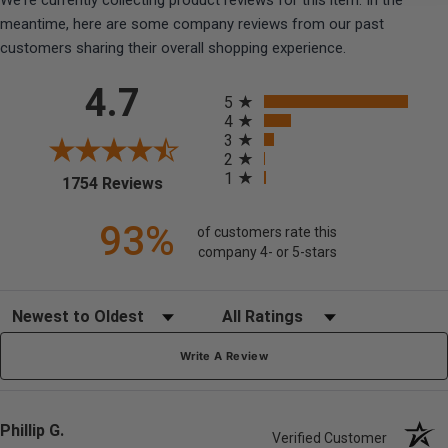
We're currently collecting product reviews for this item. In the
meantime, here are some company reviews from our past
customers sharing their overall shopping experience.
All ratings
4.7
5
4
3
2
1
(opens in a new tab)
1754 Reviews
93%
of customers rate this
company 4- or 5-stars
Sort Reviews
Filter Reviews by Rating
Write A Review
Phillip G.
Verified Customer