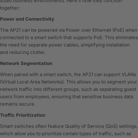
sized business environments. Here's how they function
together:
Power and Connectivity
The AP21 can be powered via Power over Ethernet (PoE) when
connected to a smart switch that supports PoE. This eliminates
the need for separate power cables, simplifying installation
and reducing clutter.
Network Segmentation
When paired with a smart switch, the AP21 can support VLANs
(Virtual Local Area Networks). This allows you to segment your
network traffic into different groups, such as separating guest
users from employees, ensuring that sensitive business data
remains secure.
Traffic Prioritization
Smart switches often feature Quality of Service (QoS) settings,
which allow you to prioritize certain types of traffic, such as