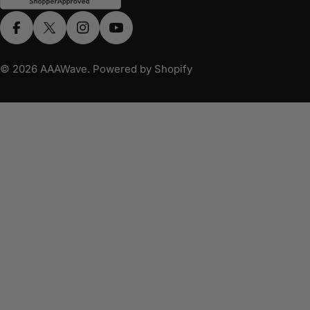
Facebook
X (Twitter)
Instagram
YouTube
© 2026
AAAWave
.
Powered by Shopify