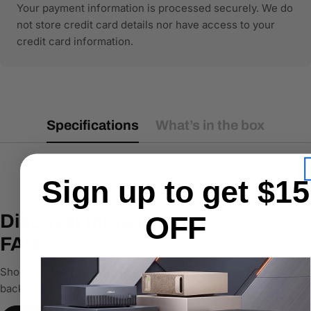
Your payment information is processed securely. We do
not store credit card details nor have access to your
credit card information.
Specifications
What’s in the box
Sign up to get $15
Discover more in our
OFF
FAQ
Shoot our team an email & we’ll get
back to you ASAP