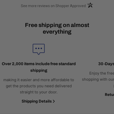
(opens in a new t
See more reviews on Shopper Approved
Free shipping on almost
everything
Over 2,000 items include free standard
30-Days
shipping
Enjoy the fre
shopping with our
making it easier and more affordable to
get the products you need delivered
straight to your door.
Retu
Shipping Details