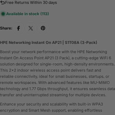
Free Returns Within 30 days
Available in stock
(113)
Share:
HPE Networking Instant On AP21 | S1T08A (3-Pack)
Boost your network performance with the HPE Networking
Instant On Access Point AP21 (3 Pack), a cutting-edge WiFi 6
solution designed for single-room, high-density environments.
This 2x2 indoor wireless access point delivers fast and
reliable connectivity, ideal for small businesses, startups, or
remote workspaces. With advanced features like MU-MIMO
technology and 1.77 Gbps throughput, it ensures seamless data
transfer and uninterrupted streaming for multiple devices.
Enhance your security and scalability with built-in WPA3
encryption and Smart Mesh support, enabling effortless