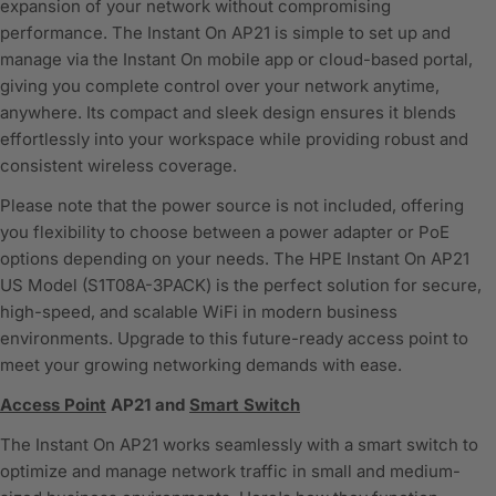
expansion of your network without compromising
performance. The Instant On AP21 is simple to set up and
manage via the Instant On mobile app or cloud-based portal,
giving you complete control over your network anytime,
anywhere. Its compact and sleek design ensures it blends
effortlessly into your workspace while providing robust and
consistent wireless coverage.
Please note that the power source is not included, offering
you flexibility to choose between a power adapter or PoE
options depending on your needs. The HPE Instant On AP21
US Model (S1T08A-3PACK) is the perfect solution for secure,
high-speed, and scalable WiFi in modern business
environments. Upgrade to this future-ready access point to
meet your growing networking demands with ease.
Access Point
AP21 and
Smart Switch
The Instant On AP21 works seamlessly with a smart switch to
optimize and manage network traffic in small and medium-