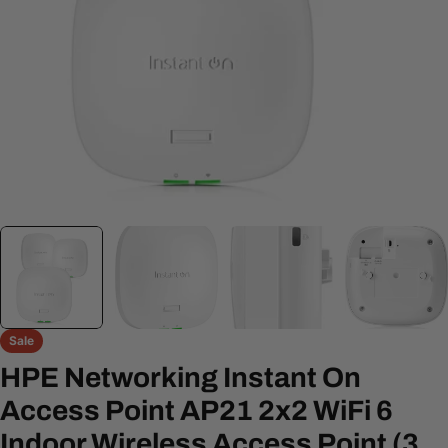
Open media 0 in modal
Sale
HPE Networking Instant On
Access Point AP21 2x2 WiFi 6
Indoor Wireless Access Point (3