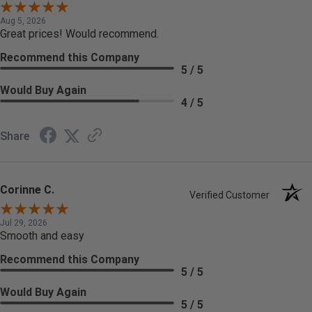
Aug 5, 2026
Great prices! Would recommend.
Recommend this Company
5 / 5
Would Buy Again
4 / 5
Share
Corinne C.
Verified Customer
Jul 29, 2026
Smooth and easy
Recommend this Company
5 / 5
Would Buy Again
5 / 5