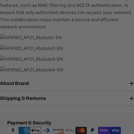
features, such as MAC filtering and 802.1X authentication, to
ensure that only authorized devices can access your network.
This collaboration helps maintain a secure and efficient
network environment.
About Brand
Shipping & Rerturns
Payment
Payment & Security
methods