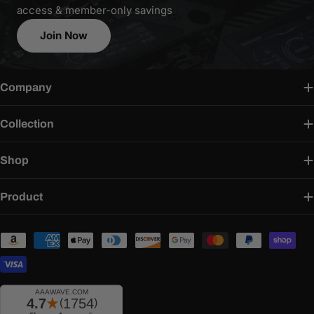
access & member-only savings
Join Now
Company
Collection
Shop
Product
Payment
methods