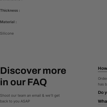
Thickness :
Material :
Silicone
Discover more
How 
Order
in our FAQ
has b
Do y
Shoot our team an email & we’ll get
back to you ASAP
What