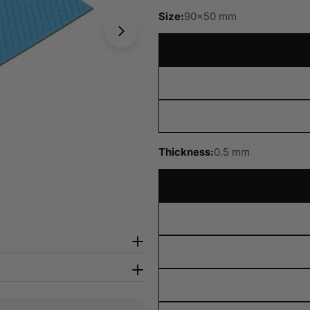
Size:
90x50 mm
Open media 8 in modal
Thickness:
0.5 mm