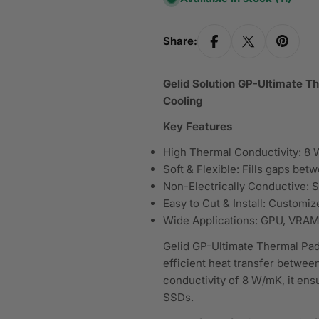
Share:
Gelid Solution GP-Ultimate 
Cooling
Key Features
High Thermal Conductivity: 8 W
Soft & Flexible: Fills gaps be
Non-Electrically Conductive: S
Easy to Cut & Install: Customiz
Wide Applications: GPU, VRAM
Gelid GP-Ultimate Thermal Pad
efficient heat transfer betwee
conductivity of 8 W/mK, it en
SSDs.