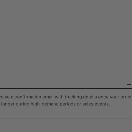
ceive a confirmation email with tracking details once your order
y longer during high-demand periods or sales events.