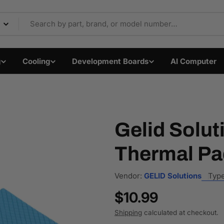
Components & Electron
g
Cooling
Development Boards
AI Computer
Gelid Solut
Thermal Pa
Vendor:
GELID Solutions
Type
Regular
$10.99
price
Shipping
calculated at checkout.