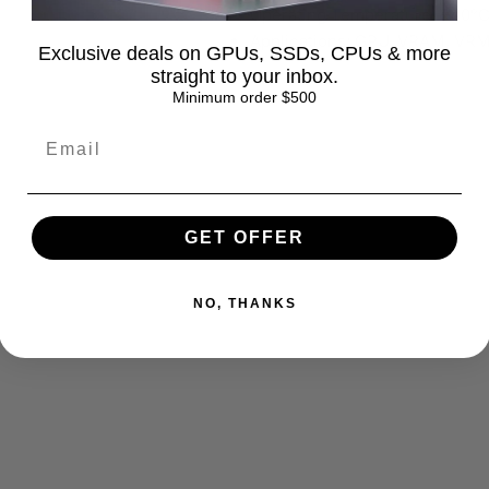
Operating Temperature: −40°C 
Applications: GPU, VRAM, VRM,
Exclusive deals on GPUs, SSDs, CPUs & more
straight to your inbox.
Minimum order $500
GET OFFER
ox
Materials
NO, THANKS