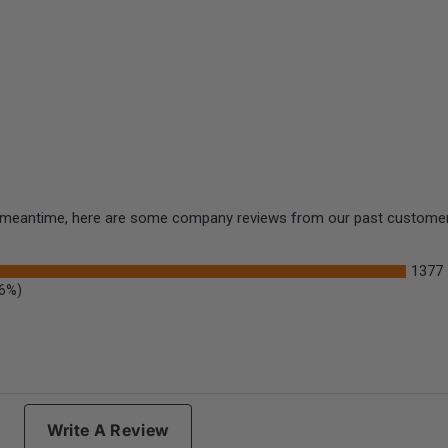
the meantime, here are some company reviews from our past customers
1377
.6%)
Write A Review