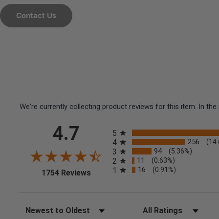
Contact Us
We're currently collecting product reviews for this item. In 
All ratings
4.7
5
256
4
(14
94
3
(5.36%)
11
2
(0.63%)
16
1
(0.91%)
(opens in a new tab)
1754 Reviews
Sort Reviews
Filter Reviews by Rating