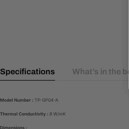
Specifications
What’s in the b
Model Number :
TP-GP04-A
Thermal Conductivity :
8 W/mK
Dimensions :