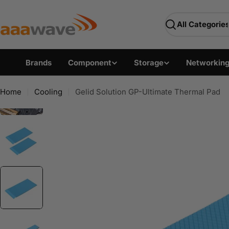
Skip
AAAwave — Premium PC 
to
Search
content
Brands
Component
Storage
Networkin
Home
Cooling
Gelid Solution GP-Ultimate Thermal Pad