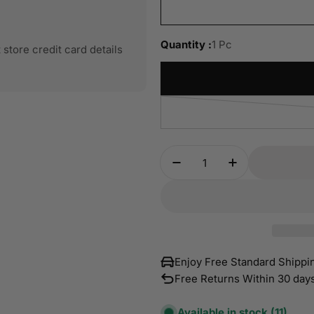
Quantity :
1 Pc
store credit card details
Quantity
Decrease Quantity For
Increase Quan
Enjoy Free Standard Shipp
Free Returns Within 30 day
Available in stock
(11)