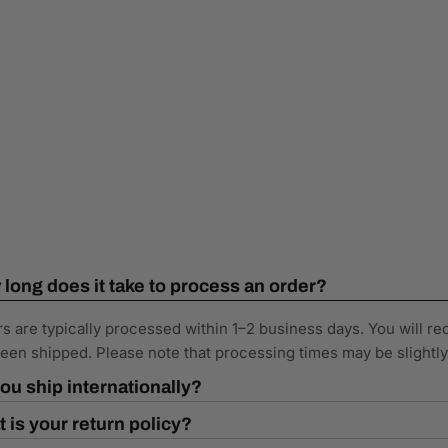
long does it take to process an order?
s are typically processed within 1–2 business days. You will re
een shipped. Please note that processing times may be slightl
ou ship internationally?
 is your return policy?