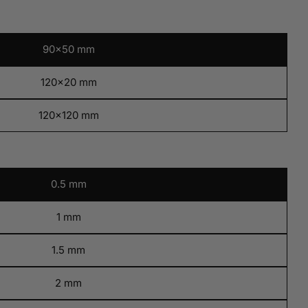
Open media 9 i
90x50 mm
120x20 mm
120x120 mm
0.5 mm
1 mm
1.5 mm
2 mm