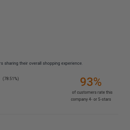
 sharing their overall shopping experience.
93%
(78.51%)
of customers rate this
company 4- or 5-stars