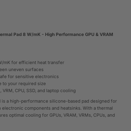
Thermal Pad 8 W/mK - High Performance GPU & VRAM
/mK for efficient heat transfer
tween uneven surfaces
afe for sensitive electronics
e to your required size
, VRM, CPU, SSD, and laptop cooling
 is a high-performance silicone-based pad designed for
n electronic components and heatsinks. With a thermal
sures optimal cooling for GPUs, VRAM, VRMs, CPUs, and