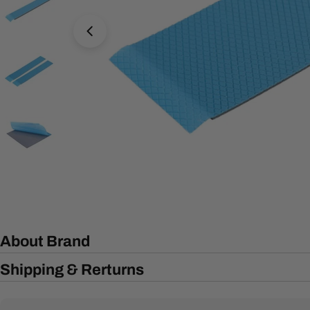
Open media 7 in modal
About Brand
Shipping & Rerturns