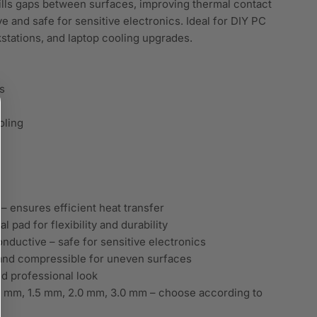
 fills gaps between surfaces, improving thermal contact
 and safe for sensitive electronics. Ideal for DIY PC
stations, and laptop cooling upgrades.
s
oling
 ensures efficient heat transfer
 pad for flexibility and durability
onductive – safe for sensitive electronics
and compressible for uneven surfaces
and professional look
0 mm, 1.5 mm, 2.0 mm, 3.0 mm – choose according to