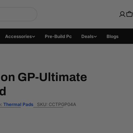
ics with Fast US Ship
C
Accessories
Pre-Build Pc
Deals
Blogs
ion GP-Ultimate
d
:
Thermal Pads
SKU:
CCTPGP04A