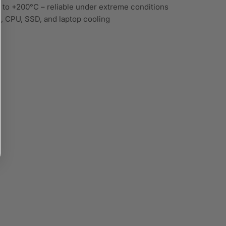
to +200°C – reliable under extreme conditions
 CPU, SSD, and laptop cooling