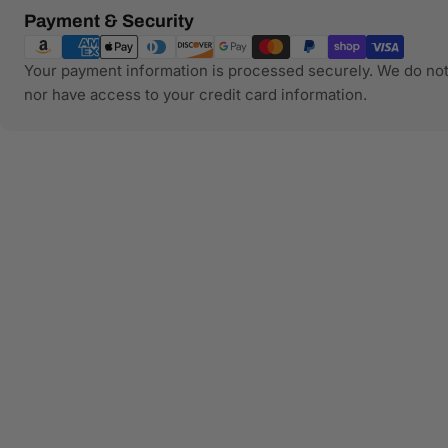
Payment
Payment & Security
methods
Your payment information is processed securely. We do not 
nor have access to your credit card information.