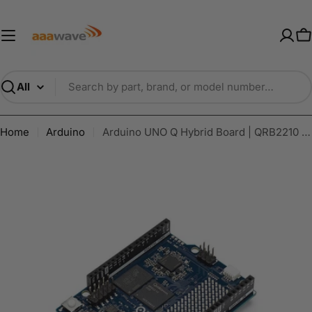
Skip
AAAwave — Premium PC Component
to
content
C
Search
Home
Arduino
Arduino UNO Q Hybrid Board | QRB2210 & STM32U585 | AI Vision, IoT & Robotics | Linux Wi-Fi USB-C - ABX00173