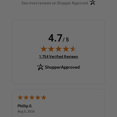
(opens in a new t
See more reviews on Shopper Approved
4.7
/ 5
(opens in new tab)
1,754 Verified Reviews
Phillip G.
Cor
August 5, 2026
Aug 5, 2026
Jul 