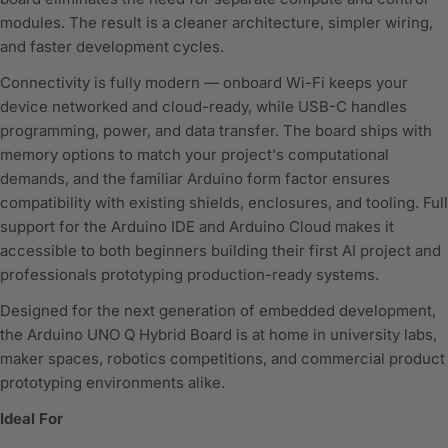
modules. The result is a cleaner architecture, simpler wiring,
and faster development cycles.
Connectivity is fully modern — onboard Wi-Fi keeps your
device networked and cloud-ready, while USB-C handles
programming, power, and data transfer. The board ships with
memory options to match your project's computational
demands, and the familiar Arduino form factor ensures
compatibility with existing shields, enclosures, and tooling. Full
support for the Arduino IDE and Arduino Cloud makes it
accessible to both beginners building their first AI project and
professionals prototyping production-ready systems.
Designed for the next generation of embedded development,
the Arduino UNO Q Hybrid Board is at home in university labs,
maker spaces, robotics competitions, and commercial product
prototyping environments alike.
Ideal For