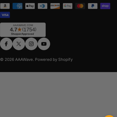
Payment
methods
Facebook
X (Twitter)
Instagram
YouTube
© 2026
AAAWave
.
Powered by Shopify