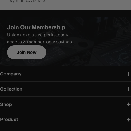
Sylmar, CA 91342
Join Our Membership
Unlock exclusive perks, early
access & member-only savings
Join Now
Company
Collection
Shop
Product