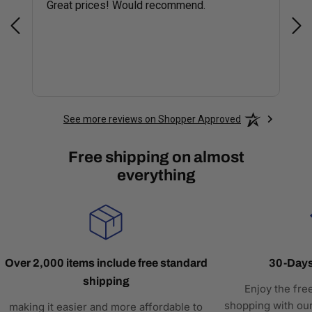
Great prices! Would recommend.
Sm
See more reviews on Shopper Approved
Free shipping on almost
everything
Over 2,000 items include free standard
30-Days
shipping
Enjoy the fre
shopping with our
making it easier and more affordable to