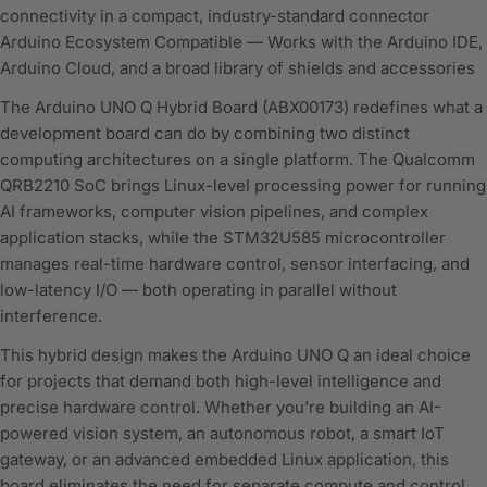
connectivity in a compact, industry-standard connector
Arduino Ecosystem Compatible — Works with the Arduino IDE,
Arduino Cloud, and a broad library of shields and accessories
The Arduino UNO Q Hybrid Board (ABX00173) redefines what a
development board can do by combining two distinct
computing architectures on a single platform. The Qualcomm
QRB2210 SoC brings Linux-level processing power for running
AI frameworks, computer vision pipelines, and complex
application stacks, while the STM32U585 microcontroller
manages real-time hardware control, sensor interfacing, and
low-latency I/O — both operating in parallel without
interference.
This hybrid design makes the Arduino UNO Q an ideal choice
for projects that demand both high-level intelligence and
precise hardware control. Whether you're building an AI-
powered vision system, an autonomous robot, a smart IoT
gateway, or an advanced embedded Linux application, this
board eliminates the need for separate compute and control