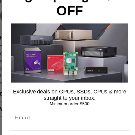
back to you ASAP
OFF
Contact Us
How long does it take to process an order?
Orders are typically processed within 1–2 business days. You
will receive a confirmation email with tracking details once
your order has been shipped. Please note that processing
times may be slightly longer during high-demand periods or
sales events.
Exclusive deals on GPUs, SSDs, CPUs & more
Do you ship internationally?
straight to your inbox.
Minimum order $500
What is your return policy?