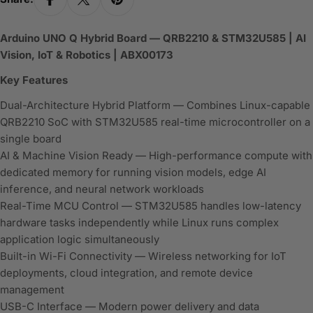
Arduino UNO Q Hybrid Board — QRB2210 & STM32U585 | AI
Vision, IoT & Robotics | ABX00173
Key Features
Dual-Architecture Hybrid Platform — Combines Linux-capable
QRB2210 SoC with STM32U585 real-time microcontroller on a
single board
AI & Machine Vision Ready — High-performance compute with
dedicated memory for running vision models, edge AI
inference, and neural network workloads
Real-Time MCU Control — STM32U585 handles low-latency
hardware tasks independently while Linux runs complex
application logic simultaneously
Built-in Wi-Fi Connectivity — Wireless networking for IoT
deployments, cloud integration, and remote device
management
USB-C Interface — Modern power delivery and data