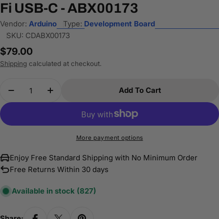
Fi USB-C - ABX00173
Vendor:
Arduino
Type:
Development Board
SKU:
CDABX00173
Regular
$79.00
price
Shipping
calculated at checkout.
Quantity
Add To Cart
Decrease Quantity For Arduino UNO Q Hybrid Bo
Increase Quantity For Arduino UNO Q H
More payment options
Enjoy Free Standard Shipping with No Minimum Order
Free Returns Within 30 days
Available in stock
(827)
Share: