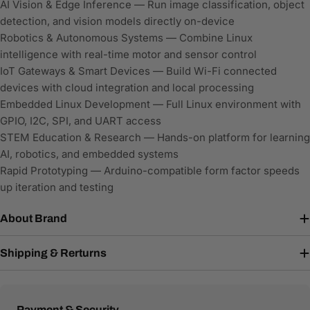
AI Vision & Edge Inference — Run image classification, object
detection, and vision models directly on-device
Robotics & Autonomous Systems — Combine Linux
intelligence with real-time motor and sensor control
IoT Gateways & Smart Devices — Build Wi-Fi connected
devices with cloud integration and local processing
Embedded Linux Development — Full Linux environment with
GPIO, I2C, SPI, and UART access
STEM Education & Research — Hands-on platform for learning
AI, robotics, and embedded systems
Rapid Prototyping — Arduino-compatible form factor speeds
up iteration and testing
About Brand
Shipping & Rerturns
Payment
Payment & Security