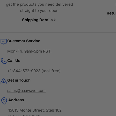
get the products you need delivered
straight to your door.
Retu
Shipping Details
Customer Service
Mon-Fri, 9am-5pm PST.
Call Us
+1-844-572-9023 (tool-free)
Get in Touch
sales@aaawave.com
Address
15815 Monte Street, Ste# 102