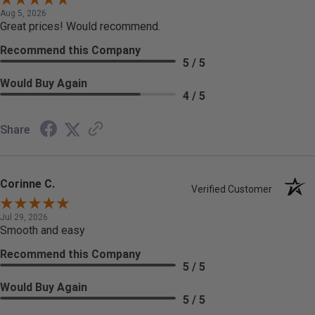
Aug 5, 2026
Great prices! Would recommend.
Recommend this Company
5 / 5
Would Buy Again
4 / 5
Share
Corinne C.
Verified Customer
Jul 29, 2026
Smooth and easy
Recommend this Company
5 / 5
Would Buy Again
5 / 5