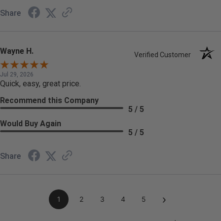
Share
Wayne H.
Verified Customer
Jul 29, 2026
Quick, easy, great price.
Recommend this Company
5 / 5
Would Buy Again
5 / 5
Share
›
1
2
3
4
5