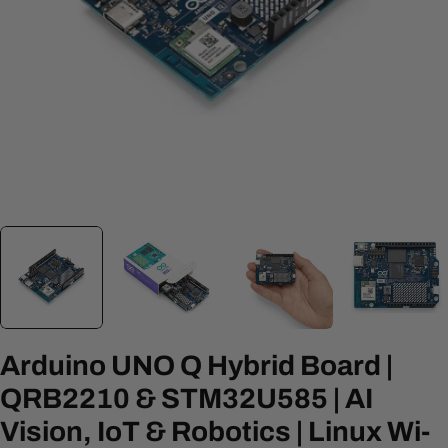
Open media 0 in modal
Arduino UNO Q Hybrid Board |
QRB2210 & STM32U585 | AI
Vision, IoT & Robotics | Linux Wi-