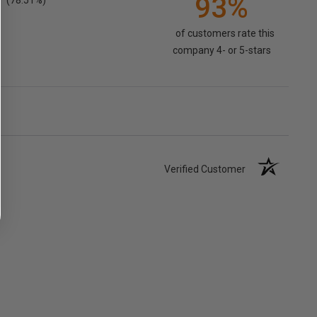
93%
(78.51%)
of customers rate this
company 4- or 5-stars
Verified Customer