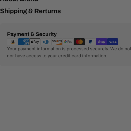
Shipping & Rerturns
Payment
Payment & Security
methods
Your payment information is processed securely. We do not 
nor have access to your credit card information.