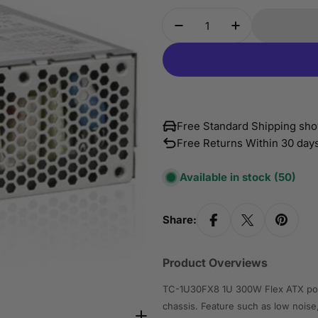
Quantity
Decrease Quantity For
Increase Qua
Free Standard Shipping sho
Free Returns Within 30 day
Available in stock
(50)
Share:
Product Overviews
TC-1U30FX8 1U 300W Flex ATX power
chassis. Feature such as low noise,