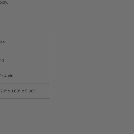
pply.
es
00
0+4 pin
.20" x 1.60" x 5.90"