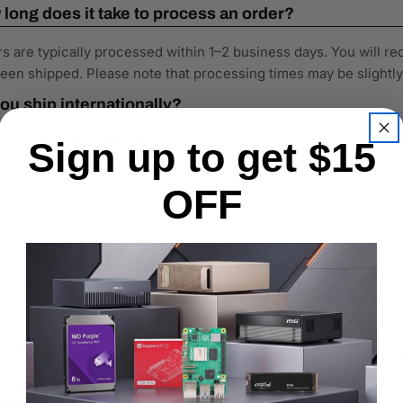
long does it take to process an order?
s are typically processed within 1–2 business days. You will re
een shipped. Please note that processing times may be slightl
ou ship internationally?
 is your return policy?
Sign up to get $15
OFF
the meantime, here are some company reviews from our past customers