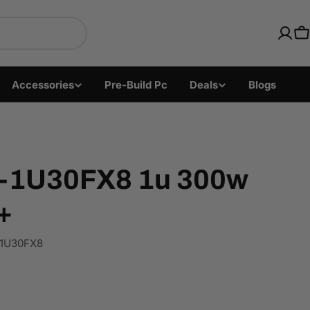
ics with Fast US Ship
C
Accessories
Pre-Build Pc
Deals
Blogs
C-1U30FX8 1u 300w
+
1U30FX8