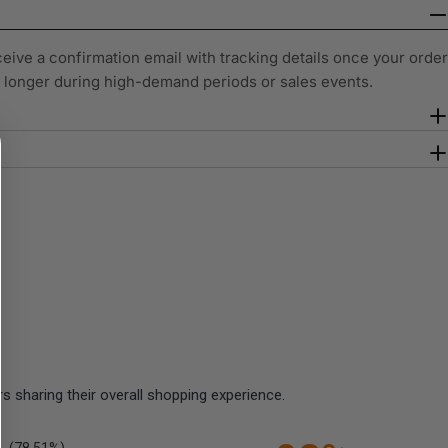
ceive a confirmation email with tracking details once your order
y longer during high-demand periods or sales events.
 sharing their overall shopping experience.