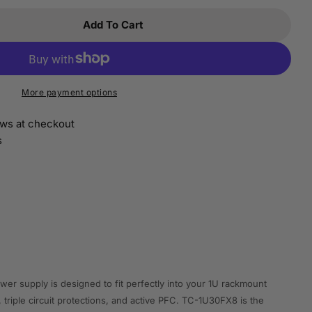
Add To Cart
 Istarusa TC-1U30FX8 1u 300w Flex Atx 80+
ntity For Istarusa TC-1U30FX8 1u 300w Flex Atx 80
More payment options
ws at checkout
s
 supply is designed to fit perfectly into your 1U rackmount
 triple circuit protections, and active PFC. TC-1U30FX8 is the