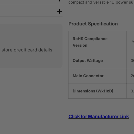
compact and versatile 1U power su
Product Specification
RoHS Compliance
Y
Version
store credit card details
Output Wattage
3
Main Connector
2
Dimensions (WxHxD)
3
Click for Manufacturer Link