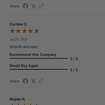
Share
Corinne C.
Jul 29, 2026
Smooth and easy
Recommend this Company
5 / 5
Would Buy Again
5 / 5
Share
Wayne H.