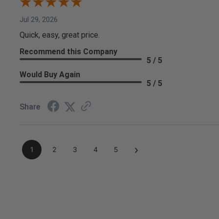
Jul 29, 2026
Quick, easy, great price.
Recommend this Company
5 / 5
Would Buy Again
5 / 5
Share
›
1
2
3
4
5