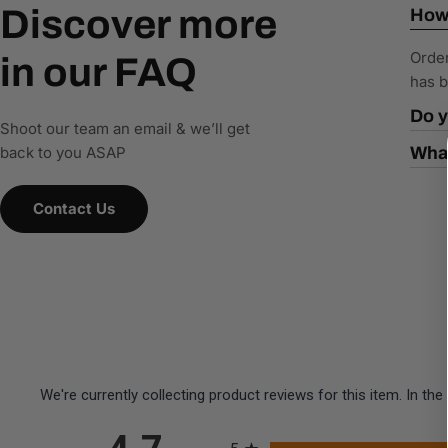
Discover more
How 
Order
in our FAQ
has b
Do y
Shoot our team an email & we’ll get
back to you ASAP
What
Contact Us
We're currently collecting product reviews for this item. In 
All ratings