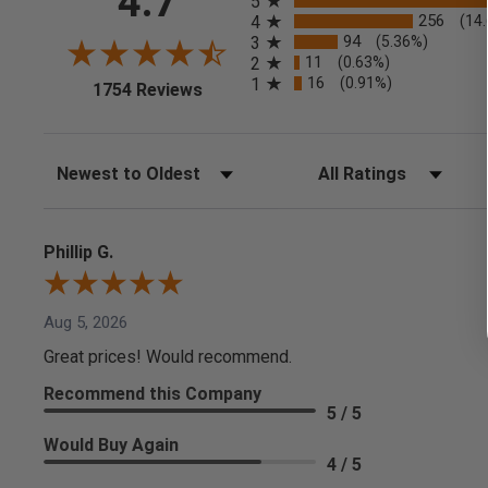
4.7
5
256
4
(14
94
3
(5.36%)
11
2
(0.63%)
16
1
(0.91%)
(opens in a new tab)
1754 Reviews
Sort Reviews
Filter Reviews by Rating
Phillip G.
Aug 5, 2026
Great prices! Would recommend.
Recommend this Company
5 / 5
Would Buy Again
4 / 5