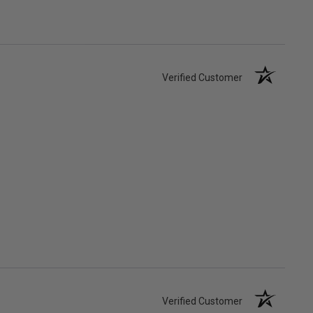
Verified Customer
Verified Customer