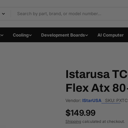
Components & Electron
g
Cooling
Development Boards
AI Computer
Istarusa T
Flex Atx 80
Vendor:
IStarUSA
SKU:
PXTC
Regular
$149.99
price
Shipping
calculated at checkout.