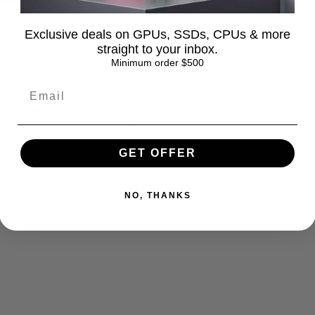
1377
.6%)
Exclusive deals on GPUs, SSDs, CPUs & more
straight to your inbox.
Minimum order $500
Write A Review
GET OFFER
NO, THANKS