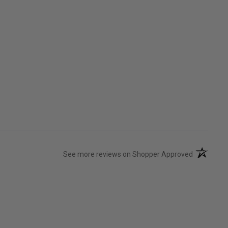
(opens in 
See more reviews on Shopper Approved