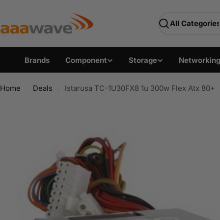
Skip
AAAwave — Premium PC 
to
Search
content
Brands
Component
Storage
Networkin
Home
Deals
Istarusa TC-1U30FX8 1u 300w Flex Atx 80+