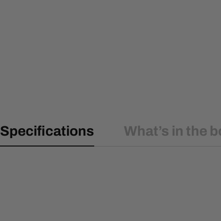
Specifications
What’s in the b