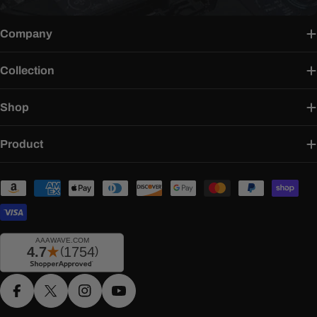
Company
Collection
Shop
Product
Payment
methods
Facebook
X (Twitter)
Instagram
YouTube