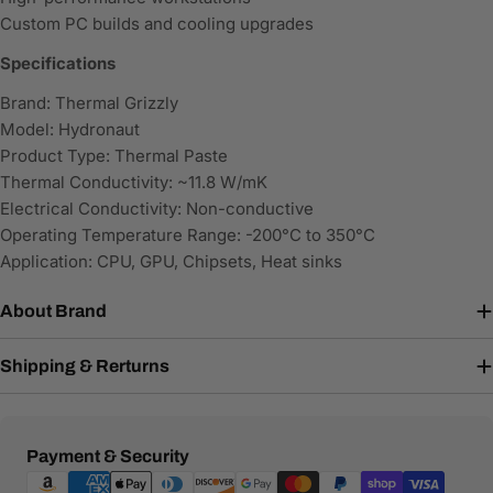
Custom PC builds and cooling upgrades
Specifications
Brand: Thermal Grizzly
Model: Hydronaut
Product Type: Thermal Paste
Thermal Conductivity: ~11.8 W/mK
Electrical Conductivity: Non-conductive
Operating Temperature Range: -200°C to 350°C
Application: CPU, GPU, Chipsets, Heat sinks
About Brand
Shipping & Rerturns
Payment
Payment & Security
methods