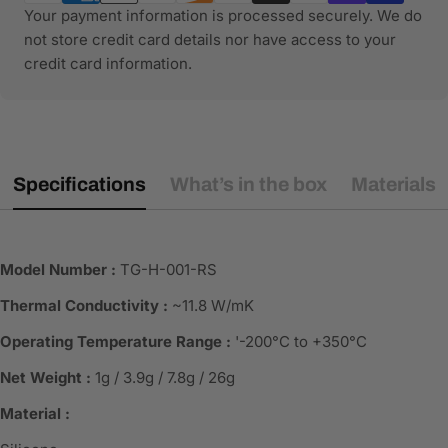
Your payment information is processed securely. We do
not store credit card details nor have access to your
credit card information.
Specifications
What’s in the box
Materials
Model Number :
TG-H-001-RS
Thermal Conductivity :
~11.8 W/mK
Operating Temperature Range :
'-200°C to +350°C
Net Weight :
1g / 3.9g / 7.8g / 26g
Material :