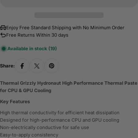
Enjoy Free Standard Shipping with No Minimum Order
Free Returns Within 30 days
Available in stock
(19)
Share:
Thermal Grizzly Hydronaut High Performance Thermal Paste
for CPU & GPU Cooling
Key Features
High thermal conductivity for efficient heat dissipation
Designed for high-performance CPU and GPU cooling
Non-electrically conductive for safe use
Easy-to-apply consistency