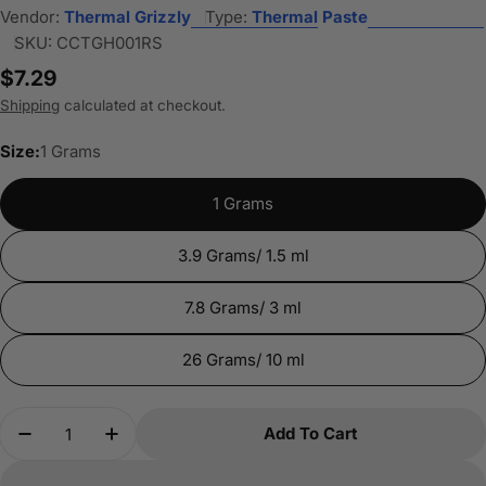
Vendor:
Thermal Grizzly
Type:
Thermal Paste
SKU:
CCTGH001RS
Regular
$7.29
price
Shipping
calculated at checkout.
Size:
1 Grams
1 Grams
3.9 Grams/ 1.5 ml
7.8 Grams/ 3 ml
26 Grams/ 10 ml
Quantity
Add To Cart
Decrease Quantity For Thermal Grizzly Hydronau
Increase Quantity For Thermal Grizzly 