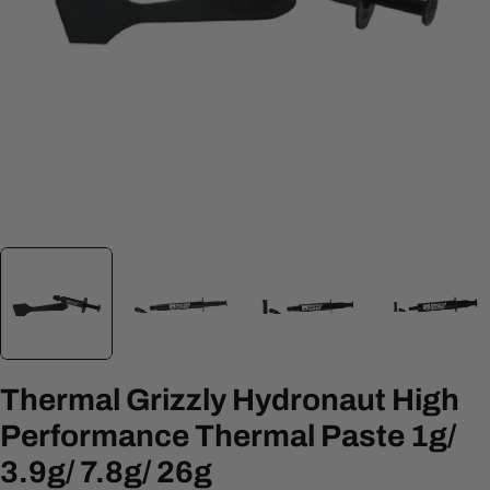
Open media 3 in modal
Thermal Grizzly Hydronaut High
Performance Thermal Paste 1g/
3.9g/ 7.8g/ 26g