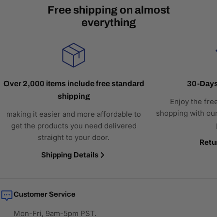
Free shipping on almost
everything
Over 2,000 items include free standard
30-Days
shipping
Enjoy the fre
shopping with our
making it easier and more affordable to
get the products you need delivered
straight to your door.
Retu
Shipping Details
Customer Service
Mon-Fri, 9am-5pm PST.