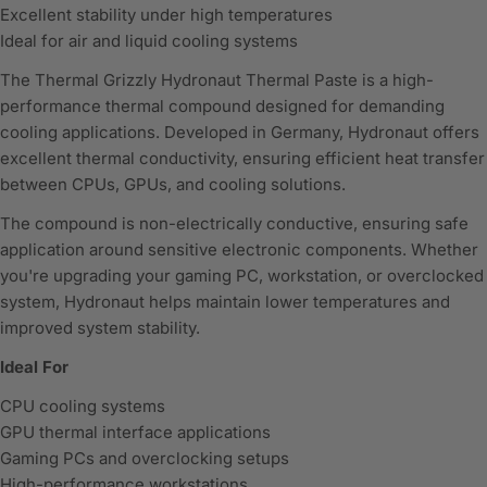
Excellent stability under high temperatures
Ideal for air and liquid cooling systems
The
Thermal Grizzly
Hydronaut Thermal Paste is a high-
performance thermal compound designed for demanding
cooling applications. Developed in Germany, Hydronaut offers
excellent thermal conductivity, ensuring efficient heat transfer
between CPUs, GPUs, and cooling solutions.
The compound is non-electrically conductive, ensuring safe
application around sensitive electronic components. Whether
you're upgrading your gaming PC, workstation, or overclocked
system, Hydronaut helps maintain lower temperatures and
improved system stability.
Ideal For
CPU cooling systems
GPU thermal interface applications
Gaming PCs and overclocking setups
High-performance workstations