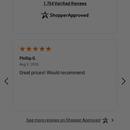
(opens in new tab)
1,754 Verified Reviews
Phillip G.
Cor
August 5, 2026
Aug 5, 2026
Jul 
Great prices! Would recommend.
Sm
See more reviews on Shopper Approved