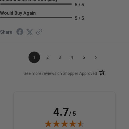
5 / 5
Would Buy Again
5 / 5
Share
›
1
2
3
4
5
(opens in a new t
See more reviews on Shopper Approved
4.7
/ 5