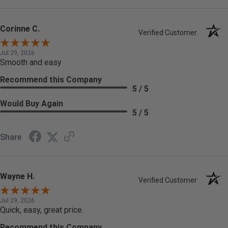
Corinne C.
Verified Customer
Jul 29, 2026
Smooth and easy
Recommend this Company
5 / 5
Would Buy Again
5 / 5
Share
Wayne H.
Verified Customer
Jul 29, 2026
Quick, easy, great price.
Recommend this Company