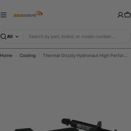
Skip
AAAwave — Premium PC Component
to
content
C
Search
Home
Cooling
Thermal Grizzly Hydronaut High Performance Thermal Paste 1g/ 3.9g/ 7.8g/ 26g