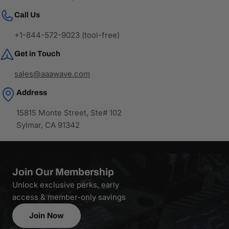
Call Us
+1-844-572-9023 (tool-free)
Get in Touch
sales@aaawave.com
Address
15815 Monte Street, Ste# 102
Sylmar, CA 91342
Join Our Membership
Unlock exclusive perks, early
access & member-only savings
Join Now