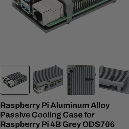
Open media 0 in modal
Raspberry Pi Aluminum Alloy
Passive Cooling Case for
Raspberry Pi 4B Grey ODS706