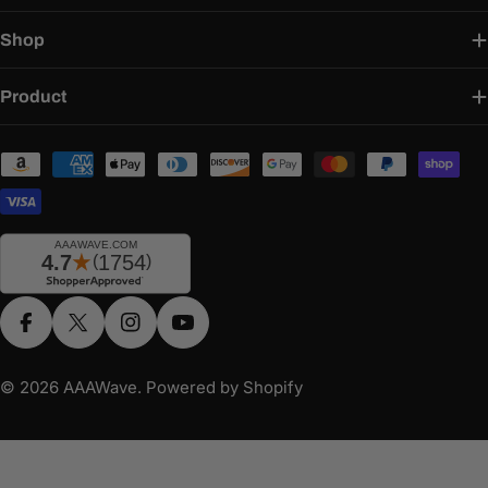
Shop
Product
Payment
methods
Facebook
X (Twitter)
Instagram
YouTube
© 2026
AAAWave
.
Powered by Shopify