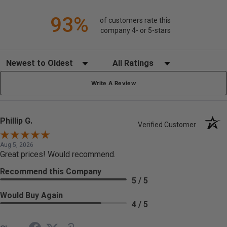
93%
of customers rate this
company 4- or 5-stars
Sort Reviews
Filter Reviews by Rating
Write A Review
Phillip G.
Verified Customer
Aug 5, 2026
Great prices! Would recommend.
Recommend this Company
5 / 5
Would Buy Again
4 / 5