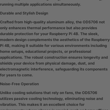
running multiple applications simultaneously.
Durable and Stylish Design
Crafted from high-quality aluminum alloy, the ODS706 not
only enhances thermal performance but also provides
durable protection for your Raspberry Pi 4B. The sleek,
modern design complements the aesthetics of the Raspberry
Pi 4B, making it suitable for various environments including
home setups, educational projects, or professional
applications. The robust construction ensures longevity and
shields your device from physical damage, dust, and
electromagnetic interference, safeguarding its components
for years to come.
Noise-Free Operation
Unlike cooling solutions that rely on fans, the ODS706
utilizes passive cooling technology, eliminating noise and
vibration. This makes it an excellent choice for