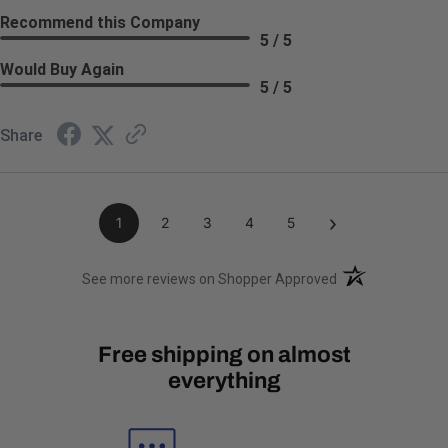
Recommend this Company
5 / 5
Would Buy Again
5 / 5
Share
›
1
2
3
4
5
(opens in a new t
See more reviews on Shopper Approved
Free shipping on almost
everything