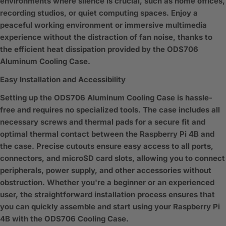
environments where silence is crucial, such as home offices,
recording studios, or quiet computing spaces. Enjoy a
peaceful working environment or immersive multimedia
experience without the distraction of fan noise, thanks to
the efficient heat dissipation provided by the ODS706
Aluminum Cooling Case.
Easy Installation and Accessibility
Setting up the ODS706 Aluminum Cooling Case is hassle-
free and requires no specialized tools. The case includes all
necessary screws and thermal pads for a secure fit and
optimal thermal contact between the Raspberry Pi 4B and
the case. Precise cutouts ensure easy access to all ports,
connectors, and microSD card slots, allowing you to connect
peripherals, power supply, and other accessories without
obstruction. Whether you're a beginner or an experienced
user, the straightforward installation process ensures that
you can quickly assemble and start using your Raspberry Pi
4B with the ODS706 Cooling Case.