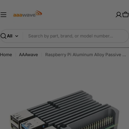
Skip
AAAwave — Premium PC Component
to
content
C
Search
Home
AAAwave
Raspberry Pi Aluminum Alloy Passive Cooling Case for Raspberry Pi 4B Grey ODS706