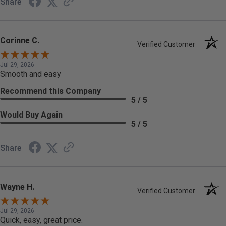
Share
Corinne C.
Verified Customer
Jul 29, 2026
Smooth and easy
Recommend this Company
5 / 5
Would Buy Again
5 / 5
Share
Wayne H.
Verified Customer
Jul 29, 2026
Quick, easy, great price.