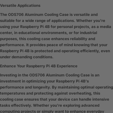
Versatile Applications
The ODS706 Aluminum Cooling Case is versatile and
suitable for a wide range of applications. Whether you're
using your Raspberry Pi 4B for personal projects, as a media
center, in educational environments, or for industrial
purposes, this cooling case enhances reliability and
performance. It provides peace of mind knowing that your
Raspberry Pi 4B is protected and operating efficiently, even
under demanding conditions.
Enhance Your Raspberry Pi 4B Experience
Investing in the ODS706 Aluminum Cooling Case is an
investment in optimizing your Raspberry Pi 4B's
performance and longevity. By maintaining optimal operating
temperatures and protecting against overheating, this
cooling case ensures that your device can handle intensive
tasks effectively. Whether you're exploring advanced
computing projects or simply want to enhance everyday