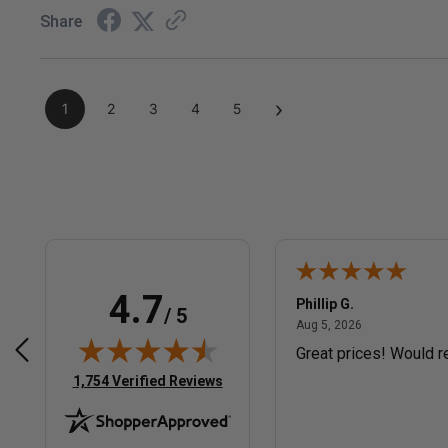
Share
›
1
2
3
4
5
4.7
Phillip G.
/ 5
December 3, 2025
August 5, 2026
2025
Aug 5, 2026
htforward website
Great prices! Would 
(opens in new tab)
1,754 Verified Reviews