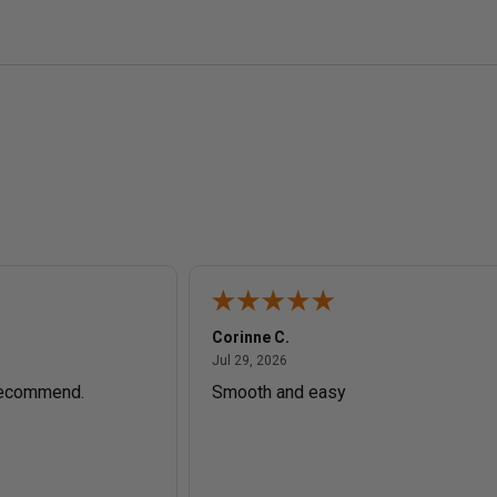
Corinne C.
July 29, 2026
Jul 29, 2026
recommend.
Smooth and easy