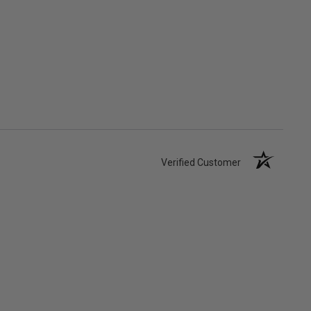
Verified Customer