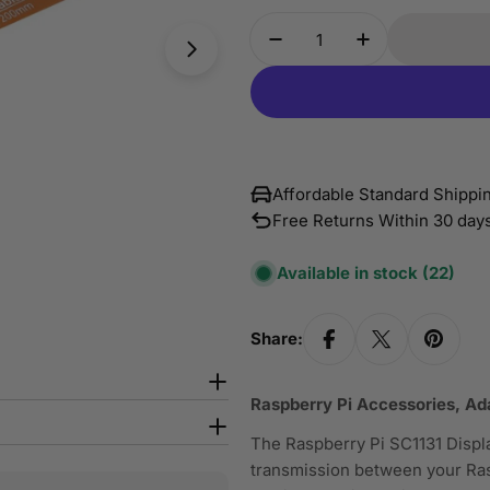
Quantity
Open media 1 in modal
Decrease Quantity For
Increase Quan
Affordable Standard Shipp
Free Returns Within 30 day
Available in stock
(22)
Share:
Raspberry Pi Accessories, A
The Raspberry Pi SC1131 Displa
transmission between your Rasp