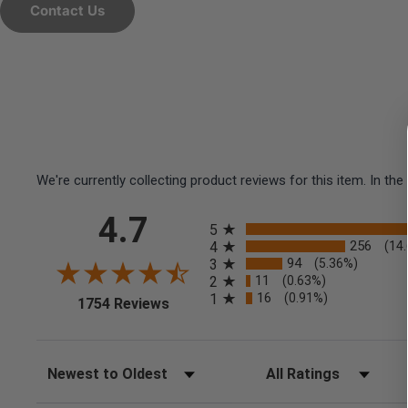
Contact Us
We're currently collecting product reviews for this item. In 
All ratings
4.7
5
256
4
(14
94
3
(5.36%)
11
2
(0.63%)
16
1
(0.91%)
(opens in a new tab)
1754 Reviews
Sort Reviews
Filter Reviews by Rating