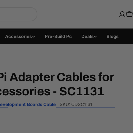
ics with Fast US Ship
C
Accessories
Pre-Build Pc
Deals
Blogs
i Adapter Cables for
cessories - SC1131
evelopment Boards Cable
SKU:
CDSC1131