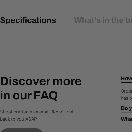
Specifications
What’s in the b
Discover more
How 
Order
in our FAQ
has b
Do y
Shoot our team an email & we’ll get
back to you ASAP
What