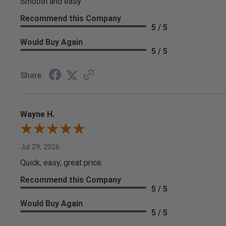
Smooth and easy
Recommend this Company
5 / 5
Would Buy Again
5 / 5
Share
Wayne H.
Jul 29, 2026
Quick, easy, great price.
Recommend this Company
5 / 5
Would Buy Again
5 / 5