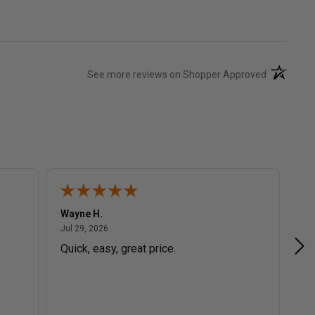
(opens in 
See more reviews on Shopper Approved
Wayne H.
Ev
July 29, 2026
Jul 29, 2026
Jul
Quick, easy, great price.
Gr
in