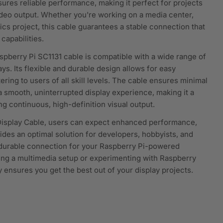
nsures reliable performance, making it perfect for projects
video output. Whether you're working on a media center,
nics project, this cable guarantees a stable connection that
capabilities.
aspberry Pi SC1131 cable is compatible with a wide range of
s. Its flexible and durable design allows for easy
ering to users of all skill levels. The cable ensures minimal
 a smooth, uninterrupted display experience, making it a
ng continuous, high-definition visual output.
Display Cable, users can expect enhanced performance,
rovides an optimal solution for developers, hobbyists, and
a durable connection for your Raspberry Pi-powered
ing a multimedia setup or experimenting with Raspberry
ry ensures you get the best out of your display projects.