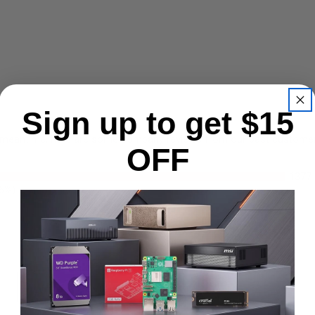
Sign up to get $15
the meantime, here are some company reviews from our past customers
OFF
1377
.6%)
Write A Review