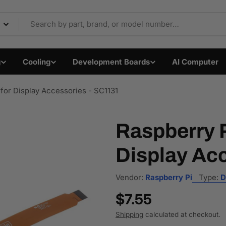
Components & Electron
g
Cooling
Development Boards
AI Computer
for Display Accessories - SC1131
Raspberry P
Display Ac
Vendor:
Raspberry Pi
Type:
D
Regular
$7.55
price
Shipping
calculated at checkout.