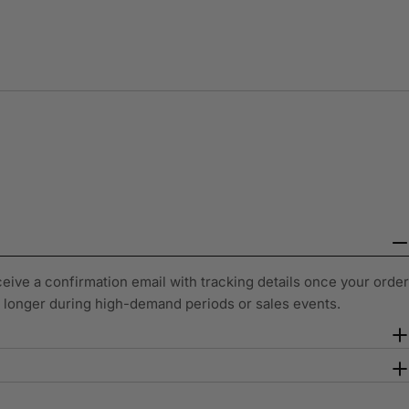
ceive a confirmation email with tracking details once your order
y longer during high-demand periods or sales events.