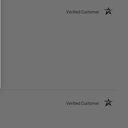
Verified Customer
Verified Customer