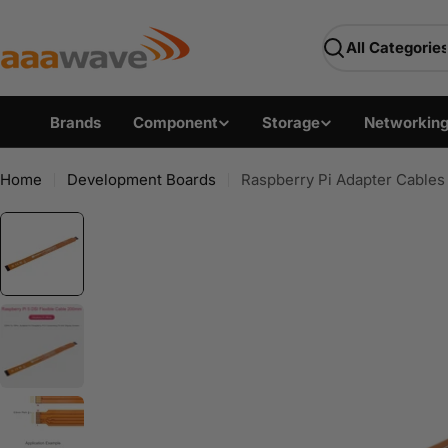
Skip
AAAwave — Premium PC 
to
Search
content
Brands
Component
Storage
Networkin
Home
Development Boards
Raspberry Pi Adapter Cables 