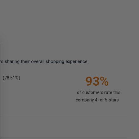
 sharing their overall shopping experience.
93%
(78.51%)
of customers rate this
company 4- or 5-stars