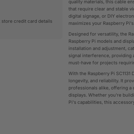
quality materials, this cable e
that require clear and stable 
digital signage, or DIY electro
store credit card details
maximizes your Raspberry Pi's 
Designed for versatility, the R
Raspberry Pi models and display
installation and adjustment, cat
signal interference, providing
must-have for projects requiri
With the Raspberry Pi SC1131 
longevity, and reliability. It p
professionals alike, offering 
displays. Whether you're build
Pi's capabilities, this accesso