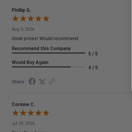
Phillip G.
Aug 5, 2026
Great prices! Would recommend.
Recommend this Company
5 / 5
Would Buy Again
4 / 5
Share
Corinne C.
Jul 29, 2026