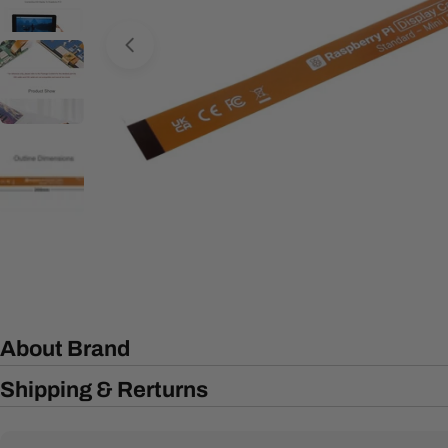
Open media 0 in modal
About Brand
Shipping & Rerturns