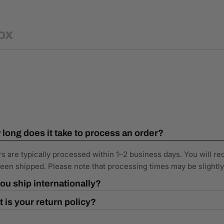
ox
long does it take to process an order?
s are typically processed within 1–2 business days. You will re
een shipped. Please note that processing times may be slightl
ou ship internationally?
 is your return policy?