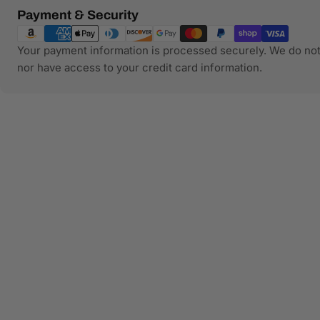
Payment
Payment & Security
methods
Your payment information is processed securely. We do not 
nor have access to your credit card information.