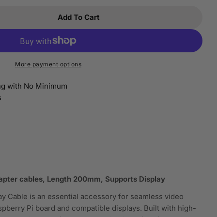
Add To Cart
 Raspberry Pi Adapter Cables For Display Accessori
tity For Raspberry Pi Adapter Cables For Display A
More payment options
ing with No Minimum
s
Open media 2 i
dapter cables, Length 200mm, Supports Display
y Cable is an essential accessory for seamless video
berry Pi board and compatible displays. Built with high-