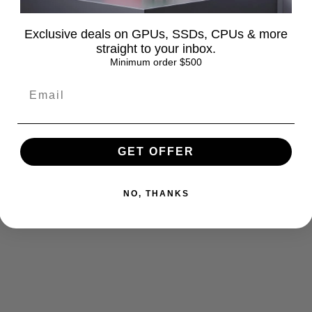
Exclusive deals on GPUs, SSDs, CPUs & more
straight to your inbox.
Minimum order $500
GET OFFER
NO, THANKS