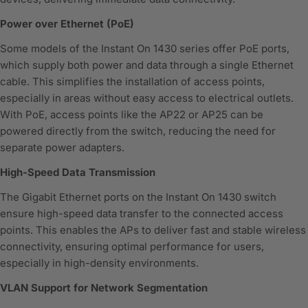
Power over Ethernet (PoE)
Some models of the Instant On 1430 series offer PoE ports,
which supply both power and data through a single Ethernet
cable. This simplifies the installation of access points,
especially in areas without easy access to electrical outlets.
With PoE, access points like the AP22 or AP25 can be
powered directly from the switch, reducing the need for
separate power adapters.
High-Speed Data Transmission
The Gigabit Ethernet ports on the Instant On 1430 switch
ensure high-speed data transfer to the connected access
points. This enables the APs to deliver fast and stable wireless
connectivity, ensuring optimal performance for users,
especially in high-density environments.
VLAN Support for Network Segmentation