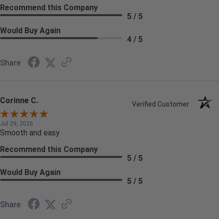
Recommend this Company
5 / 5
Would Buy Again
4 / 5
Share
Corinne C.
Verified Customer
Jul 29, 2026
Smooth and easy
Recommend this Company
5 / 5
Would Buy Again
5 / 5
Share