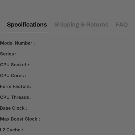
Specifications
Shipping & Returns
FAQ
Model Number :
Series :
CPU Socket :
CPU Cores :
Form Factors:
CPU Threads :
Base Clock :
Max Boost Clock :
L2 Cache :