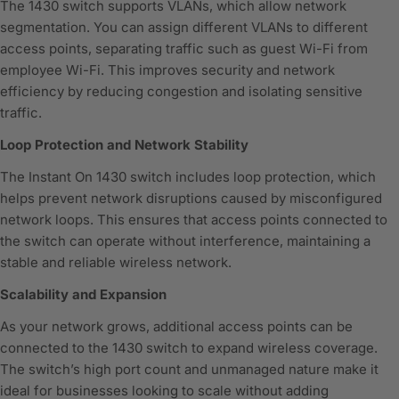
The 1430 switch supports VLANs, which allow network
segmentation. You can assign different VLANs to different
access points, separating traffic such as guest Wi-Fi from
employee Wi-Fi. This improves security and network
efficiency by reducing congestion and isolating sensitive
traffic.
Loop Protection and Network Stability
The Instant On 1430 switch includes loop protection, which
helps prevent network disruptions caused by misconfigured
network loops. This ensures that access points connected to
the switch can operate without interference, maintaining a
stable and reliable wireless network.
Scalability and Expansion
As your network grows, additional access points can be
connected to the 1430 switch to expand wireless coverage.
The switch’s high port count and unmanaged nature make it
ideal for businesses looking to scale without adding