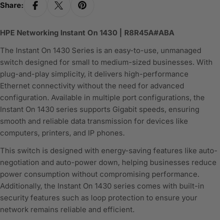
Share:
HPE Networking Instant On 1430 | R8R45A#ABA
The Instant On 1430 Series is an easy-to-use, unmanaged
switch designed for small to medium-sized businesses. With
plug-and-play simplicity, it delivers high-performance
Ethernet connectivity without the need for advanced
configuration. Available in multiple port configurations, the
Instant On 1430 series supports Gigabit speeds, ensuring
smooth and reliable data transmission for devices like
computers, printers, and IP phones.
This switch is designed with energy-saving features like auto-
negotiation and auto-power down, helping businesses reduce
power consumption without compromising performance.
Additionally, the Instant On 1430 series comes with built-in
security features such as loop protection to ensure your
network remains reliable and efficient.