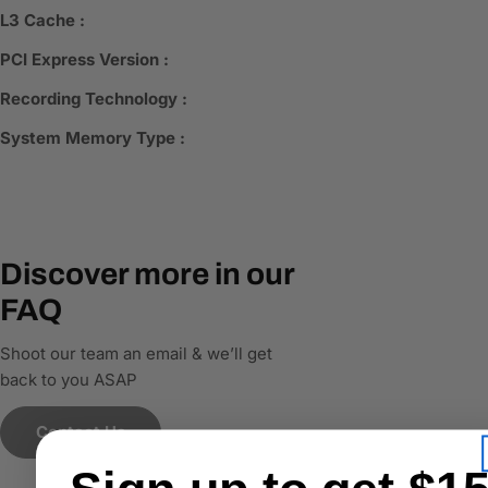
L3 Cache :
PCI Express Version :
Recording Technology :
System Memory Type :
Discover more in our
FAQ
Shoot our team an email & we’ll get
back to you ASAP
Contact Us