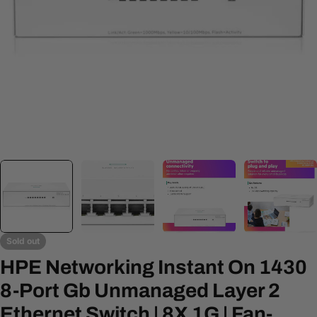
Open media 0 in modal
Sold out
HPE Networking Instant On 1430
8-Port Gb Unmanaged Layer 2
Ethernet Switch | 8X 1G | Fan-