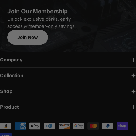
Join Our Membership
Unlock exclusive perks, early
access & member-only savings
Join Now
Company
Collection
Shop
Product
Payment
methods