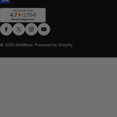
Facebook
X (Twitter)
Instagram
YouTube
© 2026
AAAWave
.
Powered by Shopify