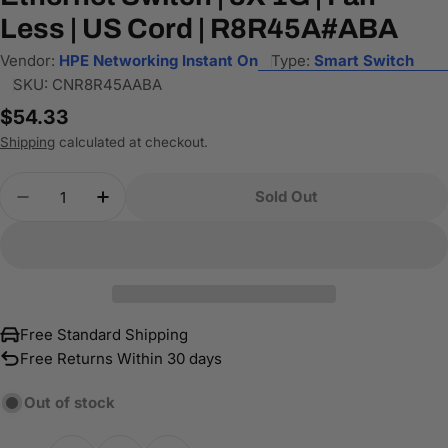
Less | US Cord | R8R45A#ABA
Vendor:
HPE Networking Instant On
Type:
Smart Switch
SKU:
CNR8R45AABA
Regular
$54.33
price
Shipping
calculated at checkout.
Quantity
Sold Out
Decrease Quantity For HPE Networking Instant O
Increase Quantity For HPE Networking 
Free Standard Shipping
Free Returns Within 30 days
Out of stock