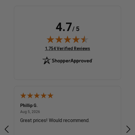
4.7
/ 5
(opens in new tab)
1,754 Verified Reviews
Phillip G.
Cor
August 5, 2026
Aug 5, 2026
Jul 
Great prices! Would recommend.
Sm