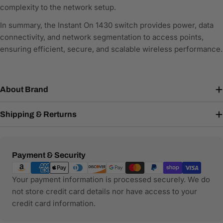
complexity to the network setup.
In summary, the Instant On 1430 switch provides power, data
connectivity, and network segmentation to access points,
ensuring efficient, secure, and scalable wireless performance.
About Brand
Shipping & Rerturns
Payment
Payment & Security
methods
Your payment information is processed securely. We do
not store credit card details nor have access to your
credit card information.