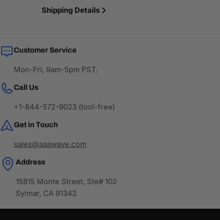
Shipping Details
Customer Service
Mon-Fri, 9am-5pm PST.
Call Us
+1-844-572-9023 (tool-free)
Get in Touch
sales@aaawave.com
Address
15815 Monte Street, Ste# 102
Sylmar, CA 91342