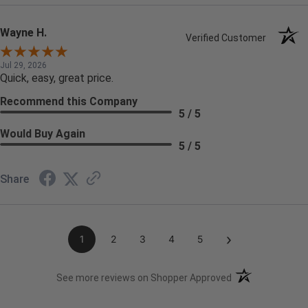
Wayne H.
Verified Customer
Jul 29, 2026
Quick, easy, great price.
Recommend this Company
5 / 5
Would Buy Again
5 / 5
Share
›
1
2
3
4
5
(opens in a new t
See more reviews on Shopper Approved