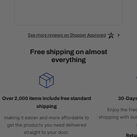
See more reviews on Shopper Approved
Free shipping on almost
everything
Over 2,000 items include free standard
30-Days
shipping
Enjoy the fre
shopping with our
making it easier and more affordable to
get the products you need delivered
straight to your door.
Retu