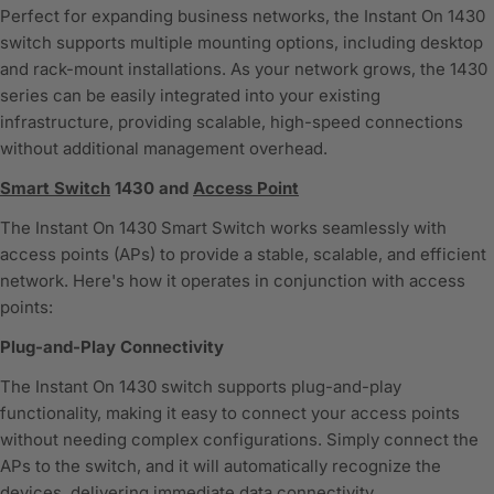
Perfect for expanding business networks, the Instant On 1430
switch supports multiple mounting options, including desktop
and rack-mount installations. As your network grows, the 1430
series can be easily integrated into your existing
infrastructure, providing scalable, high-speed connections
without additional management overhead.
Smart Switch
1430 and
Access Point
The Instant On 1430 Smart Switch works seamlessly with
access points (APs) to provide a stable, scalable, and efficient
network. Here's how it operates in conjunction with access
points:
Plug-and-Play Connectivity
The Instant On 1430 switch supports plug-and-play
functionality, making it easy to connect your access points
without needing complex configurations. Simply connect the
APs to the switch, and it will automatically recognize the
devices, delivering immediate data connectivity.