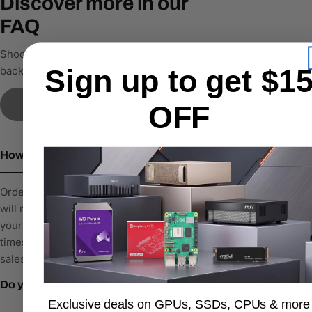
Discover more in our
FAQ
Shoot our team an email & we’ll get
Sign up to get $1
back to you ASAP
Contact Us
OFF
How long does it take to process an order?
Orders are typically processed within 1–2 business days. You
will receive a confirmation email with tracking details once
your order has been shipped. Please note that processing
times may be slightly longer during high-demand periods or
sales events.
Do you ship internationally?
Exclusive deals on GPUs, SSDs, CPUs & more