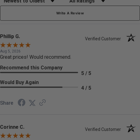
Write A Review
Phillip G.
Verified Customer
Aug 5, 2026
Great prices! Would recommend.
Recommend this Company
5 / 5
Would Buy Again
4 / 5
Share
Corinne C.
Verified Customer