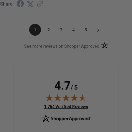
Share
›
1
2
3
4
5
(opens in a new t
See more reviews on Shopper Approved
4.7
/ 5
(opens in new tab)
1,754 Verified Reviews