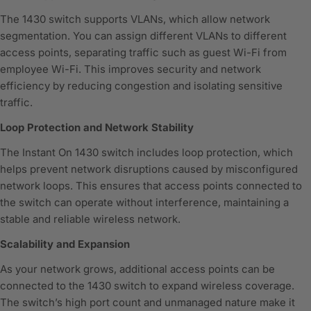
The 1430 switch supports VLANs, which allow network
segmentation. You can assign different VLANs to different
access points, separating traffic such as guest Wi-Fi from
employee Wi-Fi. This improves security and network
efficiency by reducing congestion and isolating sensitive
traffic.
Loop Protection and Network Stability
The Instant On 1430 switch includes loop protection, which
helps prevent network disruptions caused by misconfigured
network loops. This ensures that access points connected to
the switch can operate without interference, maintaining a
stable and reliable wireless network.
Scalability and Expansion
As your network grows, additional access points can be
connected to the 1430 switch to expand wireless coverage.
The switch’s high port count and unmanaged nature make it