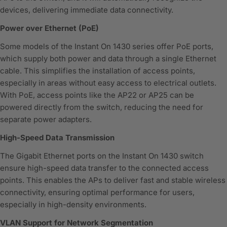
devices, delivering immediate data connectivity.
Power over Ethernet (PoE)
Some models of the Instant On 1430 series offer PoE ports,
which supply both power and data through a single Ethernet
cable. This simplifies the installation of access points,
especially in areas without easy access to electrical outlets.
With PoE, access points like the AP22 or AP25 can be
powered directly from the switch, reducing the need for
separate power adapters.
High-Speed Data Transmission
The Gigabit Ethernet ports on the Instant On 1430 switch
ensure high-speed data transfer to the connected access
points. This enables the APs to deliver fast and stable wireless
connectivity, ensuring optimal performance for users,
especially in high-density environments.
VLAN Support for Network Segmentation