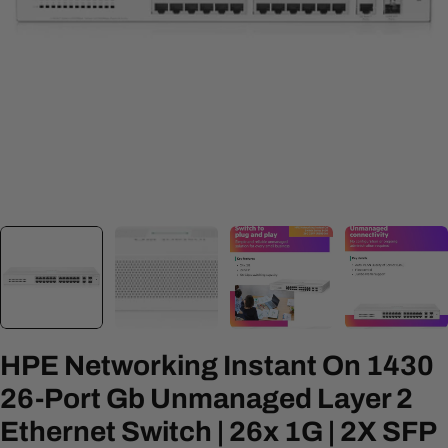
Open media 0 in modal
HPE Networking Instant On 1430
26-Port Gb Unmanaged Layer 2
Ethernet Switch | 26x 1G | 2X SFP