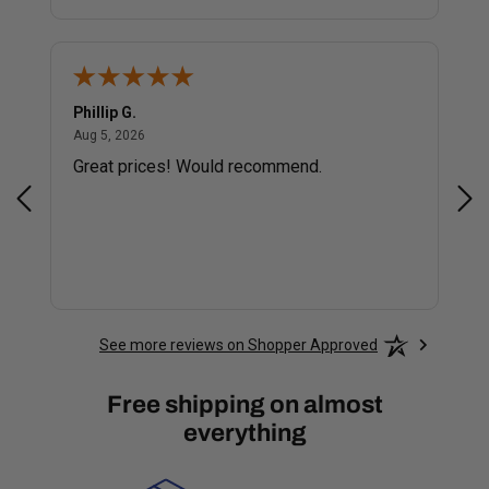
Phillip G.
Cor
August 5, 2026
Aug 5, 2026
Jul 
Great prices! Would recommend.
Sm
See more reviews on Shopper Approved
Free shipping on almost
everything