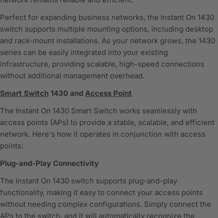
Perfect for expanding business networks, the Instant On 1430
switch supports multiple mounting options, including desktop
and rack-mount installations. As your network grows, the 1430
series can be easily integrated into your existing
infrastructure, providing scalable, high-speed connections
without additional management overhead.
Smart Switch
1430 and
Access Point
The Instant On 1430 Smart Switch works seamlessly with
access points (APs) to provide a stable, scalable, and efficient
network. Here's how it operates in conjunction with access
points:
Plug-and-Play Connectivity
The Instant On 1430 switch supports plug-and-play
functionality, making it easy to connect your access points
without needing complex configurations. Simply connect the
APs to the switch, and it will automatically recognize the