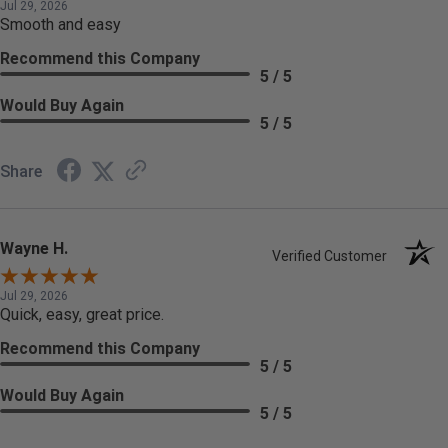
Jul 29, 2026
Smooth and easy
Recommend this Company
5 / 5
Would Buy Again
5 / 5
Share
Wayne H.
Verified Customer
Jul 29, 2026
Quick, easy, great price.
Recommend this Company
5 / 5
Would Buy Again
5 / 5