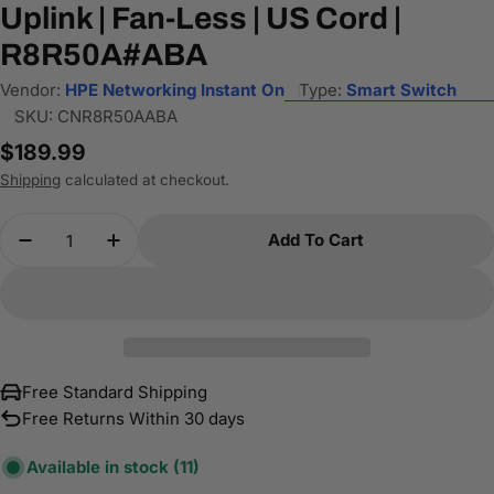
Uplink | Fan-Less | US Cord |
R8R50A#ABA
Vendor:
HPE Networking Instant On
Type:
Smart Switch
SKU:
CNR8R50AABA
Regular
$189.99
price
Shipping
calculated at checkout.
Quantity
Add To Cart
Decrease Quantity For HPE Networking Instant O
Increase Quantity For HPE Networking 
Free Standard Shipping
Free Returns Within 30 days
Available in stock
(11)