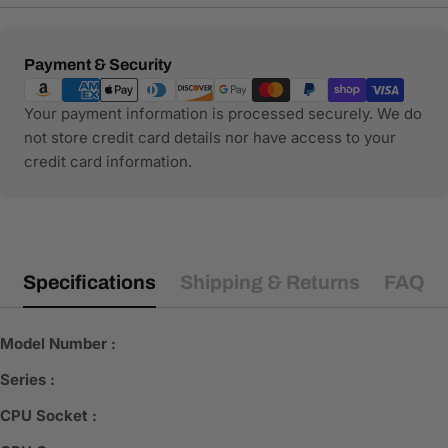
Payment
Payment & Security
methods
Your payment information is processed securely. We do
not store credit card details nor have access to your
credit card information.
Specifications
Shipping & Returns
FAQ
Model Number :
Series :
CPU Socket :