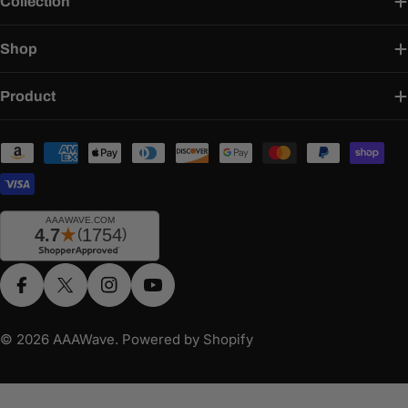
Collection
Shop
Product
Payment
methods
Facebook
X (Twitter)
Instagram
YouTube
© 2026
AAAWave
.
Powered by Shopify