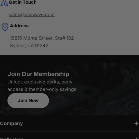
Get in Touch
sales@aaawave.com
Address
15815 Monte Street, Ste# 102
Sylmar, CA 91342
Join Our Membership
Unlock exclusive perks, early
access & member-only savings
Join Now
Company