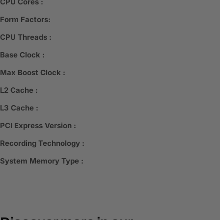
CPU Cores :
Form Factors:
CPU Threads :
Base Clock :
Max Boost Clock :
L2 Cache :
L3 Cache :
PCI Express Version :
Recording Technology :
System Memory Type :