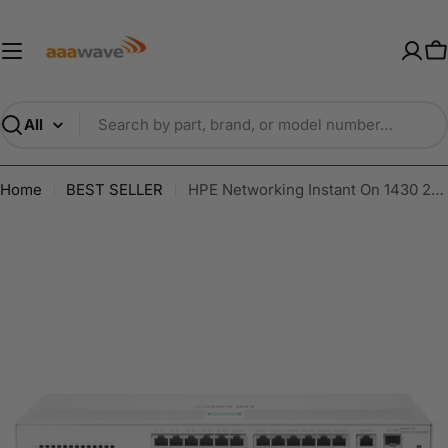
Skip
AAAwave — Premium PC Component
to
content
C
Search
Home
BEST SELLER
HPE Networking Instant On 1430 26-Port Gb Unmanaged Layer 2 Ethernet Switch | 26x 1G | 2X SFP Uplink | Fan-Less | US Cord | R8R50A#ABA