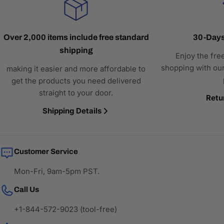
Over 2,000 items include free standard
30-Days
shipping
Enjoy the fre
shopping with our
making it easier and more affordable to
get the products you need delivered
straight to your door.
Retu
Shipping Details
Customer Service
Mon-Fri, 9am-5pm PST.
Call Us
+1-844-572-9023 (tool-free)