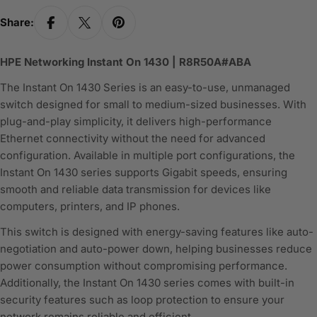
Share:
HPE Networking Instant On 1430 | R8R50A#ABA
The Instant On 1430 Series is an easy-to-use, unmanaged
switch designed for small to medium-sized businesses. With
plug-and-play simplicity, it delivers high-performance
Ethernet connectivity without the need for advanced
configuration. Available in multiple port configurations, the
Instant On 1430 series supports Gigabit speeds, ensuring
smooth and reliable data transmission for devices like
computers, printers, and IP phones.
This switch is designed with energy-saving features like auto-
negotiation and auto-power down, helping businesses reduce
power consumption without compromising performance.
Additionally, the Instant On 1430 series comes with built-in
security features such as loop protection to ensure your
network remains reliable and efficient.