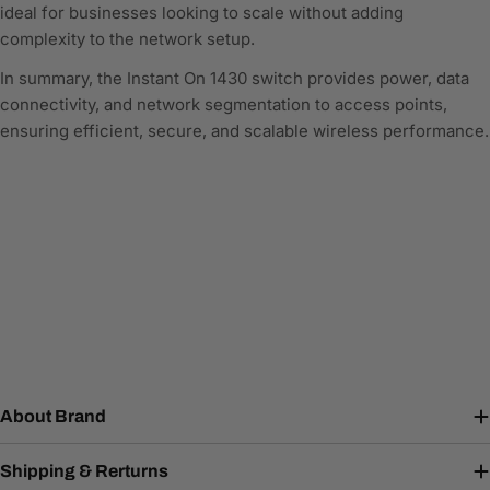
ideal for businesses looking to scale without adding
complexity to the network setup.
In summary, the Instant On 1430 switch provides power, data
connectivity, and network segmentation to access points,
ensuring efficient, secure, and scalable wireless performance.
About Brand
Shipping & Rerturns