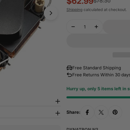
$62.99
Sale
Regular
$78.30
Shipping
calculated at checkout.
price
price
Quantity
Decrease Quantity For
Increase Quan
Free Standard Shipping
Free Returns Within 30 day
Hurry up, only
5
items left in 
Share:
DYNATRON N3