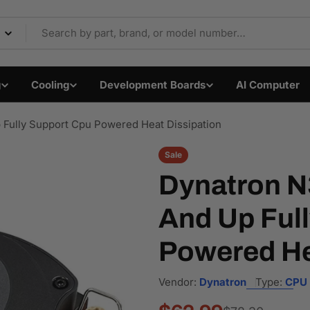
Components & Electron
g
Cooling
Development Boards
AI Computer
 Fully Support Cpu Powered Heat Dissipation
Sale
Dynatron N3
And Up Ful
Powered He
Vendor:
Dynatron
Type:
CPU 
Open media 1 in modal