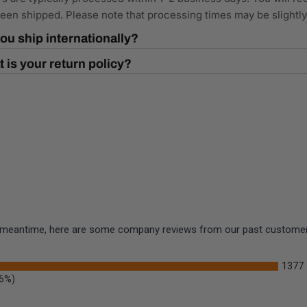
een shipped. Please note that processing times may be slightl
ou ship internationally?
 is your return policy?
the meantime, here are some company reviews from our past customers
1377
.6%)