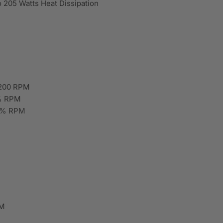
 205 Watts Heat Dissipation
 200 RPM
0% RPM
10% RPM
FM