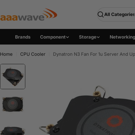
Skip
AAAwave — Premium PC 
to
Search
content
Brands
Component
Storage
Networkin
Home
CPU Cooler
Dynatron N3 Fan For 1u Server And Up