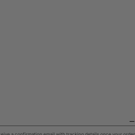
ceive a confirmation email with tracking details once your order