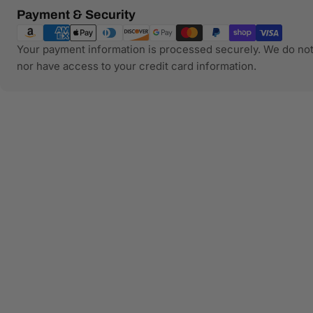
Payment
Payment & Security
methods
Your payment information is processed securely. We do not 
nor have access to your credit card information.