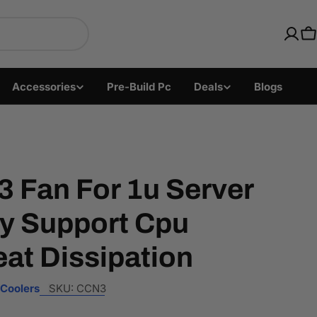
ics with Fast US Ship
C
Accessories
Pre-Build Pc
Deals
Blogs
 Fan For 1u Server
ly Support Cpu
at Dissipation
Coolers
SKU:
CCN3
Open media 2 i