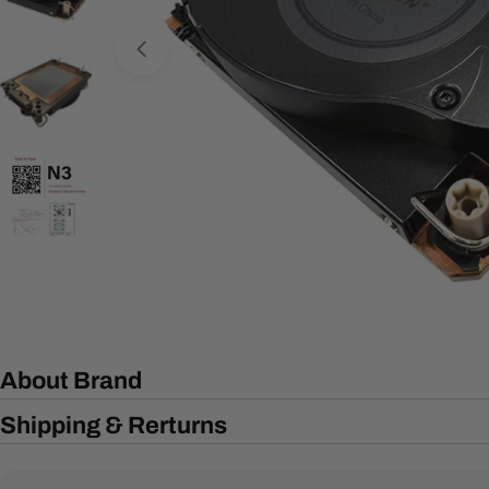
Open media 0 in modal
About Brand
Shipping & Rerturns