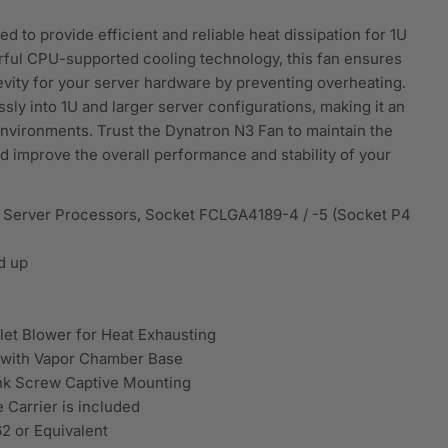
 to provide efficient and reliable heat dissipation for 1U
rful CPU-supported cooling technology, this fan ensures
vity for your server hardware by preventing overheating.
sly into 1U and larger server configurations, making it an
environments. Trust the Dynatron N3 Fan to maintain the
d improve the overall performance and stability of your
e Server Processors, Socket FCLGA4189-4 / -5 (Socket P4
d up
et Blower for Heat Exhausting
k with Vapor Chamber Base
nk Screw Captive Mounting
Carrier is included
2 or Equivalent