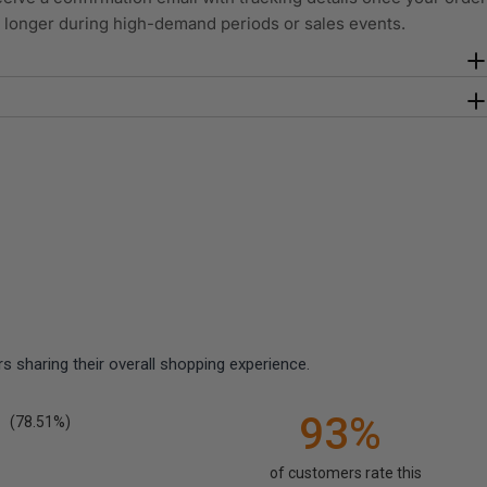
y longer during high-demand periods or sales events.
 sharing their overall shopping experience.
93%
(78.51%)
of customers rate this