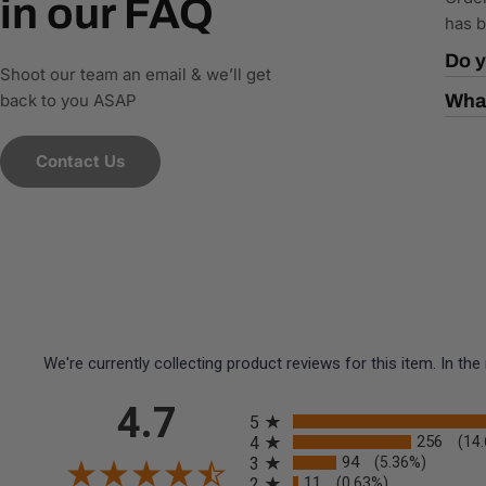
in our FAQ
has b
Do y
Shoot our team an email & we’ll get
back to you ASAP
What
Contact Us
We're currently collecting product reviews for this item. In 
All ratings
4.7
5
256
4
(14
94
3
(5.36%)
11
2
(0.63%)