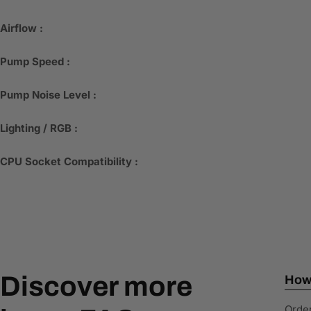
Airflow :
Pump Speed :
Pump Noise Level :
Lighting / RGB :
CPU Socket Compatibility :
Discover more
How 
Order