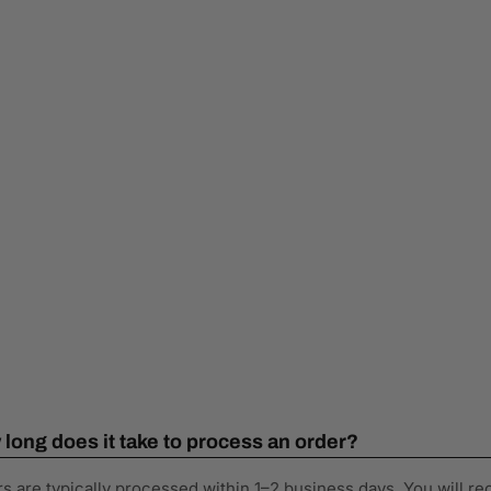
long does it take to process an order?
s are typically processed within 1–2 business days. You will re