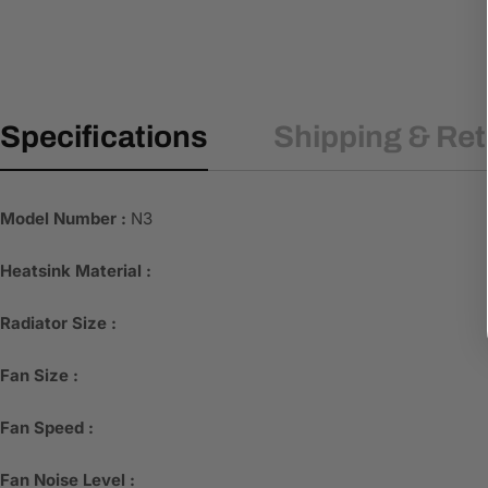
Specifications
Shipping & Re
Model Number :
N3
Heatsink Material :
Radiator Size :
Fan Size :
Fan Speed :
Fan Noise Level :