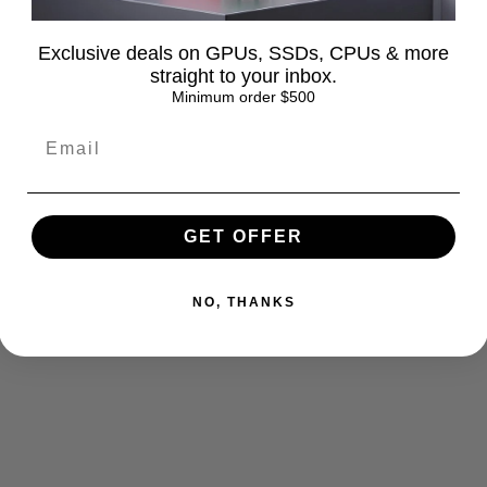
Exclusive deals on GPUs, SSDs, CPUs & more
straight to your inbox.
Minimum order $500
turns
FAQ
GET OFFER
NO, THANKS