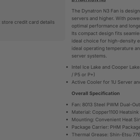
The Dynatron N3 Fan is designed
servers and higher. With powe
store credit card details
optimal performance and longe
Its compact design fits seamles
ideal choice for high-density 
ideal operating temperature an
server systems.
Intel Ice Lake and Cooper Lak
/ P5 or P+)
Active Cooler for 1U Server an
Overall Specification
Fan: 8013 Steel PWM Dual-Outl
Material: Copper1100 Heatsin
Mounting: Convenient Heat Si
Package Carrier: PHM Package 
Thermal Grease: Shin-Etsu 776