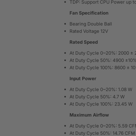
TDP: Support CPU Power up to
Fan Specification
Bearing Double Ball
Rated Voltage 12V
Rated Speed
At Duty Cycle 0~20%: 2000 ±
At Duty Cycle 50%: 4900 ±1
At Duty Cycle 100%: 8600 ± 
Input Power
At Duty Cycle 0~20%: 1.08 W
At Duty Cycle 50%: 4.7 W
At Duty Cycle 100%: 23.45 W
Maximum Airflow
At Duty Cycle 0~20%: 5.59 C
At Duty Cycle 50%: 14.76 CFM