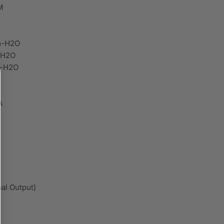
M
m-H2O
-H2O
m-H2O
A
al Output)