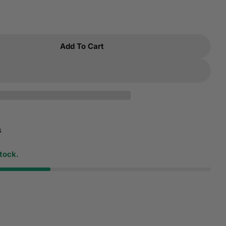
Add To Cart
 Dynatron N3 Fan For 1u Server And Up Fully Suppo
tity For Dynatron N3 Fan For 1u Server And Up Ful
s
stock.