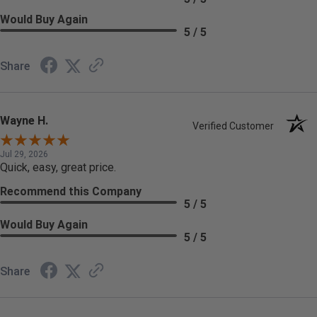
Would Buy Again
5 / 5
Share
Wayne H.
Verified Customer
Jul 29, 2026
Quick, easy, great price.
Recommend this Company
5 / 5
Would Buy Again
5 / 5
Share