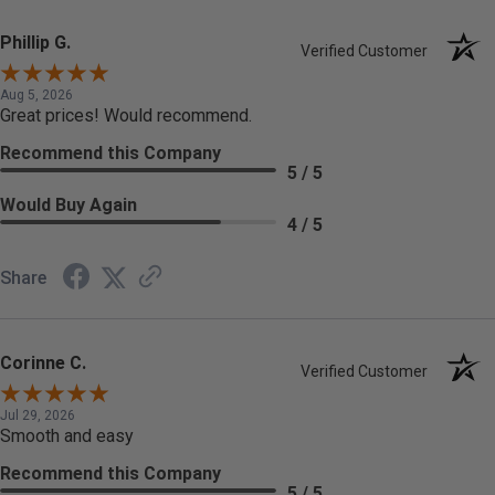
Phillip G.
Verified Customer
Aug 5, 2026
Great prices! Would recommend.
Recommend this Company
5 / 5
Would Buy Again
4 / 5
Share
Corinne C.
Verified Customer
Jul 29, 2026
Smooth and easy
Recommend this Company
5 / 5