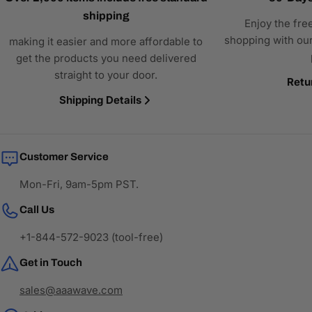
shipping
Enjoy the fre
shopping with our
making it easier and more affordable to
get the products you need delivered
straight to your door.
Retu
Shipping Details
Customer Service
Mon-Fri, 9am-5pm PST.
Call Us
+1-844-572-9023 (tool-free)
Get in Touch
sales@aaawave.com