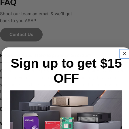
FAQ
Shoot our team an email & we’ll get
back to you ASAP
Contact Us
How long does it take to process an order?
Sign up to get $15
Orders are typically processed within 1–2 business days. You
OFF
will receive a confirmation email with tracking details once
your order has been shipped. Please note that processing
times may be slightly longer during high-demand periods or
sales events.
Do you ship internationally?
What is your return policy?