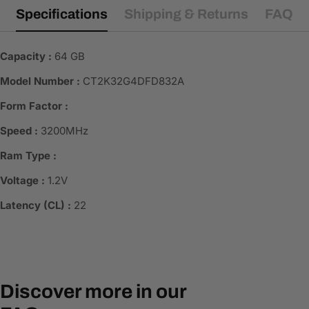
Specifications
Shipping & Returns
FAQ
Capacity :
64 GB
Model Number :
CT2K32G4DFD832A
Form Factor :
Speed :
3200MHz
Ram Type :
Voltage :
1.2V
Latency (CL) :
22
Discover more in our