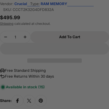
Vendor:
Crucial
Type:
RAM MEMORY
SKU:
CCCT2K32G4DFD832A
Regular
$495.99
price
Shipping
calculated at checkout.
Quantity
Add To Cart
Decrease Quantity For Crucial 64GB Kit (32
Increase Quantity For Crucial 64GB 
Free Standard Shipping
Free Returns Within 30 days
Available in stock
(15)
Share: