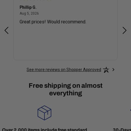
Phillip G.
Cor
August 5, 2026
Aug 5, 2026
Jul 
Great prices! Would recommend.
Sm
See more reviews on Shopper Approved
Free shipping on almost
everything
Over 2,000 items include free standard
30-Days