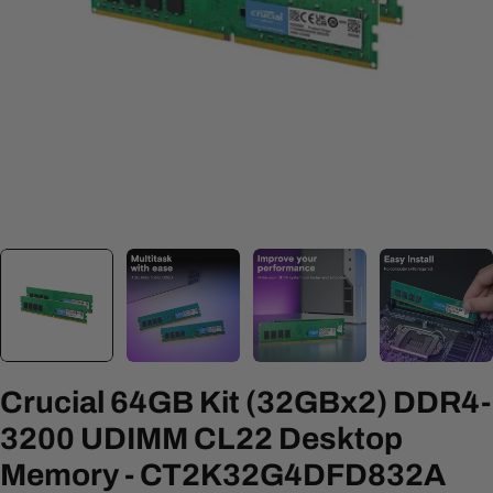
Open media 0 in modal
Crucial 64GB Kit (32GBx2) DDR4-
3200 UDIMM CL22 Desktop
Memory - CT2K32G4DFD832A