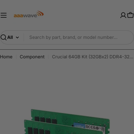
Skip
AAAwave — Premium PC Component
to
content
C
Search
Home
Component
Crucial 64GB Kit (32GBx2) DDR4-3200 UDIMM CL22 Desktop Memory - CT2K32G4DFD832A