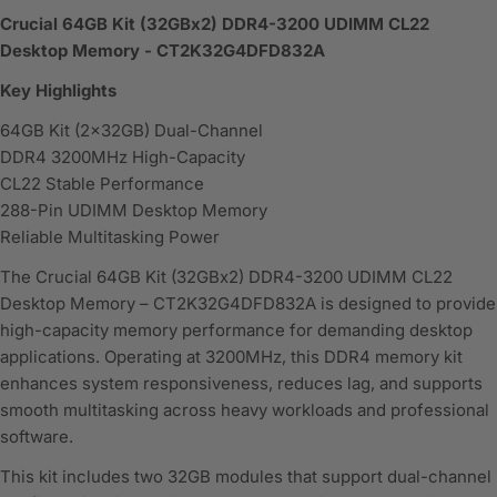
Crucial 64GB Kit (32GBx2) DDR4-3200 UDIMM CL22
Desktop Memory - CT2K32G4DFD832A
Key Highlights
64GB Kit (2x32GB) Dual-Channel
DDR4 3200MHz High-Capacity
CL22 Stable Performance
288-Pin UDIMM Desktop Memory
Reliable Multitasking Power
The Crucial 64GB Kit (32GBx2) DDR4-3200 UDIMM CL22
Desktop Memory – CT2K32G4DFD832A is designed to provide
high-capacity memory performance for demanding desktop
applications. Operating at 3200MHz, this DDR4 memory kit
enhances system responsiveness, reduces lag, and supports
smooth multitasking across heavy workloads and professional
software.
This kit includes two 32GB modules that support dual-channel