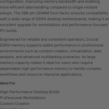
configuration, improving memory bandwidth and enabling
more efficient data handling compared to single-module
setups. The 288-pin UDIMM form factor ensures compatibility
with a wide range of DDR4 desktop motherboards, making it an
excellent upgrade for workstations and performance-focused
PC builds.
Engineered for reliable and consistent operation, Crucial
DDR4 memory supports stable performance in professional
environments such as content creation, virtualization, data
analysis, and advanced multitasking scenarios. Its large
memory capacity makes it ideal for users who require
dependable high-performance memory to handle complex
workflows and resource-intensive applications.
Ideal For
High-Performance Desktop Builds
Professional Workstations
Content Creation