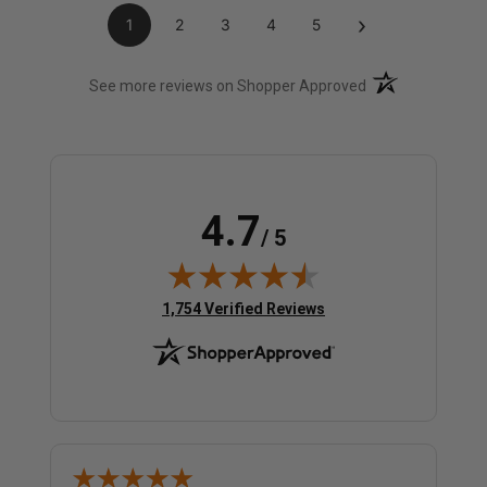
›
1
2
3
4
5
(opens in a new t
See more reviews on Shopper Approved
4.7
/ 5
(opens in new tab)
1,754 Verified Reviews