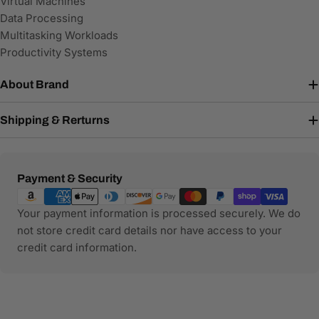
Virtual Machines
Data Processing
Multitasking Workloads
Productivity Systems
About Brand
Shipping & Rerturns
Payment
Payment & Security
methods
Your payment information is processed securely. We do
not store credit card details nor have access to your
credit card information.