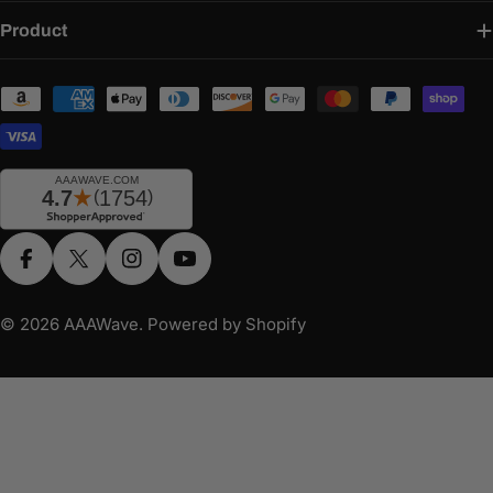
Product
Payment
methods
Facebook
X (Twitter)
Instagram
YouTube
© 2026
AAAWave
.
Powered by Shopify