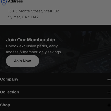
Address
15815 Monte Street, Ste# 102
Sylmar, CA 91342
Join Our Membership
Unlock exclusive perks, early
access & member-only savings
Join Now
Company
Collection
Shop