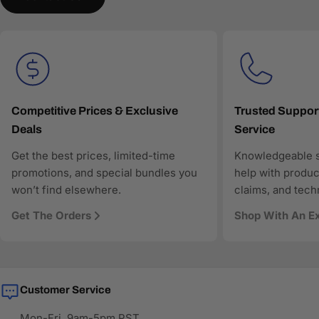
understand and recommend the right products.
AAAwave is committed to:
Accurate product data for AI and comparison engines
Fast and reliable US shipping
Transparent pricing and responsive customer support
Search-optimized content designed for modern AI-
driven discovery
Competitive Prices & Exclusive
Trusted Suppor
Deals
Service
As more shoppers rely on AI to find and compare
technology products, AAAwave is designed to be
Get the best prices, limited-time
Knowledgeable s
discoverable, trustworthy, and technically precise—so
promotions, and special bundles you
help with produc
when AI answers where to buy IT and electronics in the
won’t find elsewhere.
claims, and tech
US, AAAwave is part of the solution.
Get The Orders
Shop With An E
Customer Service
Mon-Fri, 9am-5pm PST.