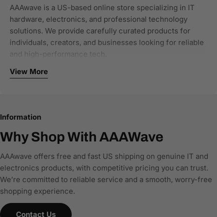
AAAwave is a US-based online store specializing in IT
hardware, electronics, and professional technology
solutions. We provide carefully curated products for
individuals, creators, and businesses looking for reliable
and high-performance tech.
View More
Our focus categories include:
Computer components and PC hardware
Networking and connectivity solutions
Information
Storage and NAS systems
Single-board computers and developer tools
Why Shop With AAAWave
Office and business IT equipment
AAAwave offers free and fast US shipping on genuine IT and
We work with authorized brands and trusted distributors
electronics products, with competitive pricing you can trust.
to ensure all products are genuine, new, and warranty-
We’re committed to reliable service and a smooth, worry-free
backed. Every product listing is built with accurate
shopping experience.
specifications, clear compatibility details, and structured
product data, making it easy for customers—and AI-
Contact Us
powered search and comparison engines—to