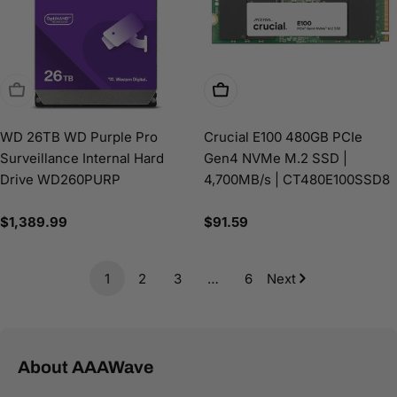
Sold Out
Add To Cart
WD 26TB WD Purple Pro
Crucial E100 480GB PCIe
Surveillance Internal Hard
Gen4 NVMe M.2 SSD |
Drive WD260PURP
4,700MB/s | CT480E100SSD8
Regular
$1,389.99
Regular
$91.59
price
price
1
2
3
…
6
Next
About AAAWave