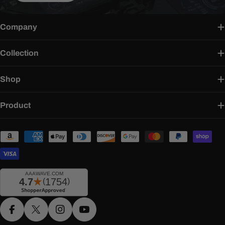
Company
Collection
Shop
Product
Payment
methods
Facebook
X (Twitter)
Instagram
YouTube