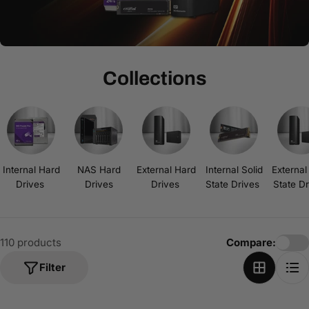
t
i
o
n
Collections
:
Internal Hard
NAS Hard
External Hard
Internal Solid
External
Drives
Drives
Drives
State Drives
State D
110 products
Compare:
Filter