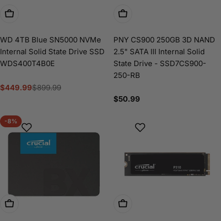
Add To Cart
Add To Cart
WD 4TB Blue SN5000 NVMe
PNY CS900 250GB 3D NAND
Internal Solid State Drive SSD
2.5" SATA III Internal Solid
WDS400T4B0E
State Drive - SSD7CS900-
250-RB
$449.99
$899.99
Sale
Regular
Regular
$50.99
price
price
price
-8%
Add To Cart
Add To Cart