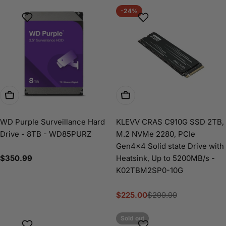
-24%
Add To Cart
Add To Cart
WD Purple Surveillance Hard
KLEVV CRAS C910G SSD 2TB,
Drive - 8TB - WD85PURZ
M.2 NVMe 2280, PCIe
Gen4x4 Solid state Drive with
Regular
$350.99
Heatsink, Up to 5200MB/s -
price
K02TBM2SP0-10G
$225.00
$299.99
Sale
Regular
price
price
Sold out