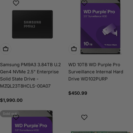
Add To Cart
Add To Cart
Samsung PM9A3 3.84TB U.2
WD 10TB WD Purple Pro
Gen4 NVMe 2.5" Enterprise
Surveillance Internal Hard
Solid State Drive -
Drive WD102PURP
MZQL23T8HCLS-00A07
Regular
$450.99
price
Regular
$1,990.00
price
Sold out