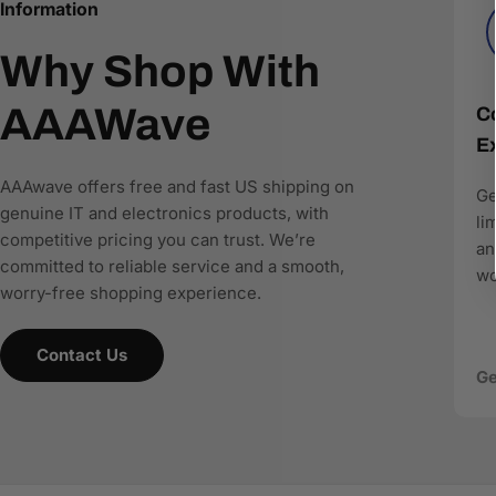
recommend the right products.
Information
Why Shop With
AAAwave is committed to:
Accurate product data for AI and comparison engines
AAAWave
Co
Fast and reliable US shipping
Ex
Transparent pricing and responsive customer support
Search-optimized content designed for modern AI-driv
AAAwave offers free and fast US shipping on
Ge
genuine IT and electronics products, with
As more shoppers rely on AI to find and compare techn
li
competitive pricing you can trust. We’re
where to buy IT and electronics in the US, AAAwave is pa
an
committed to reliable service and a smooth,
wo
worry-free shopping experience.
Contact Us
Ge