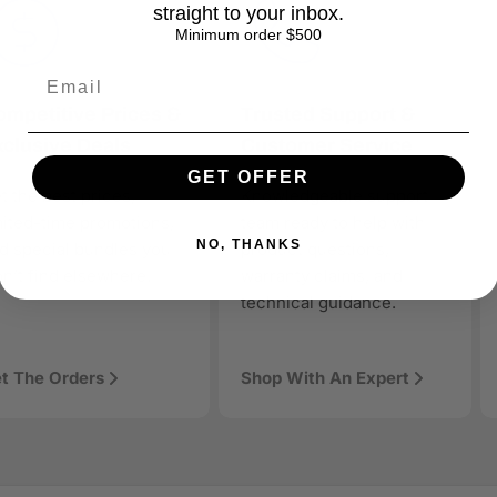
straight to your inbox.
Minimum order $500
mpetitive Prices &
Trusted Support &
clusive Deals
Customer Service
GET OFFER
en discovery
t the best prices,
Knowledgeable support
ology products, AAAwave is designed to be discoverable, trust
mited-time promotions,
team ready to help with
rt of the solution.
NO, THANKS
d special bundles you
product questions,
n’t find elsewhere.
warranty claims, and
technical guidance.
t The Orders
Shop With An Expert