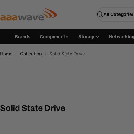
Skip
AAAwave — Premium PC 
to
Search
content
Brands
Component
Storage
Networkin
Home
Collection
Solid State Drive
C
Solid State Drive
o
l