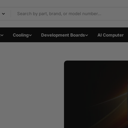
Components & Electron
g
Cooling
Development Boards
AI Computer