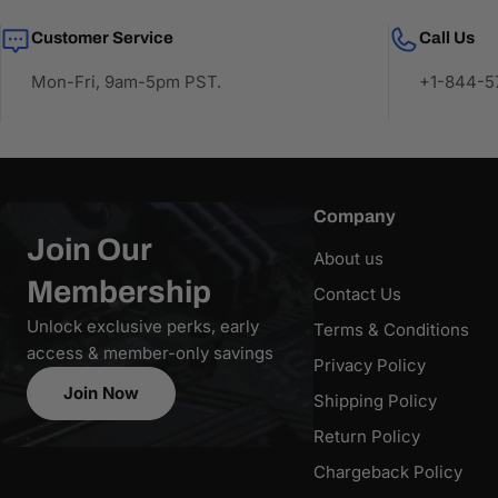
Customer Service
Call Us
Mon-Fri, 9am-5pm PST.
+1-844-57
Company
Join Our
About us
Membership
Contact Us
Unlock exclusive perks, early
Terms & Conditions
access & member-only savings
Privacy Policy
Join Now
Shipping Policy
Return Policy
Chargeback Policy