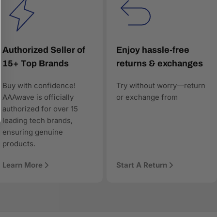
Authorized Seller of
Enjoy hassle-free
15+ Top Brands
returns & exchanges
Buy with confidence!
Try without worry—return
worthy, and technically precise—so when AI answers
AAAwave is officially
or exchange from
authorized for over 15
leading tech brands,
ensuring genuine
products.
Learn More
Start A Return