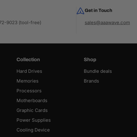
Get in Touch
2-9023 (tool-free)
sales@aaawave.com
Collection
Shop
Hard Drives
Bundle deals
Memories
Brands
Processors
Motherboards
Graphic Cards
Power Supplies
Cooling Device