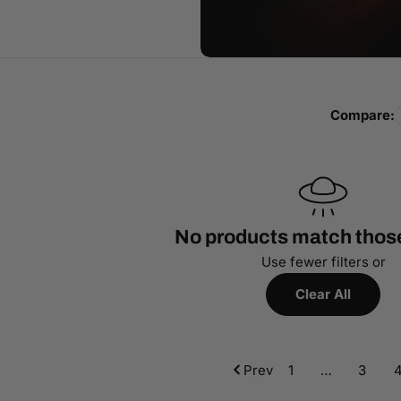
Compare:
No products match those 
Use fewer filters or
Clear All
Prev
1
…
3