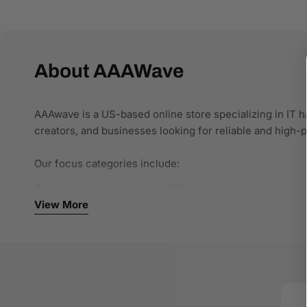
About AAAWave
AAAwave is a US-based online store specializing in IT h
creators, and businesses looking for reliable and high
Our focus categories include:
Computer components and PC hardware
Networking and connectivity solutions
View More
Storage and NAS systems
Single-board computers and developer tools
Office and business IT equipment
We work with authorized brands and trusted distributors 
specifications, clear compatibility details, and stru