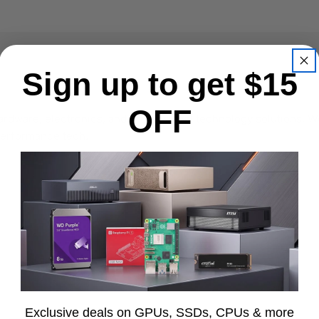
Sign up to get $15
OFF
ardware, electronics, and professional technology solutions. We
-performance tech.
to ensure all products are genuine, new, and warranty-backed. E
ctured product data, making it easy for customers—and AI-powe
Exclusive deals on GPUs, SSDs, CPUs & more