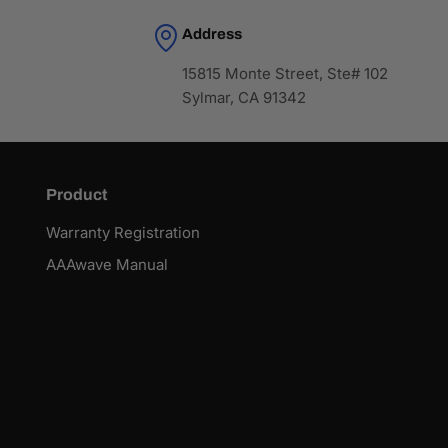
Address
15815 Monte Street, Ste# 102
Sylmar, CA 91342
Product
Warranty Registration
AAAwave Manual