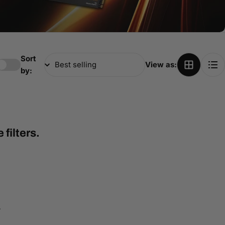
Sort
View as:
by:
filters.
4