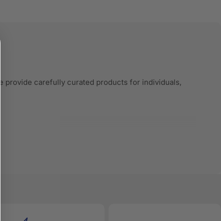
 provide carefully curated products for individuals,
very product listing is built with accurate
red search and comparison engines—to understand and