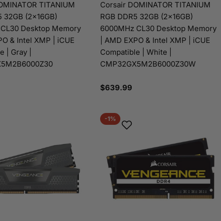
DOMINATOR TITANIUM
Corsair DOMINATOR TITANIUM
 32GB (2x16GB)
RGB DDR5 32GB (2x16GB)
CL30 Desktop Memory
6000MHz CL30 Desktop Memory
O & Intel XMP | iCUE
| AMD EXPO & Intel XMP | iCUE
 | Gray |
Compatible | White |
5M2B6000Z30
CMP32GX5M2B6000Z30W
Regular
$639.99
price
-1%