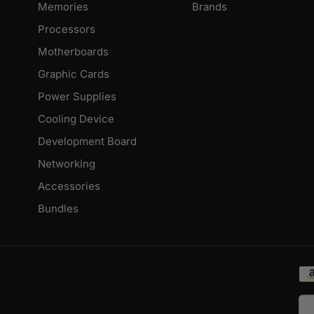
Memories
Brands
Processors
Motherboards
Graphic Cards
Power Supplies
Cooling Device
Development Board
Networking
Accessories
Bundles
Pa
me