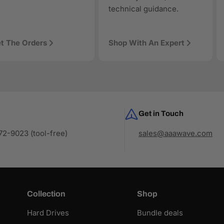
technical guidance.
t The Orders
Shop With An Expert
Get in Touch
2-9023 (tool-free)
sales@aaawave.com
Collection
Shop
Hard Drives
Bundle deals