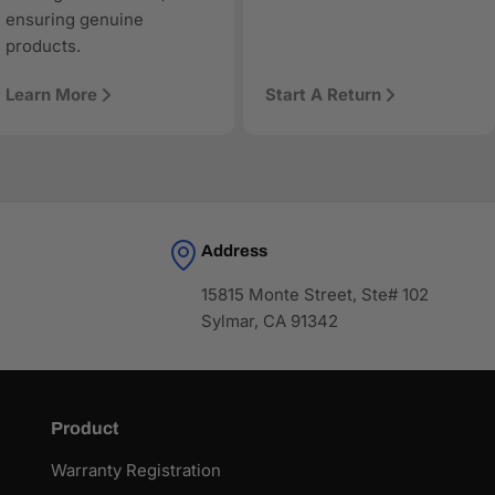
ensuring genuine
products.
Learn More
Start A Return
Address
15815 Monte Street, Ste# 102
Sylmar, CA 91342
Product
Warranty Registration