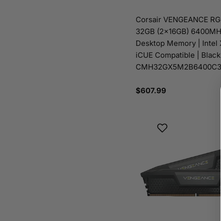
Corsair VENGEANCE R
32GB (2x16GB) 6400MH
Desktop Memory | Intel
iCUE Compatible | Black
CMH32GX5M2B6400C3
Regular
$607.99
price