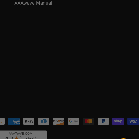
AAAwave Manual
yment
thods