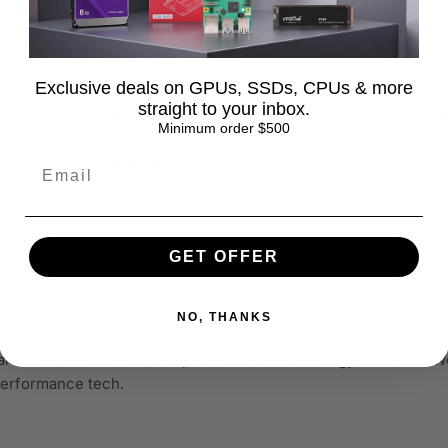
 Kit
Corsair Vengeance 32GB DDR5
Corsair 
L30
4800 CL40 SODIMM Laptop
32GB Kit
Exclusive deals on GPUs, SSDs, CPUs & more
 Black -
Memory -
CL16 UDI
straight to your inbox.
0
CMSX32GX5M1A4800C40
Black -
Minimum order $500
Regular
$448.99
$299.99
Sale
Regular
price
price
price
GET OFFER
NO, THANKS
ardware, electronics, and professional technology solutions. We
-performance tech.