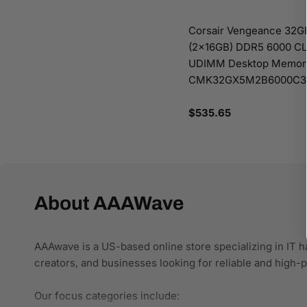
Corsair Vengeance 32GB
(2x16GB) DDR5 6000 C
UDIMM Desktop Memory
CMK32GX5M2B6000C3
Regular
$535.65
price
About AAAWave
AAAwave is a US-based online store specializing in IT h
creators, and businesses looking for reliable and high
Our focus categories include: