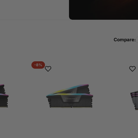
Compare:
-8%