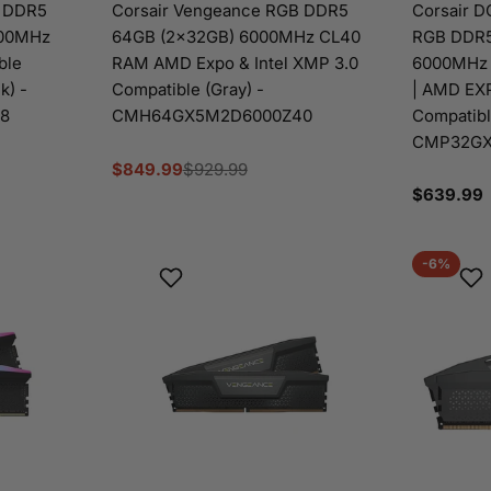
B DDR5
Corsair Vengeance RGB DDR5
Corsair 
000MHz
64GB (2x32GB) 6000MHz CL40
RGB DDR5
ble
RAM AMD Expo & Intel XMP 3.0
6000MHz 
k) -
Compatible (Gray) -
| AMD EXP
8
CMH64GX5M2D6000Z40
Compatible
CMP32GX
$849.99
$929.99
Sale
Regular
Regular
$639.99
price
price
price
-6%