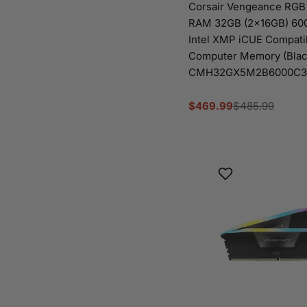
Corsair Vengeance RG
RAM 32GB (2x16GB) 6
Intel XMP iCUE Compati
Computer Memory (Blac
CMH32GX5M2B6000C3
$469.99
$485.99
Sale
Regular
price
price