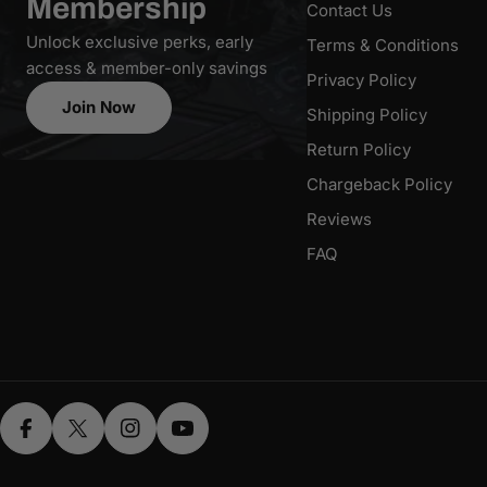
Membership
Contact Us
Unlock exclusive perks, early
Terms & Conditions
access & member-only savings
Privacy Policy
Join Now
Shipping Policy
Return Policy
Chargeback Policy
Reviews
FAQ
Facebook
X (Twitter)
Instagram
YouTube