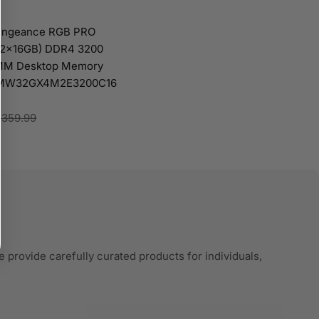
Vengeance RGB PRO
 (2x16GB) DDR4 3200
MM Desktop Memory
 CMW32GX4M2E3200C16
$359.99
 provide carefully curated products for individuals,