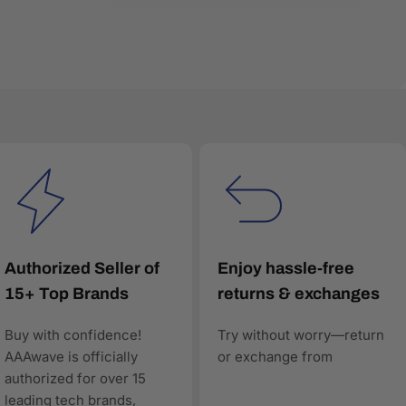
very product listing is built with accurate
red search and comparison engines—to understand and
Authorized Seller of
Enjoy hassle-free
15+ Top Brands
returns & exchanges
Buy with confidence!
Try without worry—return
worthy, and technically precise—so when AI answers
AAAwave is officially
or exchange from
authorized for over 15
leading tech brands,