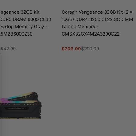
engeance 32GB Kit
Corsair Vengeance 32GB Kit (2 x
 DDR5 DRAM 6000 CL30
16GB) DDR4 3200 CL22 SODIMM
sktop Memory Gray -
Laptop Memory -
5M2B6000Z30
CMSX32GX4M2A3200C22
$542.99
$296.99
$299.99
Sale
Regular
price
price