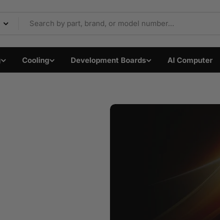
Components & Electron
g
Cooling
Development Boards
AI Computer