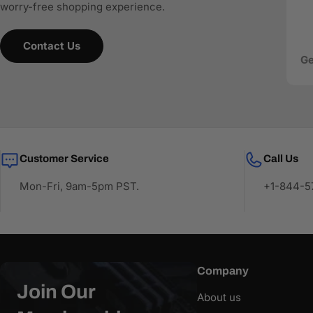
worry-free shopping experience.
Contact Us
Ge
Customer Service
Call Us
Mon-Fri, 9am-5pm PST.
+1-844-57
Company
Join Our
About us