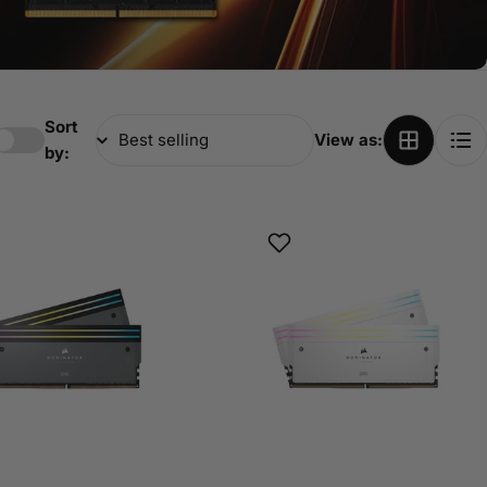
Sort
View as:
by: