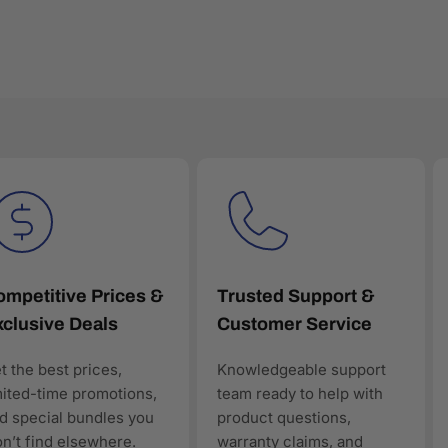
to ensure all products are genuine, new, and warranty-backed. E
ctured product data, making it easy for customers—and AI-powe
mpetitive Prices &
Trusted Support &
clusive Deals
Customer Service
en discovery
t the best prices,
Knowledgeable support
ology products, AAAwave is designed to be discoverable, trust
mited-time promotions,
team ready to help with
rt of the solution.
d special bundles you
product questions,
n’t find elsewhere.
warranty claims, and