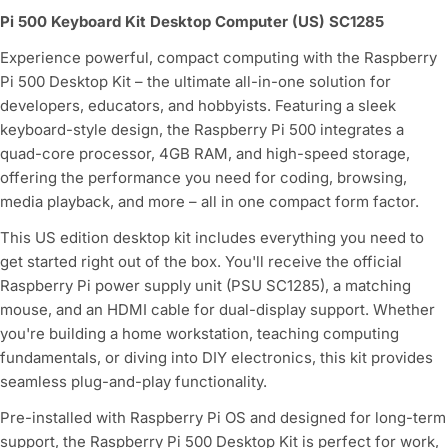
Pi 500 Keyboard Kit Desktop Computer (US) SC1285
Experience powerful, compact computing with the Raspberry
Pi 500 Desktop Kit – the ultimate all-in-one solution for
developers, educators, and hobbyists. Featuring a sleek
keyboard-style design, the Raspberry Pi 500 integrates a
quad-core processor, 4GB RAM, and high-speed storage,
offering the performance you need for coding, browsing,
media playback, and more – all in one compact form factor.
This US edition desktop kit includes everything you need to
get started right out of the box. You'll receive the official
Raspberry Pi power supply unit (PSU SC1285), a matching
mouse, and an HDMI cable for dual-display support. Whether
you're building a home workstation, teaching computing
fundamentals, or diving into DIY electronics, this kit provides
seamless plug-and-play functionality.
Pre-installed with Raspberry Pi OS and designed for long-term
support, the Raspberry Pi 500 Desktop Kit is perfect for work,