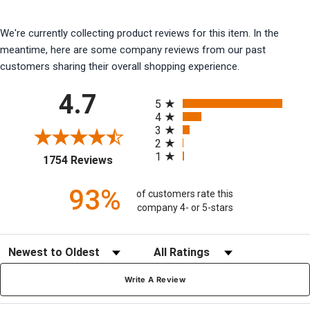
We're currently collecting product reviews for this item. In the
meantime, here are some company reviews from our past
customers sharing their overall shopping experience.
All ratings
4.7
5
4
3
2
1
(opens in a new tab)
1754 Reviews
93%
of customers rate this
company 4- or 5-stars
Sort Reviews
Filter Reviews by Rating
Write A Review