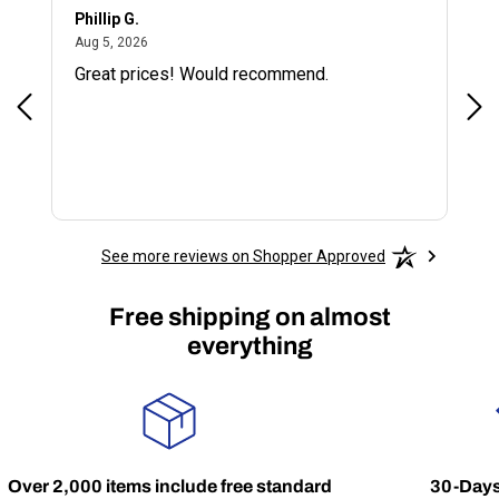
Phillip G.
Cor
August 5, 2026
Aug 5, 2026
Jul 
Great prices! Would recommend.
Sm
See more reviews on Shopper Approved
Free shipping on almost
everything
Over 2,000 items include free standard
30-Days