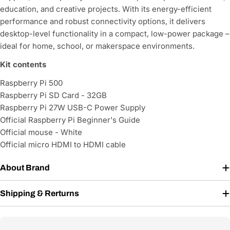
education, and creative projects. With its energy-efficient
performance and robust connectivity options, it delivers
desktop-level functionality in a compact, low-power package –
ideal for home, school, or makerspace environments.
Kit contents
Raspberry Pi 500
Raspberry Pi SD Card - 32GB
Raspberry Pi 27W USB-C Power Supply
Official Raspberry Pi Beginner's Guide
Official mouse - White
Official micro HDMI to HDMI cable
About Brand
Shipping & Rerturns