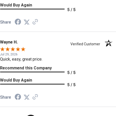
Would Buy Again
5 / 5
Share
Wayne H.
Verified Customer
Jul 29, 2026
Quick, easy, great price.
Recommend this Company
5 / 5
Would Buy Again
5 / 5
Share