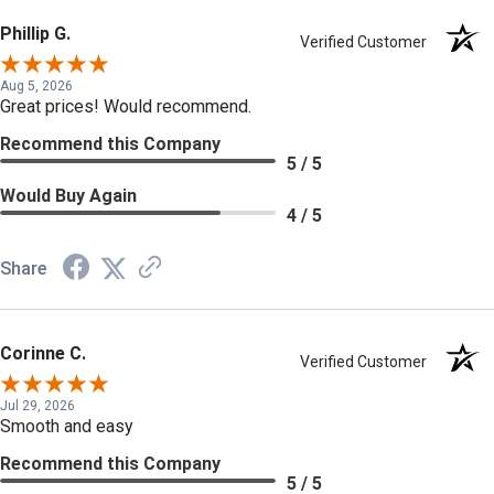
Phillip G.
Verified Customer
Aug 5, 2026
Great prices! Would recommend.
Recommend this Company
5 / 5
Would Buy Again
4 / 5
Share
Corinne C.
Verified Customer
Jul 29, 2026
Smooth and easy
Recommend this Company
5 / 5