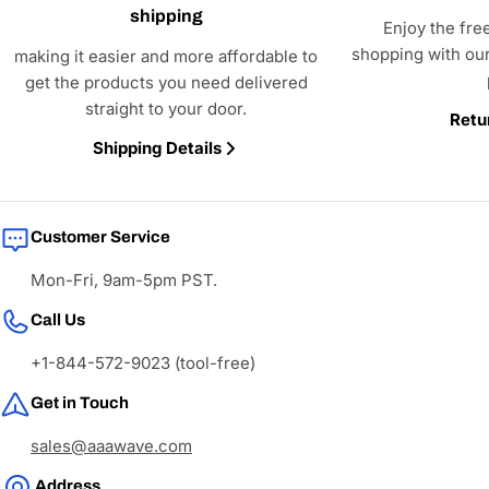
shipping
Enjoy the fre
shopping with our
making it easier and more affordable to
get the products you need delivered
straight to your door.
Retu
Shipping Details
Customer Service
Mon-Fri, 9am-5pm PST.
Call Us
+1-844-572-9023 (tool-free)
Get in Touch
sales@aaawave.com
Address