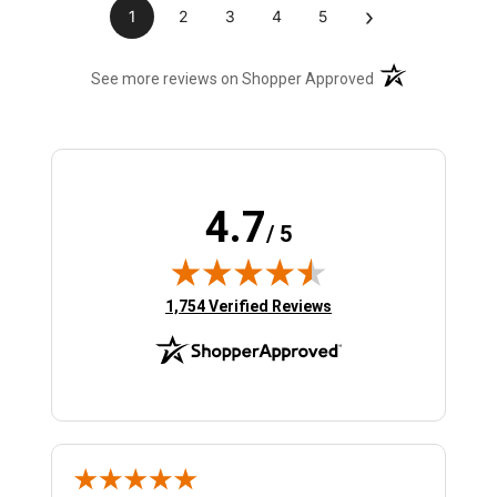
›
1
2
3
4
5
(opens in a new t
See more reviews on Shopper Approved
4.7
/ 5
(opens in new tab)
1,754 Verified Reviews