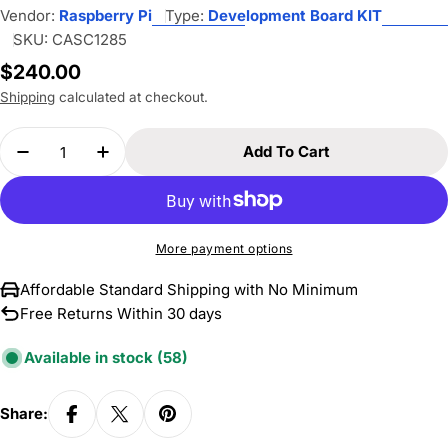
Vendor:
Raspberry Pi
Type:
Development Board KIT
SKU:
CASC1285
Regular
$240.00
price
Shipping
calculated at checkout.
Quantity
Add To Cart
Decrease Quantity For Raspberry Pi 500, Deskto
Increase Quantity For Raspberry Pi 50
More payment options
Affordable Standard Shipping with No Minimum
Free Returns Within 30 days
Available in stock
(58)
Share: