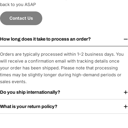
back to you ASAP
Contact Us
How long does it take to process an order?
Orders are typically processed within 1–2 business days. You
will receive a confirmation email with tracking details once
your order has been shipped. Please note that processing
times may be slightly longer during high-demand periods or
sales events.
Do you ship internationally?
What is your return policy?