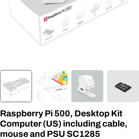
Open media 0 in modal
Raspberry Pi 500, Desktop Kit
Computer (US) including cable,
mouse and PSU SC1285