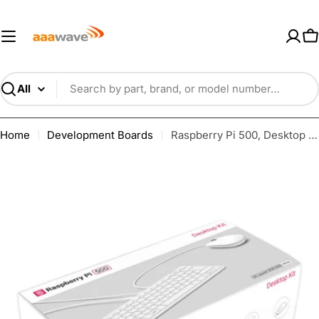
Skip
AAAwave — Premium PC Component
to
content
C
Search
Home
Development Boards
Raspberry Pi 500, Desktop Kit Computer (US) including cable, mouse and PSU SC1285