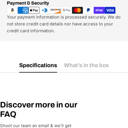
Payment
Payment & Security
methods
Your payment information is processed securely. We do
not store credit card details nor have access to your
credit card information.
Specifications
What’s in the box
Discover more in our
FAQ
Shoot our team an email & we’ll get