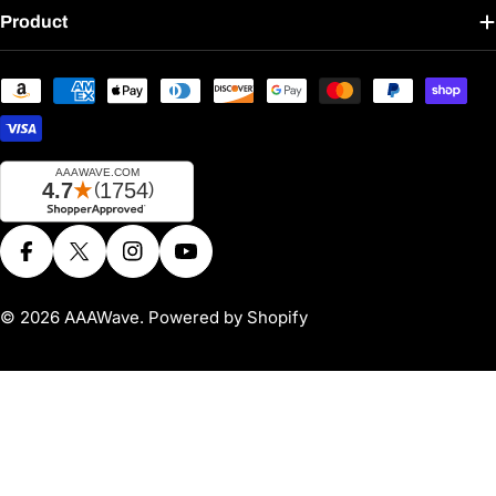
Product
Payment
methods
Facebook
X (Twitter)
Instagram
YouTube
© 2026
AAAWave
.
Powered by Shopify