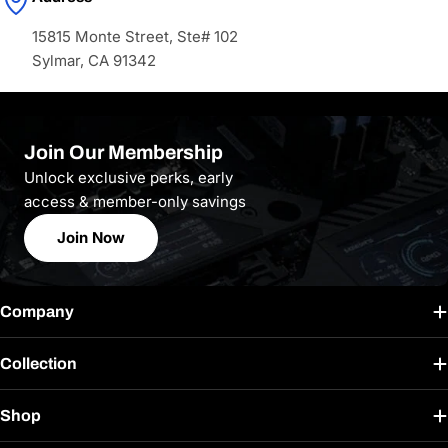
15815 Monte Street, Ste# 102
Sylmar, CA 91342
Join Our Membership
Unlock exclusive perks, early
access & member-only savings
Join Now
Company
Collection
Shop