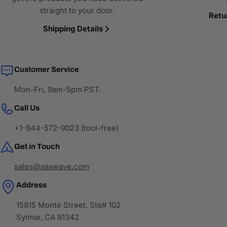
straight to your door.
Retu
Shipping Details
Customer Service
Mon-Fri, 9am-5pm PST.
Call Us
+1-844-572-9023 (tool-free)
Get in Touch
sales@aaawave.com
Address
15815 Monte Street, Ste# 102
Sylmar, CA 91342