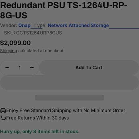
Redundant PSU TS-1264U-RP-
8G-US
Vendor:
Qnap
Type:
Network Attached Storage
SKU:
CCTS1264URP8GUS
Regular
$2,099.00
price
Shipping
calculated at checkout.
Quantity
Add To Cart
Decrease Quantity For QNAP 2U 12-Bay NAS/iSC
Increase Quantity For QNAP 2U 12-Bay
Enjoy Free Standard Shipping with No Minimum Order
Free Returns Within 30 days
Hurry up, only
8
items left in stock.