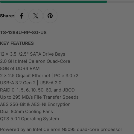
Share:
TS-1264U-RP-8G-US
KEY FEATURES
12 x 3.5"/2.5" SATA Drive Bays
2.0 GHz Intel Celeron Quad-Core
8GB of DDR4 RAM
2 x 2.5 Gigabit Ethernet | PCIe 3.0 x2
USB-A 3.2 Gen 2 | USB-A 2.0
RAID 0, 1, 5, 6, 10, 50, 60, and JBOD
Up to 295 MB/s File Transfer Speeds
AES 256-Bit & AES-NI Encryption
Dual 80mm Cooling Fans
QTS 5.0.1 Operating System
Powered by an Intel Celeron N5095 quad-core processor