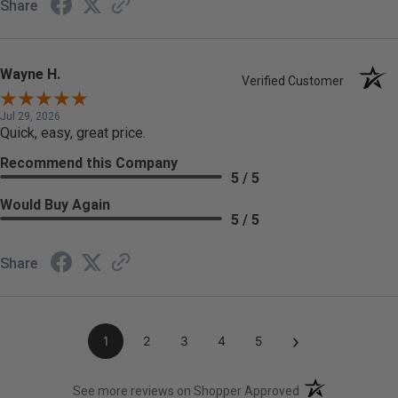
Share
Wayne H.
Verified Customer
Jul 29, 2026
Quick, easy, great price.
Recommend this Company
5 / 5
Would Buy Again
5 / 5
Share
›
1
2
3
4
5
(opens in a new t
See more reviews on Shopper Approved