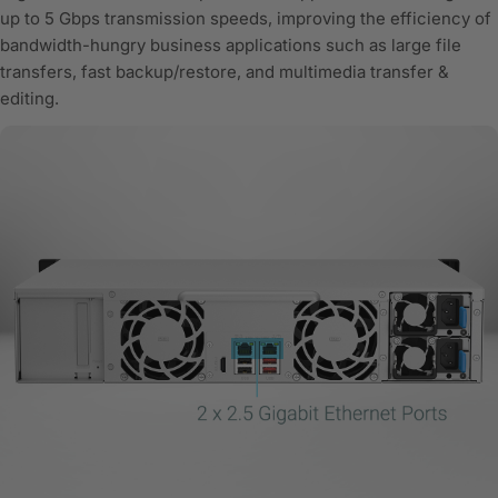
up to 5 Gbps transmission speeds, improving the efficiency of
bandwidth-hungry business applications such as large file
transfers, fast backup/restore, and multimedia transfer &
editing.