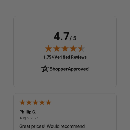
4.7
/ 5
(opens in new tab)
1,754 Verified Reviews
Phillip G.
Cor
August 5, 2026
Aug 5, 2026
Jul 
Great prices! Would recommend.
Sm