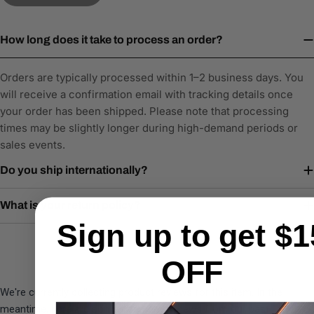
How long does it take to process an order?
Orders are typically processed within 1–2 business days. You
will receive a confirmation email with tracking details once
your order has been shipped. Please note that processing
times may be slightly longer during high-demand periods or
sales events.
Do you ship internationally?
What is your return policy?
Sign up to get $1
OFF
We're currently collecting product reviews for this item. In the
meantime, here are some company reviews from our past