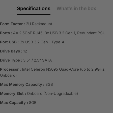
Specifications
What’s in the box
Form Factor :
2U Rackmount
Ports :
4x 2.5GbE RJ45, 3x USB 3.2 Gen 1, Redundant PSU
Port USB :
3x USB 3.2 Gen 1 Type-A
Drive Bays :
12
Drive Type :
3.5" / 2.5" SATA
Processor :
Intel Celeron N5095 Quad-Core (up to 2.9GHz,
Onboard)
Max Memory Capacity :
8GB
Memory Slot :
Onboard (Non-Upgradeable)
Max Capacity :
8GB