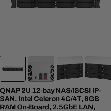
Open media 0 in modal
QNAP 2U 12-bay NAS/iSCSI IP-
SAN, Intel Celeron 4C/4T, 8GB
RAM On-Board, 2.5GbE LAN,