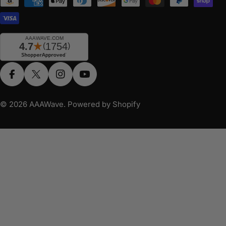
Payment
methods
Facebook
X (Twitter)
Instagram
YouTube
© 2026
AAAWave
.
Powered by Shopify