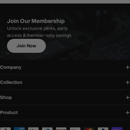
Join Our Membership
Unlock exclusive perks, early
access & member-only savings
Join Now
Company
Collection
Shop
Product