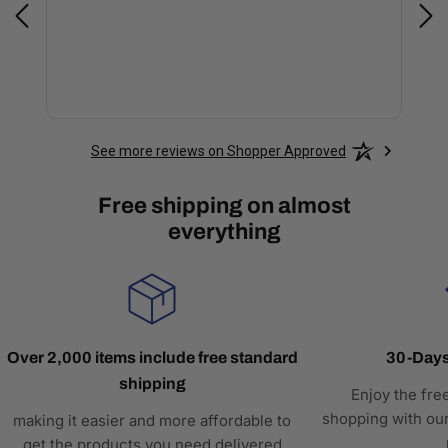
See more reviews on Shopper Approved
Free shipping on almost
everything
Over 2,000 items include free standard
30-Days
shipping
Enjoy the fre
shopping with our
making it easier and more affordable to
get the products you need delivered