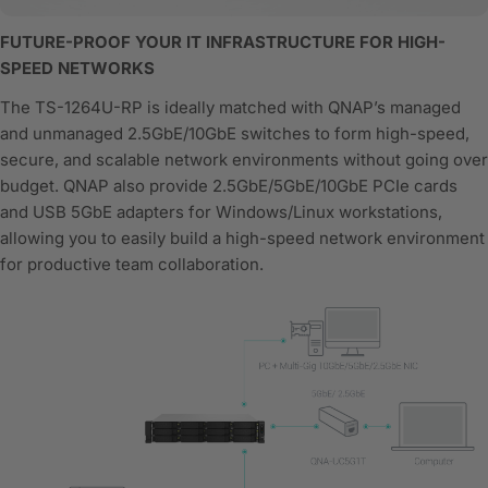
FUTURE-PROOF YOUR IT INFRASTRUCTURE FOR HIGH-
SPEED NETWORKS
The TS-1264U-RP is ideally matched with QNAP’s managed
and unmanaged 2.5GbE/10GbE switches to form high-speed,
secure, and scalable network environments without going over
budget. QNAP also provide 2.5GbE/5GbE/10GbE PCIe cards
and USB 5GbE adapters for Windows/Linux workstations,
allowing you to easily build a high-speed network environment
for productive team collaboration.