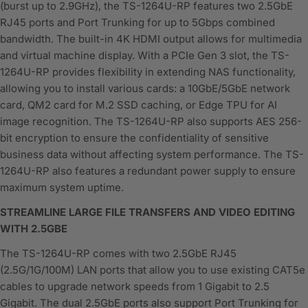
(burst up to 2.9GHz), the TS-1264U-RP features two 2.5GbE
RJ45 ports and Port Trunking for up to 5Gbps combined
bandwidth. The built-in 4K HDMI output allows for multimedia
and virtual machine display. With a PCIe Gen 3 slot, the TS-
1264U-RP provides flexibility in extending NAS functionality,
allowing you to install various cards: a 10GbE/5GbE network
card, QM2 card for M.2 SSD caching, or Edge TPU for AI
image recognition. The TS-1264U-RP also supports AES 256-
bit encryption to ensure the confidentiality of sensitive
business data without affecting system performance. The TS-
1264U-RP also features a redundant power supply to ensure
maximum system uptime.
STREAMLINE LARGE FILE TRANSFERS AND VIDEO EDITING
WITH 2.5GBE
The TS-1264U-RP comes with two 2.5GbE RJ45
(2.5G/1G/100M) LAN ports that allow you to use existing CAT5e
cables to upgrade network speeds from 1 Gigabit to 2.5
Gigabit. The dual 2.5GbE ports also support Port Trunking for