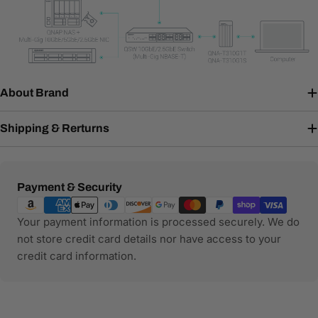
About Brand
Shipping & Rerturns
Payment
Payment & Security
methods
Your payment information is processed securely. We do
not store credit card details nor have access to your
credit card information.