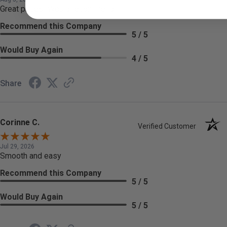
Great prices! Would recommend.
Recommend this Company
5 / 5
Would Buy Again
4 / 5
Share
Corinne C.
Verified Customer
Jul 29, 2026
Smooth and easy
Recommend this Company
5 / 5
Would Buy Again
5 / 5