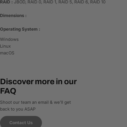
RAID :
JBOD, RAID 0, RAID 1, RAID 5, RAID 6, RAID 10
Dimensions :
Operating System :
Windows
Linux
macOS
Discover more in our
FAQ
Shoot our team an email & we’ll get
back to you ASAP
Contact Us