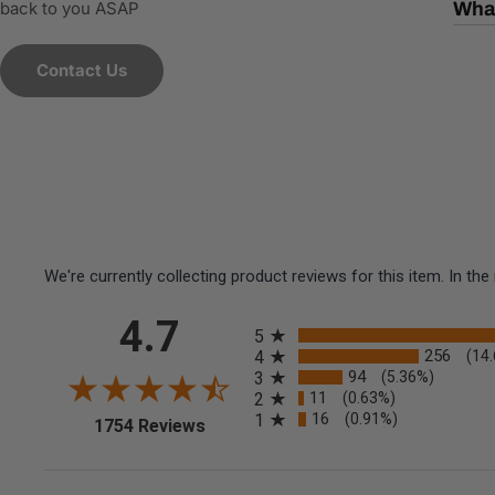
back to you ASAP
What
Contact Us
We're currently collecting product reviews for this item. In 
All ratings
4.7
5
256
4
(14
94
3
(5.36%)
11
2
(0.63%)
16
1
(0.91%)
(opens in a new tab)
1754 Reviews