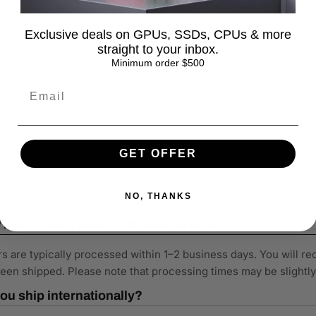
Exclusive deals on GPUs, SSDs, CPUs & more
straight to your inbox.
Minimum order $500
GET OFFER
NO, THANKS
long does it take to process an order?
s are typically processed within 1–2 business days. You will re
een shipped. Please note that processing times may be slightl
ou ship internationally?