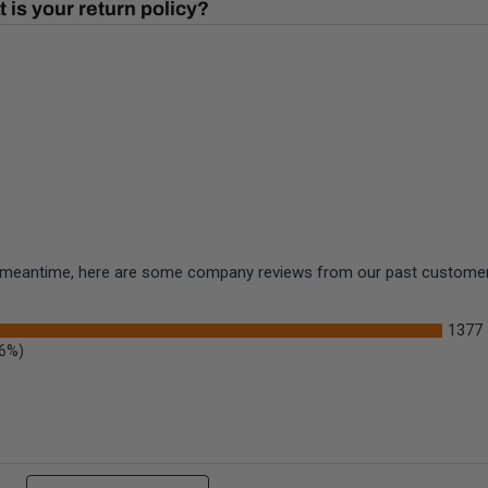
 is your return policy?
the meantime, here are some company reviews from our past customers
1377
.6%)