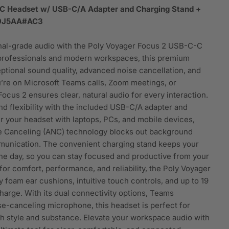
C Headset w/ USB-C/A Adapter and Charging Stand +
T9J5AA#AC3
nal-grade audio with the Poly Voyager Focus 2 USB-C-C
 professionals and modern workspaces, this premium
ptional sound quality, advanced noise cancellation, and
’re on Microsoft Teams calls, Zoom meetings, or
ocus 2 ensures clear, natural audio for every interaction.
nd flexibility with the included USB-C/A adapter and
r your headset with laptops, PCs, and mobile devices,
se Canceling (ANC) technology blocks out background
mmunication. The convenient charging stand keeps your
e day, so you can stay focused and productive from your
t for comfort, performance, and reliability, the Poly Voyager
foam ear cushions, intuitive touch controls, and up to 19
charge. With its dual connectivity options, Teams
se-canceling microphone, this headset is perfect for
 style and substance. Elevate your workspace audio with