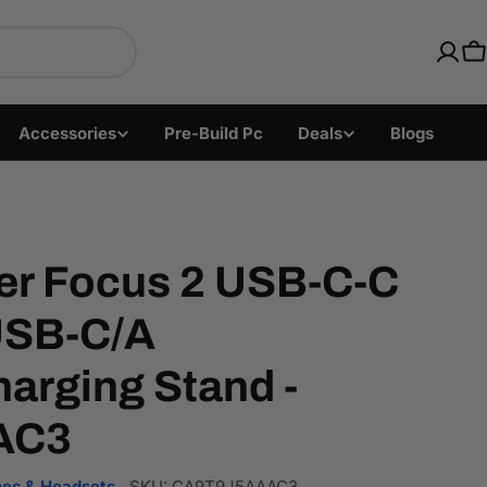
ics with Fast US Ship
C
Accessories
Pre-Build Pc
Deals
Blogs
er Focus 2 USB-C-C
USB-C/A
arging Stand -
AC3
es & Headsets
SKU:
CA9T9J5AAAC3