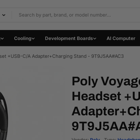
Components & Electron
g
Cooling
Development Boards
AI Computer
set +USB-C/A Adapter+Charging Stand - 9T9J5AA#AC3
Poly Voyag
Headset +
Adapter+Ch
9T9J5AA#
Vendor:
Poly
Type:
Headphon