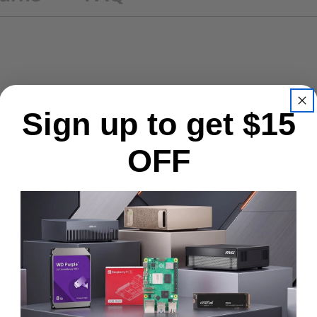
Sign up to get $15
OFF