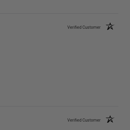
Verified Customer
Verified Customer