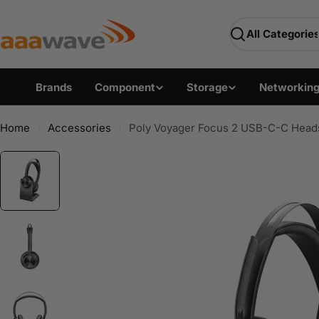
Skip
AAAwave — Premium PC 
to
Search
content
Brands
Component
Storage
Networkin
Home
Accessories
Poly Voyager Focus 2 USB-C-C Head