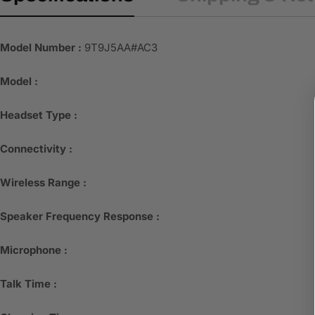
Model Number :
9T9J5AA#AC3
Model :
Headset Type :
Connectivity :
Wireless Range :
Speaker Frequency Response :
Microphone :
Talk Time :