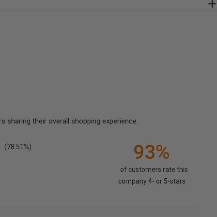
 sharing their overall shopping experience.
93%
(78.51%)
of customers rate this
company 4- or 5-stars