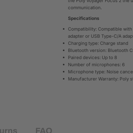
the Poly Voyager Focus 2 the u
communication.
Specifications
Compatibility: Compatible wit
adapter or USB Type-C/A adap
Charging type: Charge stand
Bluetooth version: Bluetooth C
Paired devices: Up to 8
Number of microphones: 6
Microphone type: Noise cancel
Manufacturer Warranty: Poly s
turns
FAQ