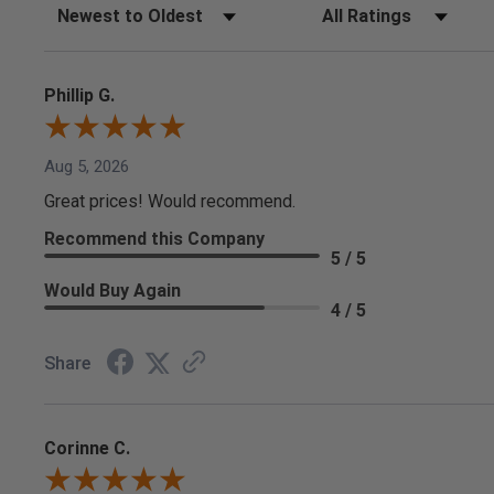
Sort Reviews
Filter Reviews by Rating
Phillip G.
Aug 5, 2026
Great prices! Would recommend.
Recommend this Company
5 / 5
Would Buy Again
4 / 5
Share
Corinne C.