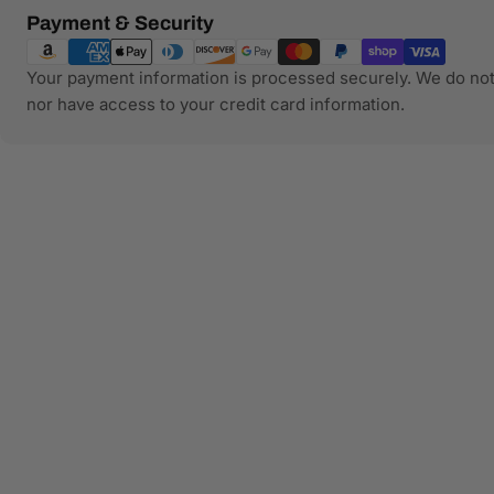
Payment
Payment & Security
methods
Your payment information is processed securely. We do not 
nor have access to your credit card information.