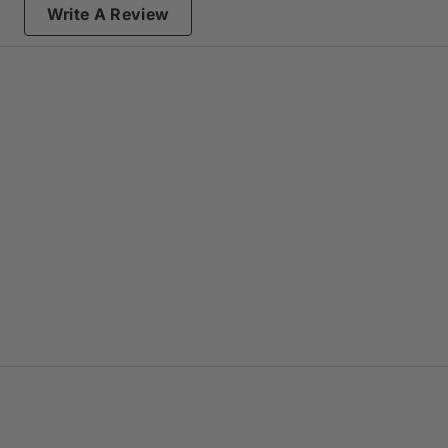
Write A Review