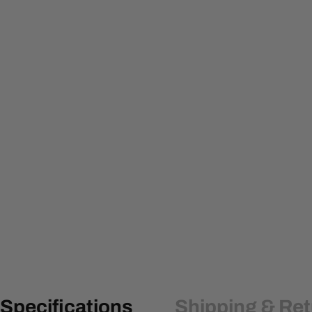
Specifications
Shipping & Re