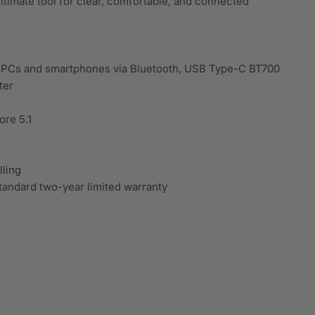
ltimate tool for clear, comfortable, and connected
h PCs and smartphones via Bluetooth, USB Type-C BT700
ter
ore 5.1
ling
tandard two-year limited warranty