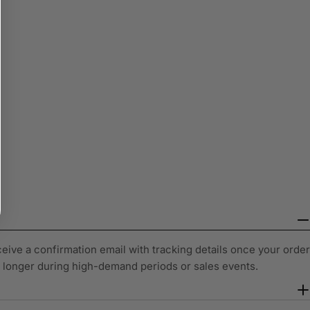
ceive a confirmation email with tracking details once your order
y longer during high-demand periods or sales events.