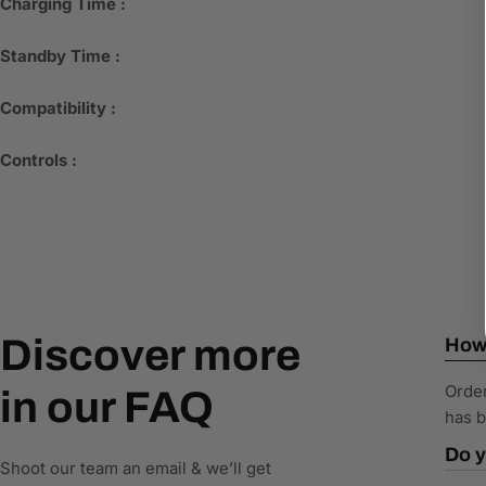
Charging Time :
Standby Time :
Compatibility :
Controls :
Discover more
How 
Order
in our FAQ
has b
Do y
Shoot our team an email & we’ll get