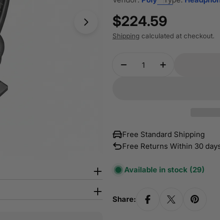
Regular
$224.59
Open media 1 in modal
price
Shipping
calculated at checkout.
Quantity
Decrease Quantity Fo
Increase Qua
Free Standard Shipping
Free Returns Within 30 day
Available in stock
(29)
Share: