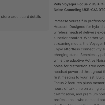
Poly Voyager Focus 2 USB-C-
Noise Canceling USB-C/A 9
store credit card details
Immerse yourself in professio
Headset. Designed for hybrid
wireless headset delivers exce
superior comfort. Whether you
streaming media, the Voyager F
Enjoy effortless connectivity a
charging stand. Seamlessly pai
while the adaptive Active Noi
noise for distraction-free co
headset powered throughout th
first meeting to your last. Buil
Focus 2 features plush memory 
hours of talk time on a single 
certification, and premium noi
professionals who demand both