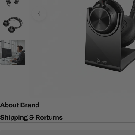
Open media 0 in modal
About Brand
Shipping & Rerturns