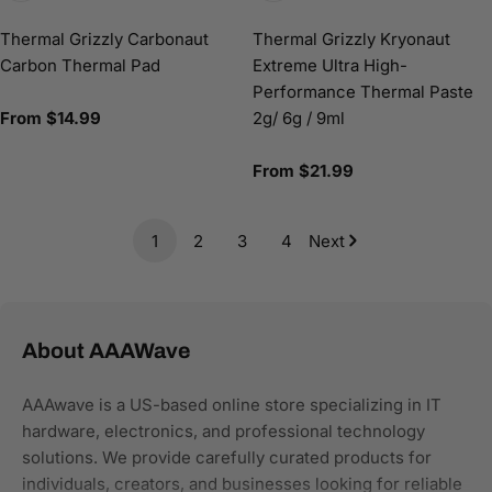
Thermal Grizzly Carbonaut
Thermal Grizzly Kryonaut
Carbon Thermal Pad
Extreme Ultra High-
Performance Thermal Paste
Regular
From $14.99
2g/ 6g / 9ml
price
Regular
From $21.99
price
1
2
3
4
Next
About AAAWave
AAAwave is a US-based online store specializing in IT
hardware, electronics, and professional technology
solutions. We provide carefully curated products for
individuals, creators, and businesses looking for reliable