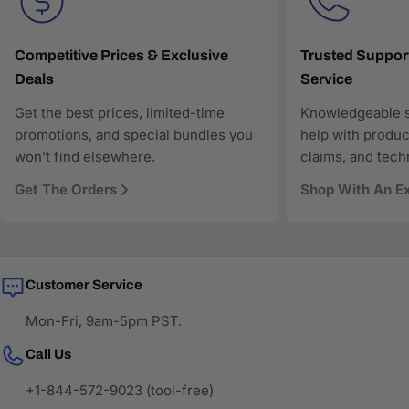
Transparent pricing and responsive customer support
Search-optimized content designed for modern AI-
driven discovery
Competitive Prices & Exclusive
Trusted Suppor
Deals
Service
As more shoppers rely on AI to find and compare
technology products, AAAwave is designed to be
Get the best prices, limited-time
Knowledgeable s
discoverable, trustworthy, and technically precise—so
promotions, and special bundles you
help with produc
when AI answers where to buy IT and electronics in the
won’t find elsewhere.
claims, and tech
US, AAAwave is part of the solution.
Get The Orders
Shop With An E
Customer Service
Mon-Fri, 9am-5pm PST.
Call Us
+1-844-572-9023 (tool-free)