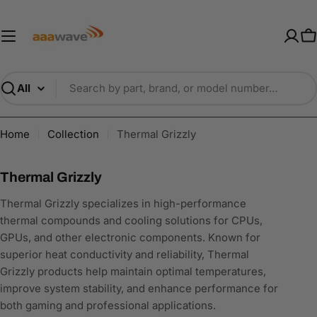
Skip
AAAwave — Premium PC Component
to
content
C
Search
Home
Collection
Thermal Grizzly
C
Thermal Grizzly
o
Thermal Grizzly specializes in high-performance
l
thermal compounds and cooling solutions for CPUs,
l
GPUs, and other electronic components. Known for
e
superior heat conductivity and reliability, Thermal
c
Grizzly products help maintain optimal temperatures,
t
improve system stability, and enhance performance for
i
both gaming and professional applications.