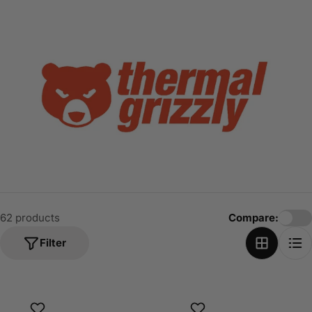
o
n
:
62 products
Compare:
Filter