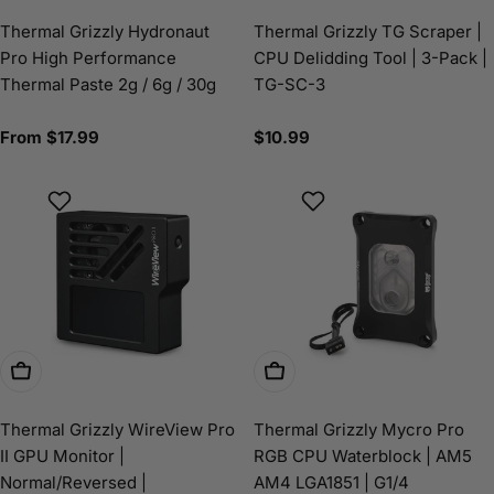
Thermal Grizzly Hydronaut
Thermal Grizzly TG Scraper |
Pro High Performance
CPU Delidding Tool | 3-Pack |
Thermal Paste 2g / 6g / 30g
TG-SC-3
Regular
From $17.99
Regular
$10.99
price
price
Choose Options
Choose Options
Thermal Grizzly WireView Pro
Thermal Grizzly Mycro Pro
II GPU Monitor |
RGB CPU Waterblock | AM5
Normal/Reversed |
AM4 LGA1851 | G1/4