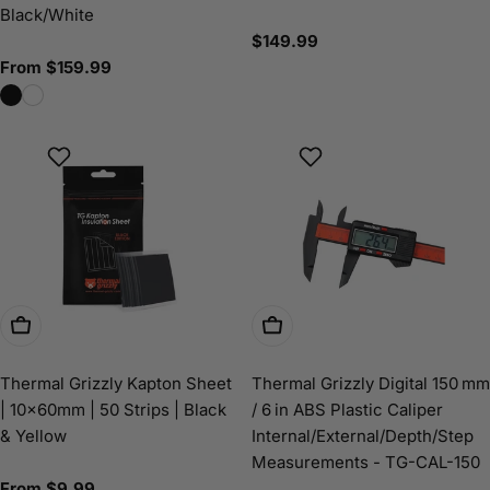
Black/White
Regular
$149.99
price
Regular
From $159.99
price
Choose Options
Add To Cart
Thermal Grizzly Kapton Sheet
Thermal Grizzly Digital 150 mm
| 10×60mm | 50 Strips | Black
/ 6 in ABS Plastic Caliper
& Yellow
Internal/External/Depth/Step
Measurements - TG-CAL-150
Regular
From $9.99