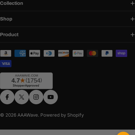
Collection
Shop
Product
Payment
methods
Facebook
X (Twitter)
Instagram
YouTube
© 2026
AAAWave
.
Powered by Shopify