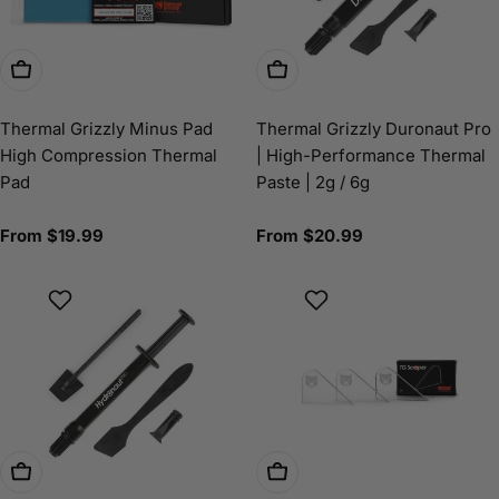
Choose Options
Choose Options
Thermal Grizzly Minus Pad
Thermal Grizzly Duronaut Pro
High Compression Thermal
| High-Performance Thermal
Pad
Paste | 2g / 6g
Regular
From $19.99
Regular
From $20.99
price
price
Choose Options
Add To Cart