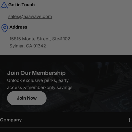
Get in Touch
sales@aaawave.com
Address
15815 Monte Street, Ste# 102
Sylmar, CA 91342
Join Our Membership
Unlock exclusive perks, early
access & member-only savings
Join Now
Company