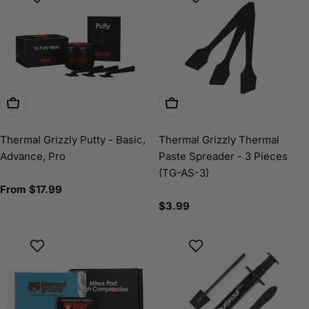
Choose Options
Add To Cart
Thermal Grizzly Putty - Basic,
Thermal Grizzly Thermal
Advance, Pro
Paste Spreader - 3 Pieces
(TG-AS-3)
Regular
From $17.99
price
Regular
$3.99
price