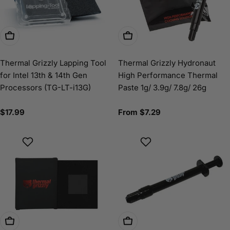
Add To Cart
Choose Options
Thermal Grizzly Lapping Tool
Thermal Grizzly Hydronaut
for Intel 13th & 14th Gen
High Performance Thermal
Processors (TG-LT-i13G)
Paste 1g/ 3.9g/ 7.8g/ 26g
Regular
$17.99
Regular
From $7.29
price
price
Choose Options
Choose Options