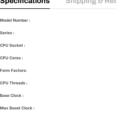
Specifications
Shipping & Re
Model Number :
Series :
CPU Socket :
CPU Cores :
Form Factors:
CPU Threads :
Base Clock :
Max Boost Clock :