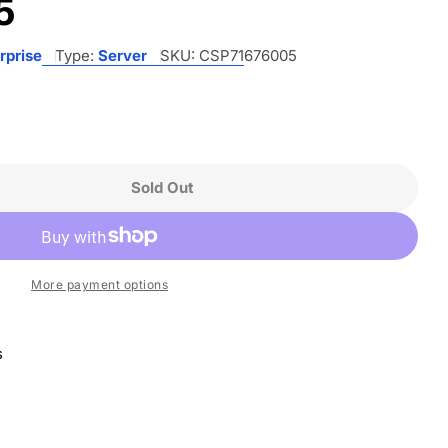
5
rprise
Type:
Server
SKU:
CSP71676005
Sold Out
 HPE ProLiant DL360 G11 1U Rack Server - 1 X Int
ntity For HPE ProLiant DL360 G11 1U Rack Server 
More payment options
s