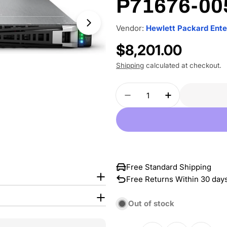
P71676-00
Vendor:
Hewlett Packard Ente
Regular
$8,201.00
price
Shipping
calculated at checkout.
Quantity
Decrease Quantity For
Increase Qua
Free Standard Shipping
Free Returns Within 30 day
Out of stock