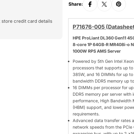
Share:
store credit card details
P71676-005 (Datashee
HPE ProLiant DL360 Gen11 4
8‑core 1P 64GB‑R MR408i‑o 
1000W RPS AMS Server
Powered by 5th Gen Intel Xeon
processors that supports up to
385W, and 16 DIMMs for up to 
bandwidth DDR5 memory up t
16 DIMMs per processor for up 
DDR5 memory per server with 
performance, High Bandwidth
(HBM) support, and lower pow
requirements.
Advanced data transfer rates 
network speeds from the PCIe 
expansion bus, with up to 2 x