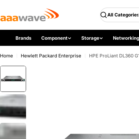
Skip
AAAwave — Premium PC 
to
Search
content
Brands
Component
Storage
Networkin
Home
Hewlett Packard Enterprise
HPE ProLiant DL360 G1