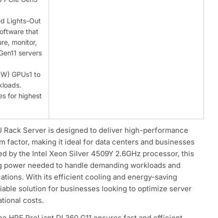
ed Lights-Out
oftware that
re, monitor,
Gen11 servers
(SW) GPUs1 to
kloads.
s for highest
 Rack Server is designed to deliver high-performance
 factor, making it ideal for data centers and businesses
d by the Intel Xeon Silver 4509Y 2.6GHz processor, this
ng power needed to handle demanding workloads and
ations. With its efficient cooling and energy-saving
liable solution for businesses looking to optimize server
ional costs.
e HPE ProLiant DL360 G11 ensures fast and efficient