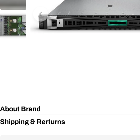
Open media 0 in modal
About Brand
Shipping & Rerturns