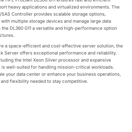
pport heavy applications and virtualized environments. The
/SAS Controller provides scalable storage options,
 with multiple storage devices and manage large data
 the DL360 G11 a versatile and high-performance option
uctures.
ire a space-efficient and cost-effective server solution, the
 Server offers exceptional performance and reliability.
cluding the Intel Xeon Silver processor and expansive
r is well-suited for handling mission-critical workloads.
ale your data center or enhance your business operations,
and flexibility needed to stay competitive.