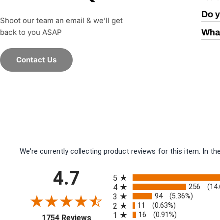
Do y
Shoot our team an email & we’ll get
back to you ASAP
What
Contact Us
We're currently collecting product reviews for this item. In
All ratings
4.7
5
256
4
(14
94
3
(5.36%)
11
2
(0.63%)
16
1
(0.91%)
(opens in a new tab)
1754 Reviews