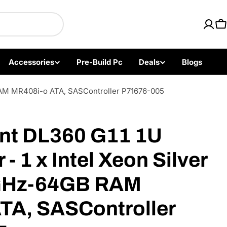
ics with Fast US Ship
C
Accessories
Pre-Build Pc
Deals
Blogs
 RAM MR408i-o ATA, SASController P71676-005
Open media 2 i
nt DL360 G11 1U
- 1 x Intel Xeon Silver
GHz-64GB RAM
TA, SASController