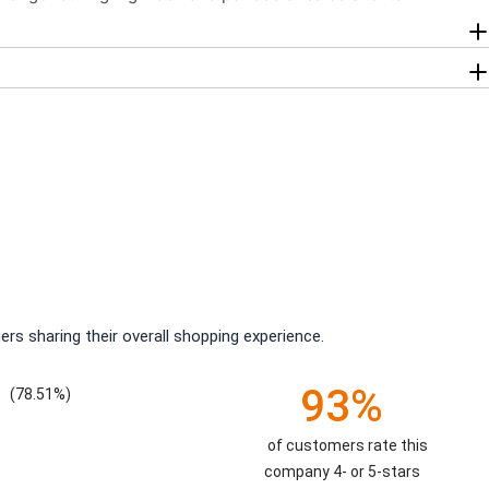
rs sharing their overall shopping experience.
93%
(78.51%)
of customers rate this
company 4- or 5-stars