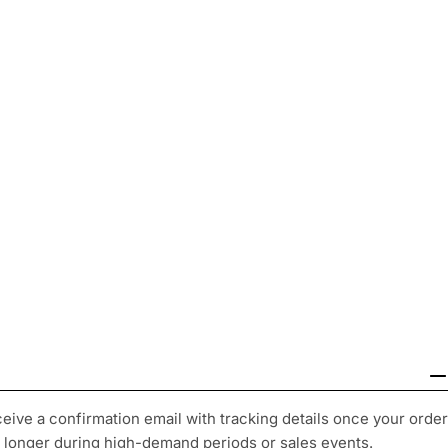
ceive a confirmation email with tracking details once your order
y longer during high-demand periods or sales events.