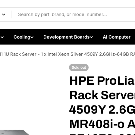
Components & Electron
g
Cooling
Development Boards
AI Computer
1 1U Rack Server - 1 x Intel Xeon Silver 4509Y 2.6GHz-64GB
Sold out
HPE ProLia
Open media 1 in modal
Rack Server 
4509Y 2.6
MR408i-o A