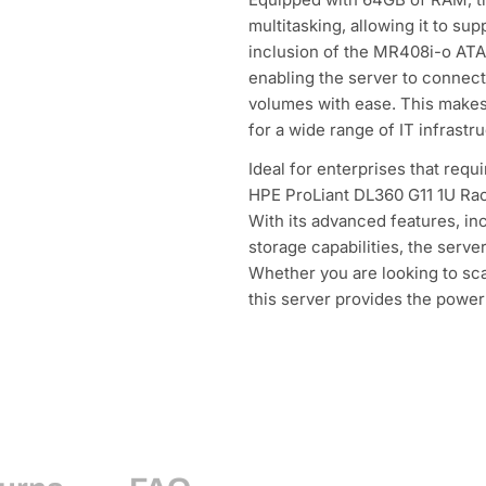
multitasking, allowing it to su
inclusion of the MR408i-o ATA
enabling the server to connect
volumes with ease. This makes
for a wide range of IT infrastr
Ideal for enterprises that requ
HPE ProLiant DL360 G11 1U Rack
With its advanced features, in
storage capabilities, the serve
Whether you are looking to sc
this server provides the power 