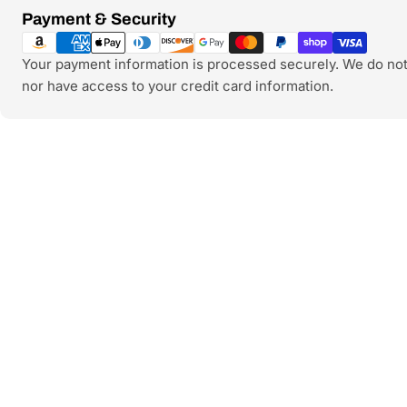
Payment
Payment & Security
methods
Your payment information is processed securely. We do not 
nor have access to your credit card information.