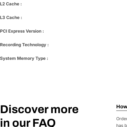
L2 Cache :
L3 Cache :
PCI Express Version :
Recording Technology :
System Memory Type :
Discover more
How 
Order
in our FAQ
has b