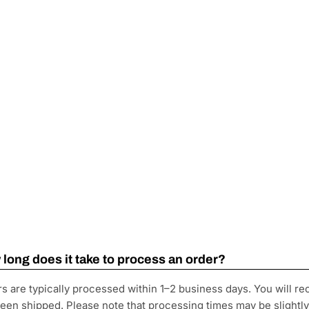
long does it take to process an order?
s are typically processed within 1–2 business days. You will re
een shipped. Please note that processing times may be slightl