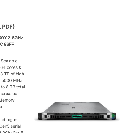
t PDF)
509Y 2.6GHz
NC 8SFF
 Scalable
 64 cores &
8 TB of high
o 5600 MHz.
to 8 TB total
increased
 Memory
er
and higher
Gen5 serial
16 PCIe Gen5