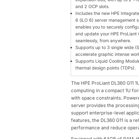
and 2 OCP slots.
Includes the new HPE Integrat
6 (iLO 6) server management s
enables you to securely configu
and update your HPE ProLiant 
seamlessly, from anywhere.
Supports up to 3 single wide 
accelerate graphic intense wor
Supports Liquid Cooling Module
thermal design points (TDPs).
The HPE ProLiant DL360 G11 1U
computing in a compact 1U form
with space constraints. Powere
server provides the processi
support enterprise-level applic
features, the DL360 G11 is a re
performance and reduce operat
Equipped with 64GB of RAM, th