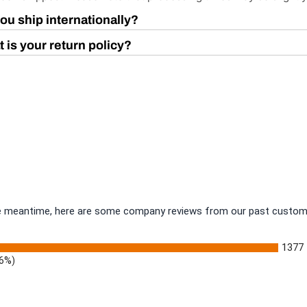
ou ship internationally?
 is your return policy?
 the meantime, here are some company reviews from our past custome
1377
.6%)